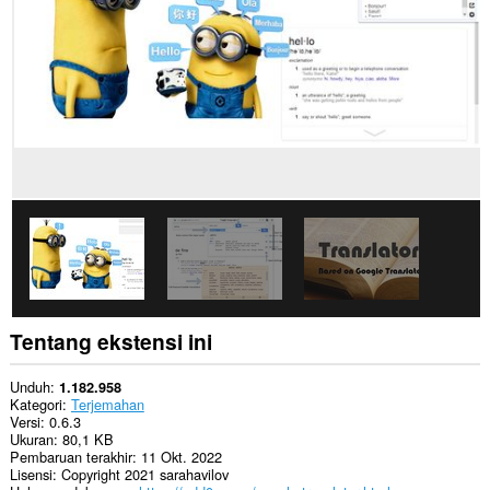
Ekstensi
ini
bisa
mengakses
data
Anda
di
beberapa
website.
This
extension
can
create
rich
notifications
and
display
them
Tentang ekstensi ini
to
you
in
Unduh
1.182.958
the
Kategori
Terjemahan
system
Versi
0.6.3
tray.
Ukuran
80,1 KB
Pembaruan terakhir
11 Okt. 2022
Lisensi
Copyright 2021 sarahavilov