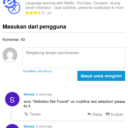
e
l
a
Language learning with Netflix, YouTube, Coursera. eLang
t
n
smart extension - dual subtitles, personal vocabulary & more
a
t
a
J
d
26
h
:
l
u
a
t
p
m
p
Masukan dari pengguna
o
e
l
a
t
n
a
t
a
d
Komentar: 43
h
:
l
a
t
p
p
o
e
a
t
n
t
a
d
:
l
a
Tampilkan utas forum
p
Masuk untuk mengirim
p
e
a
n
t
d
:
Sanazo
2 years ago
S
a
error "Definition Not Found!" on multiline text selection! please
p
fix it.
a
Tautan
Balas
Kutipan
t
:
Sanazo
2 years ago