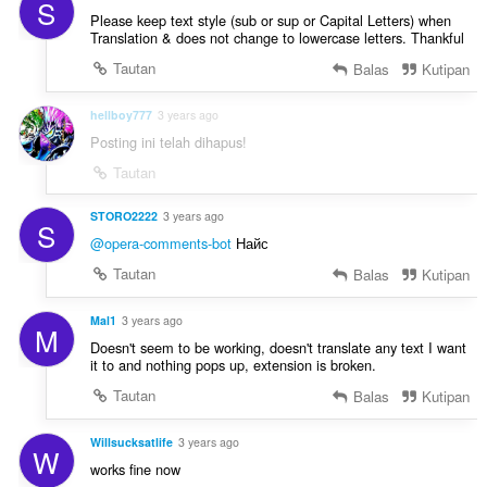
S
Please keep text style (sub or sup or Capital Letters) when
Translation & does not change to lowercase letters. Thankful
Tautan
Balas
Kutipan
hellboy777
3 years ago
Posting ini telah dihapus!
Tautan
STORO2222
3 years ago
S
@opera-comments-bot
Найс
Tautan
Balas
Kutipan
Mal1
3 years ago
M
Doesn't seem to be working, doesn't translate any text I want
it to and nothing pops up, extension is broken.
Tautan
Balas
Kutipan
Willsucksatlife
3 years ago
W
works fine now