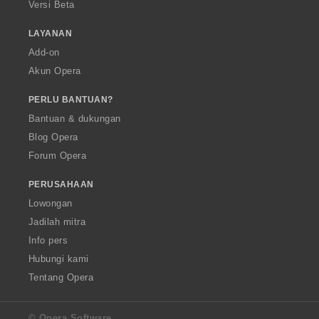
Versi Beta
LAYANAN
Add-on
Akun Opera
PERLU BANTUAN?
Bantuan & dukungan
Blog Opera
Forum Opera
PERUSAHAAN
Lowongan
Jadilah mitra
Info pers
Hubungi kami
Tentang Opera
© Opera Software