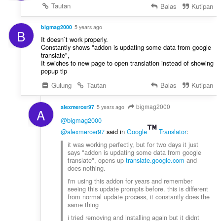
Tautan
Balas
Kutipan
bigmag2000
5 years ago
B
It doesn`t work properly.
Constantly shows "addon is updating some data from google
translate",
It swiches to new page to open translation instead of showing
popup tip
Gulung
Tautan
Balas
Kutipan
bigmag2000
alexmercer97
5 years ago
A
@bigmag2000
@alexmercer97
said in
Google
Translator
:
it was working perfectly, but for two days it just
says "addon is updating some data from google
translate", opens up
translate.google.com
and
does nothing.
i'm using this addon for years and remember
seeing this update prompts before. this is different
from normal update process, it constantly does the
same thing
i tried removing and installing again but it didnt