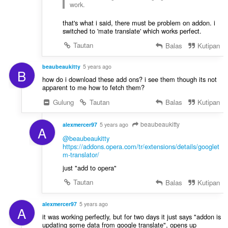
work.
that's what i said, there must be problem on addon. i
switched to 'mate translate' which works perfect.
Tautan
Balas
Kutipan
beaubeaukitty
5 years ago
B
how do i download these add ons? i see them though its not
apparent to me how to fetch them?
Gulung
Tautan
Balas
Kutipan
beaubeaukitty
alexmercer97
5 years ago
A
@beaubeaukitty
https://addons.opera.com/tr/extensions/details/googlet
m-translator/
just "add to opera"
Tautan
Balas
Kutipan
alexmercer97
5 years ago
A
it was working perfectly, but for two days it just says "addon is
updating some data from google translate", opens up