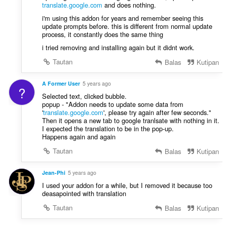
translate.google.com
and does nothing.
i'm using this addon for years and remember seeing this
update prompts before. this is different from normal update
process, it constantly does the same thing
i tried removing and installing again but it didnt work.
Tautan
Balas
Kutipan
A Former User
5 years ago
?
Selected text, clicked bubble.
popup - "Addon needs to update some data from
'
translate.google.com
', please try again after few seconds."
Then it opens a new tab to google tranlsate with nothing in it.
I expected the translation to be in the pop-up.
Happens again and again
Tautan
Balas
Kutipan
Jean-Phi
5 years ago
I used your addon for a while, but I removed it because too
deasapointed with translation
Tautan
Balas
Kutipan