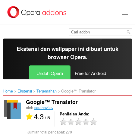
Lompat
ke
konten
utama
Ekstensi dan wallpaper ini dibuat untuk
browser Opera
.
Unduh Opera
Free for Android
Home
Ekstensi
Terjemahan
Google™ Translator‎
Google™ Translator
oleh
sarahavilov
4.3
Penilaian Anda
/ 5
Jumlah total pendapat:
270