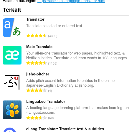
Halaman dukungan
https://add0n.com/google-translator.html
Terkait
Translator
Translate selected or entered text
J
4339
u
m
Mate Translate
l
Your all-in-one translator for web pages, highlighted text, &
Netflix subtitles. Translate and learn words in 103 languages.
a
J
1168
h
u
t
m
jisho-pitcher
o
l
Adds pitch accent information to entries in the online
t
Japanese-English Dictionary at jisho.org.
a
a
J
4
h
l
u
t
p
m
LinguaLeo Translator
o
e
l
A leading language learning platform that makes learning fun
t
n
- LinguaLeo.com.
a
a
J
d
69
h
l
u
a
t
p
m
eLang Translator: Translate text & subtitles
p
o