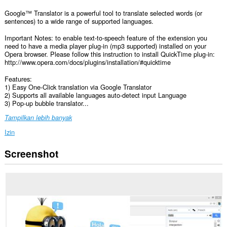
Google™ Translator is a powerful tool to translate selected words (or
sentences) to a wide range of supported languages.
Important Notes: to enable text-to-speech feature of the extension you
need to have a media player plug-in (mp3 supported) installed on your
Opera browser. Please follow this instruction to install QuickTime plug-in:
http://www.opera.com/docs/plugins/installation/#quicktime
Features:
1) Easy One-Click translation via Google Translator
2) Supports all available languages auto-detect input Language
3) Pop-up bubble translator...
Tampilkan lebih banyak
Izin
Screenshot
Ekstensi
ini
bisa
mengakses
data
Anda
di
semua
website.