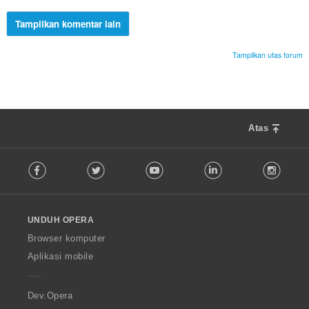
Tampilkan komentar lain
Tampilkan utas forum
Atas
F
Facebook
Twitter
Youtube
LinkedIn
Instag
o
l
l
o
UNDUH OPERA
w
O
Browser komputer
p
Aplikasi mobile
e
r
a
Dev.Opera