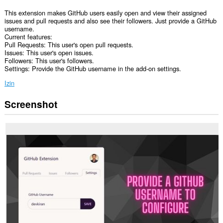
This extension makes GitHub users easily open and view their assigned
issues and pull requests and also see their followers. Just provide a GitHub
username.
Current features:
Pull Requests: This user's open pull requests.
Issues: This user's open issues.
Followers: This user's followers.
Settings: Provide the GitHub username in the add-on settings.
Izin
Screenshot
Ekstensi
ini
bisa
mengakses
data
Anda
di
semua
website.
Ekstensi
ini
bisa
mengakses
data