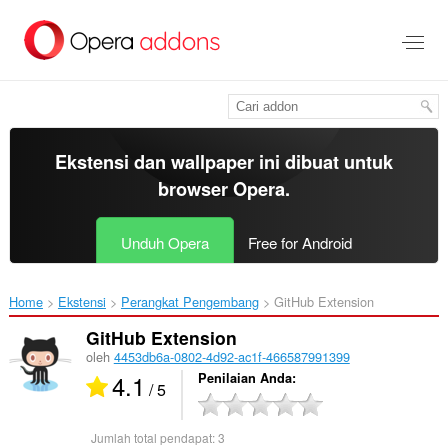
Lompat
ke
konten
utama
Ekstensi dan wallpaper ini dibuat untuk
browser Opera
.
Unduh Opera
Free for Android
Home
Ekstensi
Perangkat Pengembang
GitHub Extension‎
GitHub Extension
oleh
4453db6a-0802-4d92-ac1f-466587991399
4.1
Penilaian Anda
/ 5
Jumlah total pendapat:
3