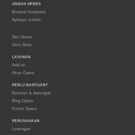
UNDUH OPERA
w
O
Browser komputer
p
Aplikasi mobile
e
r
a
Dev.Opera
Versi Beta
LAYANAN
Add-on
Akun Opera
PERLU BANTUAN?
Bantuan & dukungan
Blog Opera
Forum Opera
PERUSAHAAN
Lowongan