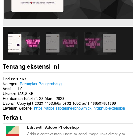
Anda
di
beberapa
website.
Tentang ekstensi ini
Unduh
1.167
Kategori
Perangkat Pengembang
Versi
1.1.0
Ukuran
185,2 KB
Pembaruan terakhir
22 Maret 2023
Lisensi
Copyright 2023 4453db6a-0802-4d92-ac1f-466587991399
Layanan website
https://apps.saptarsheebhowmick.in/github-extension
Terkait
Edit with Adobe Photoshop
Adds a context menu item to send image links directly to