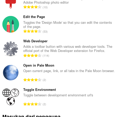
Adobe Photoshop photo editor
J
10
u
m
Edit the Page
l
Toggles the 'Design Mode' so that you can edit the contents
of the page.
a
J
53
h
u
t
m
Web Developer
o
l
Adds a toolbar button with various web developer tools. The
t
official port of the Web Developer extension for Firefox.
a
a
J
114
h
l
u
t
p
m
Open in Pale Moon
o
e
l
Open current page, link, or all tabs in the Pale Moon browser.
t
n
a
a
J
d
2
h
l
u
a
t
p
m
Toggle Environment
p
o
e
l
a
Toggle between development environment url's
t
n
a
t
a
J
d
2
h
:
l
u
a
t
p
m
p
Masukan dari pengguna
o