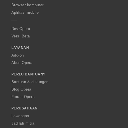
O
Browser komputer
p
Aplikasi mobile
e
r
a
Dev.Opera
Versi Beta
LAYANAN
Add-on
Akun Opera
PERLU BANTUAN?
Bantuan & dukungan
Blog Opera
Forum Opera
PERUSAHAAN
Lowongan
Jadilah mitra