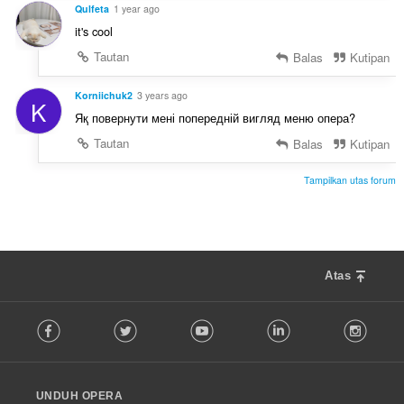
:
Qulfeta
1 year ago
it's cool
Tautan
Balas
Kutipan
Korniichuk2
3 years ago
K
Яқ повернути мені попередній вигляд меню опера?
Tautan
Balas
Kutipan
Tampilkan utas forum
Atas
F
Facebook
Twitter
Youtube
LinkedIn
Instag
o
l
l
o
UNDUH OPERA
w