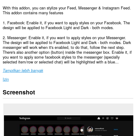
With this addon, you can stylize your Feed, Messenger & Instagram Feed.
This addon contains many features
1. Facebook: Enable it, if you want to apply styles on your Facebook. The
design will be applied to Facebook Light and Dark - both modes.
2. Messenger: Enable it, if you want to apply styles on your Messenger.
The design will be applied to Facebook Light and Dark - both modes. Dark
messenger will work when it's enabled, to do that, follow the next step.
There's also another option (button) inside the messenger box. Enable it, if
you want to apply some facebook styles to the messenger (specially
selected item/row or selected chat) will be highlighted with a blue...
Tampilkan lebih banyak
Izin
Screenshot
Ekstensi
ini
bisa
mengakses
data
Anda
di
beberapa
website.