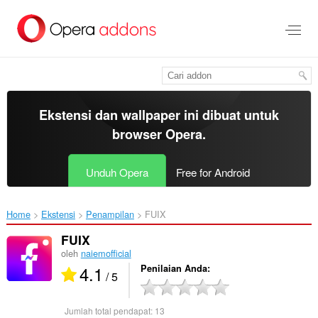
Lompat
ke
konten
utama
Ekstensi dan wallpaper ini dibuat untuk
browser Opera
.
Unduh Opera
Free for Android
Home
Ekstensi
Penampilan
FUIX‎
FUIX
oleh
naiemofficial
4.1
Penilaian Anda
/ 5
Jumlah total pendapat:
13