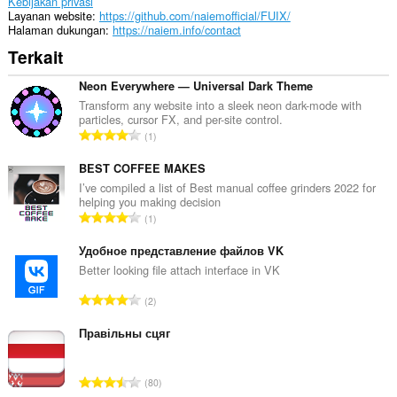
Kebijakan privasi
Layanan website
https://github.com/naiemofficial/FUIX/
Halaman dukungan
https://naiem.info/contact
Terkait
Neon Everywhere — Universal Dark Theme
Transform any website into a sleek neon dark-mode with
particles, cursor FX, and per-site control.
J
1
u
m
BEST COFFEE MAKES
l
I’ve compiled a list of Best manual coffee grinders 2022 for
helping you making decision
a
J
1
h
u
t
m
Удобное представление файлов VK
o
l
Better looking file attach interface in VK
t
a
a
J
2
h
l
u
t
p
m
Правільны сцяг
o
e
l
t
n
a
a
J
d
80
h
l