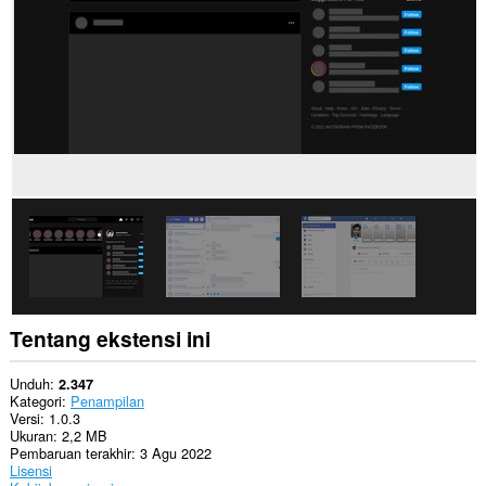
Ekstensi
ini
bisa
mengakses
tab
dan
aktivitas
browsing
Anda.
Tentang ekstensi ini
Unduh
2.347
Kategori
Penampilan
Versi
1.0.3
Ukuran
2,2 MB
Pembaruan terakhir
3 Agu 2022
Lisensi