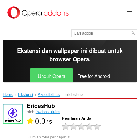
Lompat
ke
konten
utama
Ekstensi dan wallpaper ini dibuat untuk
browser Opera
.
Unduh Opera
Free for Android
Home
Ekstensi
Aksesibilitas
EridesHub‎
EridesHub
oleh
iiwebsolutuins
0.0
Penilaian Anda
/ 5
Jumlah total pendapat:
0