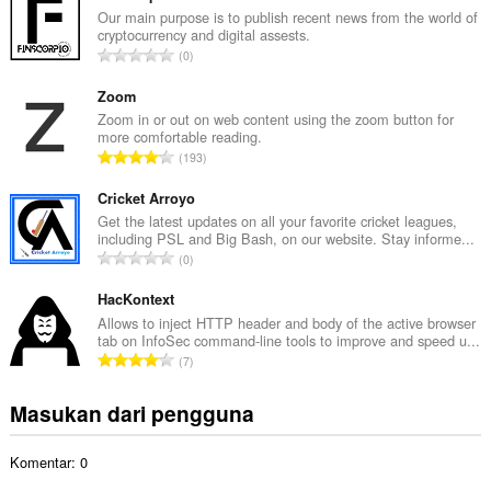
l
Our main purpose is to publish recent news from the world of
cryptocurrency and digital assests.
a
J
0
h
u
t
m
Zoom
o
l
Zoom in or out on web content using the zoom button for
t
more comfortable reading.
a
a
J
193
h
l
u
t
p
m
Cricket Arroyo
o
e
l
Get the latest updates on all your favorite cricket leagues,
t
n
including PSL and Big Bash, on our website. Stay informe...
a
a
J
d
0
h
l
u
a
t
p
m
HacKontext
p
o
e
l
a
Allows to inject HTTP header and body of the active browser
t
n
tab on InfoSec command-line tools to improve and speed u...
a
t
a
J
d
7
h
:
l
u
a
t
p
m
p
Masukan dari pengguna
o
e
l
a
t
n
a
t
a
d
Komentar: 0
h
:
l
a
t