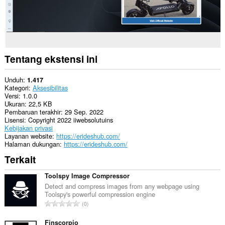
Tentang ekstensi ini
Unduh
1.417
Kategori
Aksesibilitas
Versi
1.0.0
Ukuran
22,5 KB
Pembaruan terakhir
29 Sep. 2022
Lisensi
Copyright 2022 iiwebsolutuins
Kebijakan privasi
Layanan website
https://erideshub.com/
Halaman dukungan
https://erideshub.com/
Terkait
Toolspy Image Compressor
Detect and compress images from any webpage using
Toolspy's powerful compression engine
J
0
u
m
Finscorpio