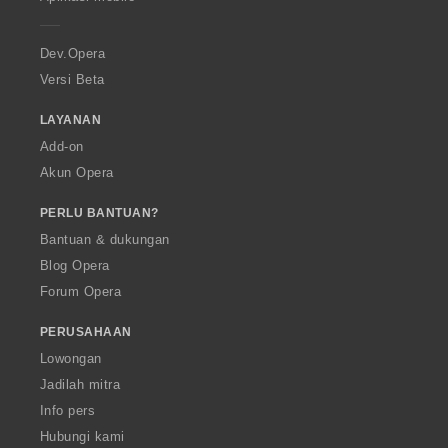
e
r
a
Dev.Opera
Versi Beta
LAYANAN
Add-on
Akun Opera
PERLU BANTUAN?
Bantuan & dukungan
Blog Opera
Forum Opera
PERUSAHAAN
Lowongan
Jadilah mitra
Info pers
Hubungi kami