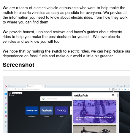
We are a team of electric vehicle enthusiasts who want to help make the
switch to electric vehicles as easy as possible for everyone. We provide all
the information you need to know about electric rides, from how they work
to where you can find them.
We provide honest, unbiased reviews and buyer’s guides about electric
rides to help you make the best decision for yourself. We love electric
vehicles and we know you will too!
We hope that by making the switch to electric rides, we can help reduce our
dependence on fossil fuels and make our world a little bit greener.
Screenshot