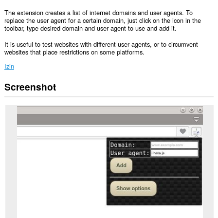
The extension creates a list of internet domains and user agents. To
replace the user agent for a certain domain, just click on the icon in the
toolbar, type desired domain and user agent to use and add it.
It is useful to test websites with different user agents, or to circumvent
websites that place restrictions on some platforms.
Izin
Screenshot
Ekstensi
ini
bisa
mengakses
data
Anda
di
semua
website.