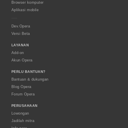
O
Browser komputer
p
Aplikasi mobile
e
r
a
Dev.Opera
Versi Beta
LAYANAN
Add-on
Akun Opera
PERLU BANTUAN?
Bantuan & dukungan
Blog Opera
Forum Opera
PERUSAHAAN
Lowongan
Jadilah mitra