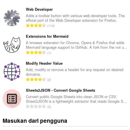
u
m
Web Developer
l
Adds a toolbar button with various web developer tools. The
official port of the Web Developer extension for Firefox.
a
J
114
h
u
t
m
Extensions for Mermaid
o
l
A browser extension for Chrome, Opera & Firefox that adds
t
Mermaid language support to GitHub. A fork from the not u...
a
a
J
1
h
l
u
t
p
m
Modify Header Value
o
e
l
Add, modify or remove a header for any request on desired
t
n
domains.
a
a
J
d
2
h
l
u
a
t
p
m
Sheets2JSON - Convert Google Sheets
p
o
e
l
a
Convert public Google Sheets into clean JSON or CSV.
t
n
Sheet2JSON is a lightweight extractor that reads Google S...
a
t
a
J
d
0
h
:
l
u
a
t
p
m
p
Masukan dari pengguna
o
e
l
a
t
n
a
t