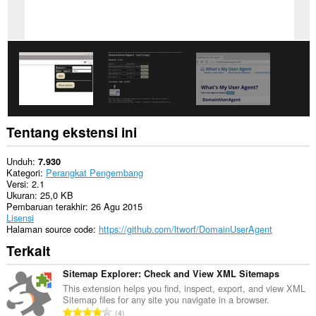
Tentang ekstensi ini
Unduh
7.930
Kategori
Perangkat Pengembang
Versi
2.1
Ukuran
25,0 KB
Pembaruan terakhir
26 Agu 2015
Lisensi
Halaman source code
https://github.com/ltworf/DomainUserAgent
Terkait
Sitemap Explorer: Check and View XML Sitemaps
This extension helps you find, inspect, export, and view XML
Sitemap files for any site you navigate in a browser.
J
4