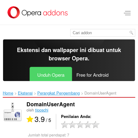
Lompat
ke
konten
utama
Ekstensi dan wallpaper ini dibuat untuk
browser Opera
.
Unduh Opera
Free for Android
Home
Ekstensi
Perangkat Pengembang
DomainUserAgent‎
DomainUserAgent
oleh
tiposchi
3.9
Penilaian Anda
/ 5
Jumlah total pendapat:
7