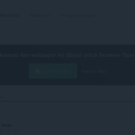
Ekstensi
Wallpaper
Mengembangkan
kstensi dan wallpaper ini dibuat untuk
browser Oper
Unduh Opera
Free for Mac
e‎
n Anda