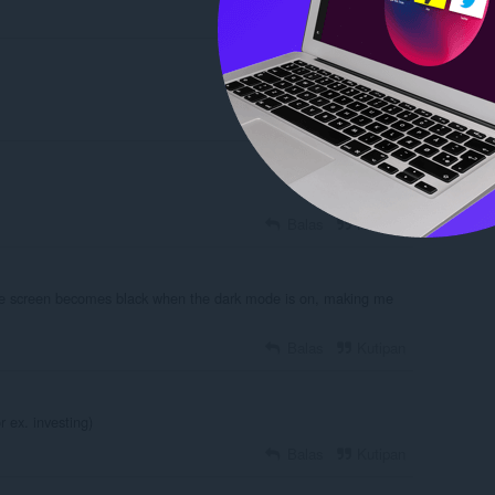
Balas
Kutipan
Balas
Kutipan
he screen becomes black when the dark mode is on, making me
Balas
Kutipan
r ex. investing)
Balas
Kutipan