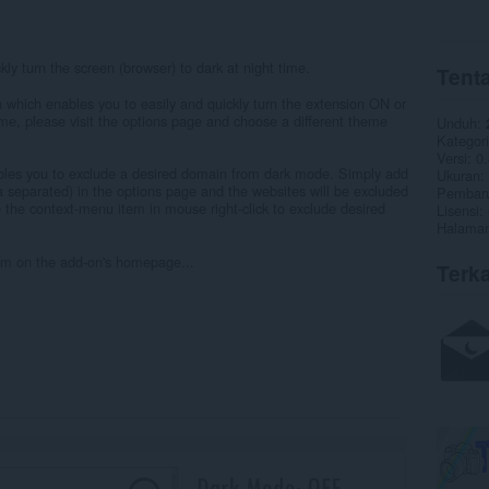
ly turn the screen (browser) to dark at night time.
Tenta
which enables you to easily and quickly turn the extension ON or
eme, please visit the options page and choose a different theme
Unduh
Kategori
Versi
0.
nables you to exclude a desired domain from dark mode. Simply add
Ukuran
separated) in the options page and the websites will be excluded
Pembaru
 the context-menu item in mouse right-click to exclude desired
Lisensi
Halaman
form on the add-on's homepage...
Terka