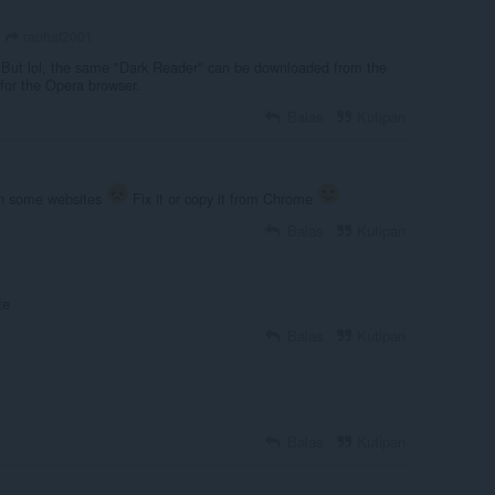
raphaf2001
. But lol, the same "Dark Reader" can be downloaded from the
 for the Opera browser.
Balas
Kutipan
 on some websites
Fix it or copy it from Chrome
Balas
Kutipan
te
Balas
Kutipan
Balas
Kutipan