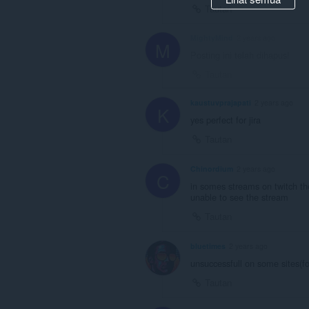
Tautan
MightyMind
2 years ago
M
Posting ini telah dihapus!
Tautan
kaustuvprajapati
2 years ago
K
yes perfect for jira
Tautan
Chinordium
2 years ago
C
in somes streams on twitch t
unable to see the stream
Tautan
bluetimes
2 years ago
unsuccessfull on some sites(fo
Tautan