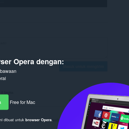
ser Opera dengan:
Masuk untuk mengirim
n bawaan
rai
 it broke.
Balas
Kutipan
a
Free for Mac
ni dibuat untuk
browser Opera
.
 update. hope it gets updated aswell since it was working for most