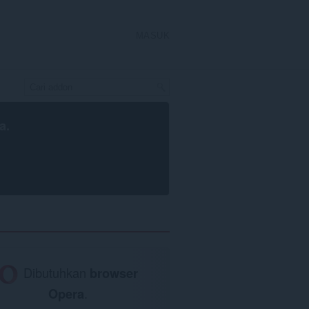
MASUK
a
.
Dibutuhkan
browser
Opera
.