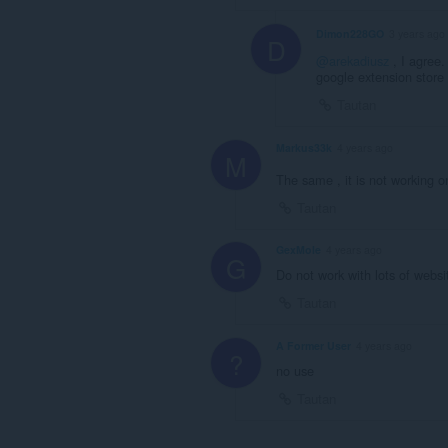
Dimon228GO
3 years ago
D
@arekadiusz
, I agree
google extension store
Tautan
Markus33k
4 years ago
M
The same , it is not working
Tautan
GexMole
4 years ago
G
Do not work with lots of websi
Tautan
A Former User
4 years ago
?
no use
Tautan