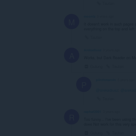
Tautan
mooniz
3 years ago
M
It doesn't work in such pages 
everything on the top and left 
Tautan
Arekadiusz
3 years ago
A
Works, but Dark Reader on Moz
Gulung
Tautan
plinthmarvin
3 years ago
P
@arekadiusz
:
@arekad
Tautan
raphaf2001
3 years ago
R
Too funny... I've been using thi
does Not work for this very sp
Gulung
Tautan