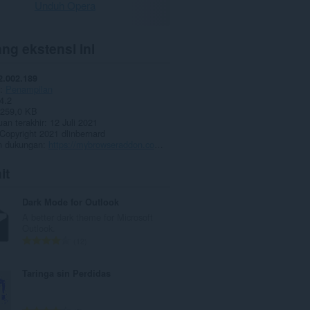
Unduh Opera
ng ekstensi ini
2.002.189
Penampilan
4.2
259,0 KB
an terakhir
12 Juli 2021
Copyright 2021 dlinbernard
 dukungan
https://mybrowseraddon.com/dark-mode.html
it
Dark Mode for Outlook
A better dark theme for Microsoft
Outlook.
J
12
u
m
Taringa sin Perdidas
l
a
h