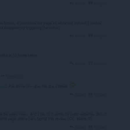
Balas
Kutipan
as Notion, it maintains the page all white but instead it makes
to disappear by triggering the button
Balas
Kutipan
illa is 10 times better.
Balas
Kutipan
Arekadiusz
iusz
: Aw, come on—give the guy a break.
Balas
Kutipan
s for years now... And I like it! It works for most websites. But, it
ecific page where I am typing this review. LOL. Weird. R.
Balas
Kutipan