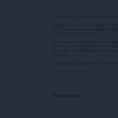
Jumlah total pendapat:
398
Dark Mode is an add-on that helps you quick
Toolbar button serves as an ON|OFF switch 
OFF. If you do not like the current dark th
from over 50 available options.
There is also a white-list feature which e
a domain(s) to the designated area (comma 
from night mode. Alternatively, you can use
websites.
To report bugs, please fill the bug report 
Tampilkan lebih banyak
Izin
Ekstensi
Screenshot
ini
bisa
mengakses
data
Anda
di