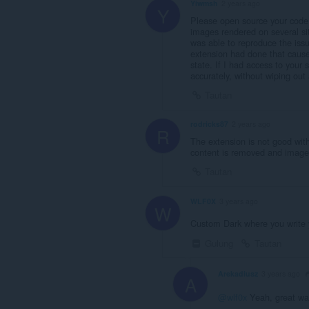
Yiwmsh
2 years ago
Y
Please open source your code
images rendered on several si
was able to reproduce the issue
extension had done that caused
state. If I had access to your
accurately, without wiping out 
Tautan
rodricks87
2 years ago
R
The extension is not good wi
content is removed and image
Tautan
WLF0X
3 years ago
W
Custom Dark where you write y
Gulung
Tautan
Arekadiusz
3 years ago
A
@wlf0x
Yeah, great way