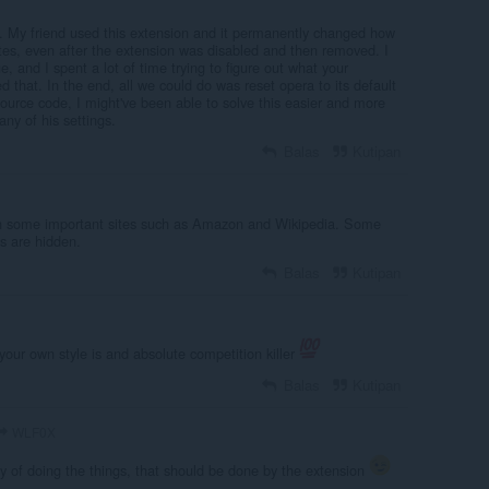
. My friend used this extension and it permanently changed how
tes, even after the extension was disabled and then removed. I
, and I spent a lot of time trying to figure out what your
 that. In the end, all we could do was reset opera to its default
 source code, I might've been able to solve this easier and more
any of his settings.
Balas
Kutipan
th some important sites such as Amazon and Wikipedia. Some
s are hidden.
Balas
Kutipan
our own style is and absolute competition killer
Balas
Kutipan
WLF0X
 of doing the things, that should be done by the extension