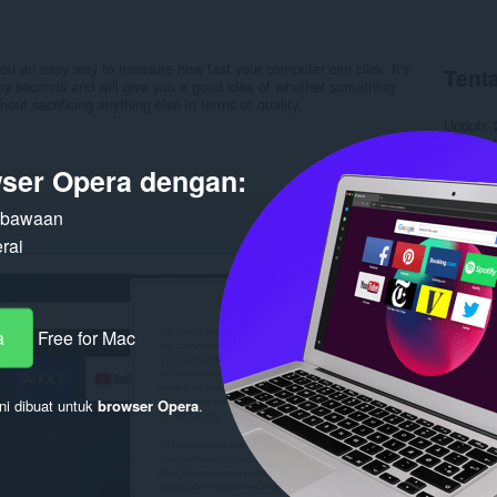
ou an easy way to measure how fast your computer can click. It's
Tenta
s by seconds and will give you a good idea of whether something
out sacrificing anything else in terms of quality.
Unduh
Kategori
Versi
1.
ser Opera dengan:
Ukuran
Pembaru
Lisensi
n bawaan
Kebijaka
rai
Layanan
Halaman
Terka
a
Free for Mac
ni dibuat untuk
browser Opera
.