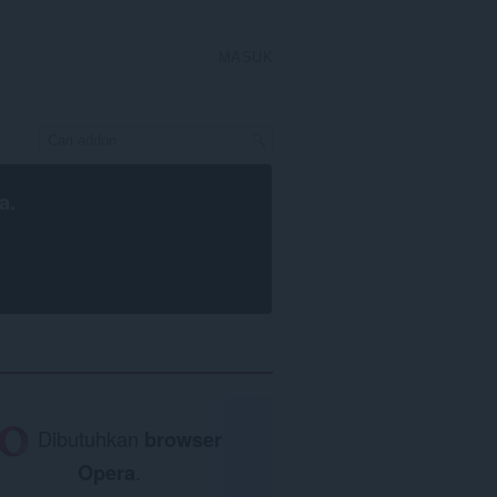
MASUK
a
.
Dibutuhkan
browser
Opera
.