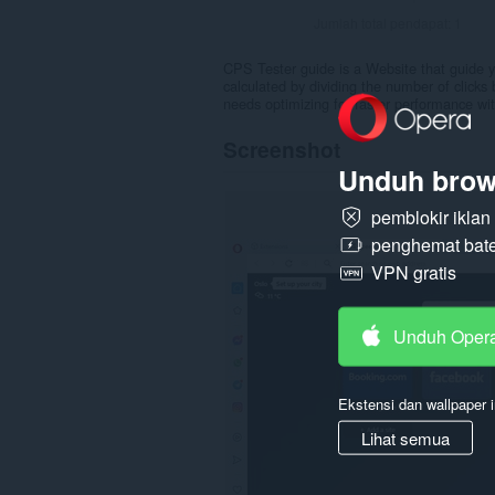
Jumlah total pendapat:
1
CPS Tester guide is a Website that guide y
calculated by dividing the number of click
needs optimizing for faster performance with
Screenshot
Unduh brow
pemblokir ikla
penghemat bate
VPN gratis
Unduh Oper
Ekstensi dan wallpaper i
Lihat semua