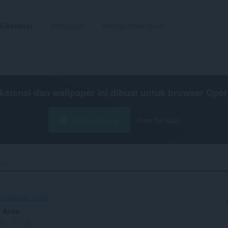
Ekstensi
Wallpaper
Mengembangkan
kstensi dan wallpaper ini dibuat untuk
browser Oper
Unduh Opera
Free for Mac
er‎
6c-d9f9a811d525
n Anda