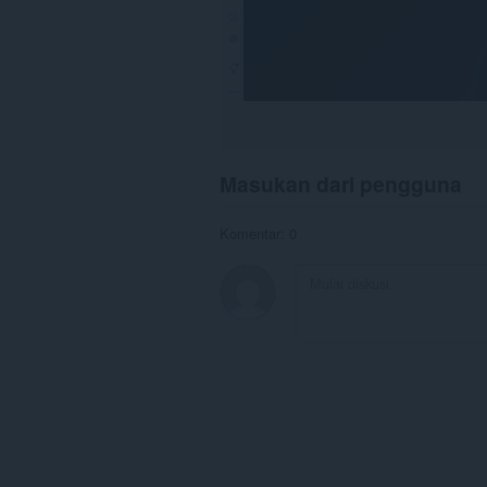
Masukan dari pengguna
Komentar: 0