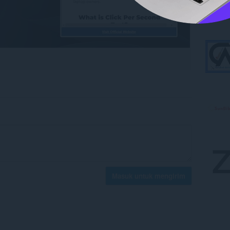
Masuk untuk mengirim