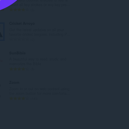
a
count all key strokes or any key pre...
h
J
3
t
u
o
m
Cricket Arroyo
t
l
Get the latest updates on all your
a
a
favorite cricket leagues, including P...
l
h
J
0
p
t
u
e
o
m
SunBible
n
t
l
A beautiful way to read, study, and
d
a
a
memorize the Bible
a
l
h
J
8
p
p
t
u
a
e
o
m
Zoom
t
n
t
l
Zoom in or out on web content using
:
d
a
a
the zoom button for more comforta...
a
l
h
J
193
p
p
t
u
a
e
o
m
t
n
t
l
:
d
a
a
a
l
h