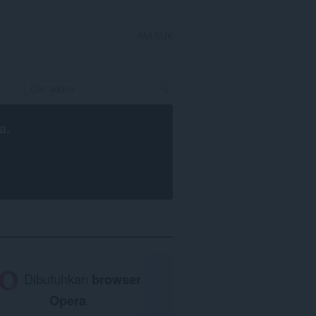
MASUK
a
.
Dibutuhkan
browser
Opera
.