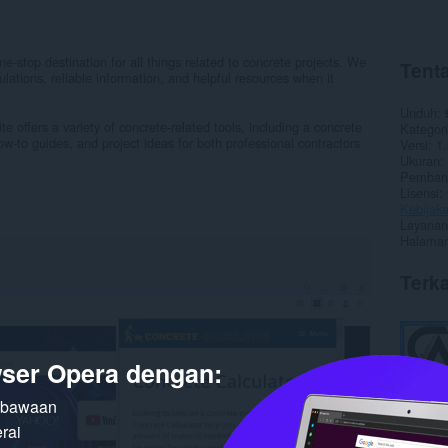
e-stop destination for all things related to concrete projects. We
Tenta
lations, reliable information, and helpful resources when it
Unduh
e offers a variety of concrete-related tools, including a concrete
Kategori
how-to guides, and project ideas for both professional contractors
Versi
1.
Ukuran
Pembaru
Lisensi
Kebijaka
Layanan
Halaman
Terka
ser Opera dengan:
n bawaan
rai