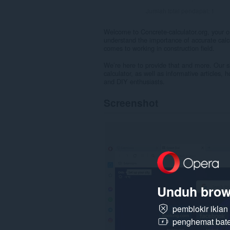
Jumlah total pendapat:
1
Welcome to Concrete-calculator.org, your on
understand the importance of accurate calcu
comes to working in construction field.
We’re here to provide that and more. Our sit
calculator, as well as informative articles, 
and DIY enthusiasts.
Screenshot
Unduh brow
pemblokir ikla
penghemat bate