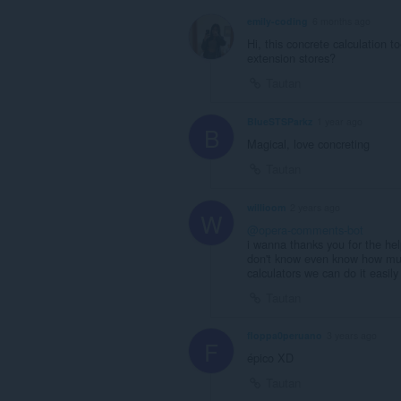
emily-coding
6 months ago
Hi, this concrete calculation to
extension stores?
Tautan
BlueSTSParkz
1 year ago
B
Magical, love concreting
Tautan
willioom
2 years ago
W
@opera-comments-bot
i wanna thanks you for the he
don't know even know how muc
calculators we can do it easily
Tautan
floppa0peruano
3 years ago
F
épico XD
Tautan