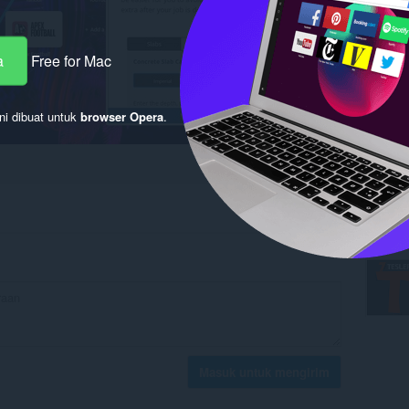
a
Free for Mac
ni dibuat untuk
browser Opera
.
Masuk untuk mengirim