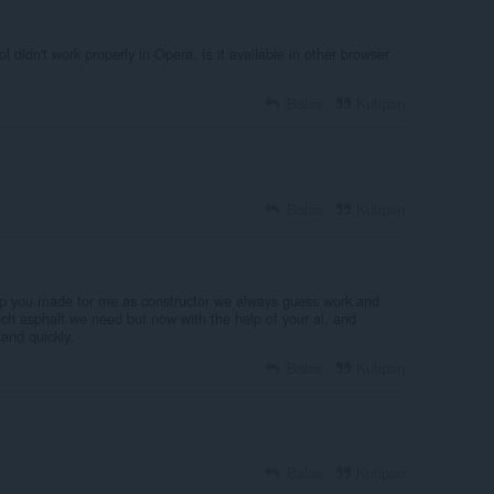
ol didn't work properly in Opera. Is it available in other browser
Balas
Kutipan
Balas
Kutipan
lp you made for me as constructor we always guess work and
h asphalt we need but now with the help of your ai, and
 and quickly.
Balas
Kutipan
Balas
Kutipan