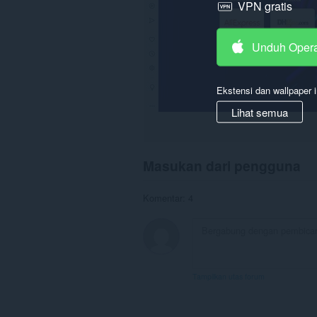
VPN gratis
Unduh Oper
Ekstensi dan wallpaper i
Lihat semua
Masukan dari pengguna
Komentar: 4
Tampilkan utas forum