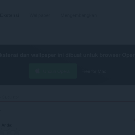
Ekstensi
Wallpaper
Mengembangkan
kstensi dan wallpaper ini dibuat untuk
browser Oper
Unduh Opera
Free for Mac
 Calculator‎
r
n Anda