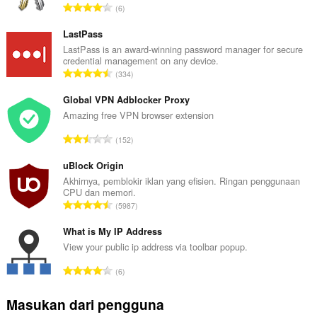
J
6
u
m
LastPass
l
LastPass is an award-winning password manager for secure
credential management on any device.
a
J
334
h
u
t
m
Global VPN Adblocker Proxy
o
l
Amazing free VPN browser extension
t
a
a
J
152
h
l
u
t
p
m
uBlock Origin
o
e
l
Akhirnya, pemblokir iklan yang efisien. Ringan penggunaan
t
n
CPU dan memori.
a
a
J
d
5987
h
l
u
a
t
p
m
What is My IP Address
p
o
e
l
a
View your public ip address via toolbar popup.
t
n
a
t
a
J
d
6
h
:
l
u
a
t
p
m
p
Masukan dari pengguna
o
e
l
a