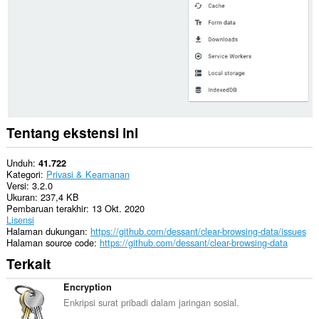
related
data.
This
extension
can
create
rich
notifications
and
display
Tentang ekstensi ini
them
to
you
Unduh
41.722
in
Kategori
Privasi & Keamanan
the
Versi
3.2.0
system
Ukuran
237,4 KB
tray.
Pembaruan terakhir
13 Okt. 2020
Lisensi
Halaman dukungan
https://github.com/dessant/clear-browsing-data/issues
Halaman source code
https://github.com/dessant/clear-browsing-data
Terkait
Encryption
Enkripsi surat pribadi dalam jaringan sosial.