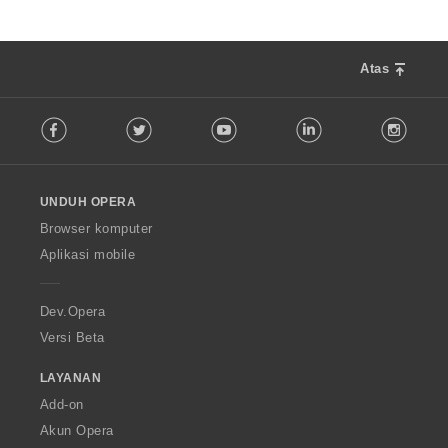
Atas
F
Facebook
Twitter
Youtube
LinkedIn
Instag
o
l
l
o
UNDUH OPERA
w
O
Browser komputer
p
Aplikasi mobile
e
r
a
Dev.Opera
Versi Beta
LAYANAN
Add-on
Akun Opera