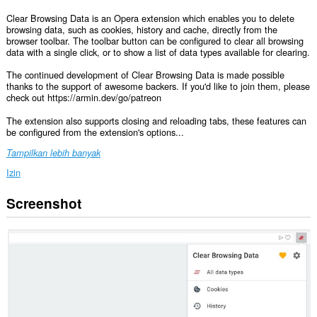
Clear Browsing Data is an Opera extension which enables you to delete
browsing data, such as cookies, history and cache, directly from the
browser toolbar. The toolbar button can be configured to clear all browsing
data with a single click, or to show a list of data types available for clearing.
The continued development of Clear Browsing Data is made possible
thanks to the support of awesome backers. If you'd like to join them, please
check out https://armin.dev/go/patreon
The extension also supports closing and reloading tabs, these features can
be configured from the extension's options...
Tampilkan lebih banyak
Izin
Screenshot
This
extension
can
clear
recent
browsing
history,
cookies,
downloads,
passwords
and