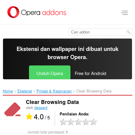
Lompat
ke
konten
utama
Ekstensi dan wallpaper ini dibuat untuk
browser Opera
.
Unduh Opera
Free for Android
Home
Ekstensi
Privasi & Keamanan
Clear Browsing Data‎
Clear Browsing Data
oleh
dessant
4.0
Penilaian Anda
/ 5
Jumlah total pendapat:
9