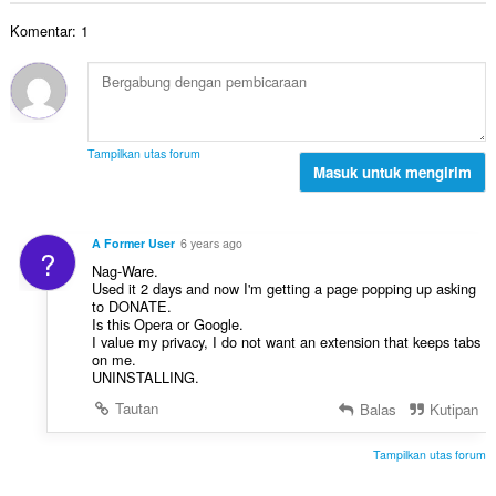
t
n
a
t
a
d
Komentar: 1
h
:
l
a
t
p
p
o
e
a
t
n
t
a
d
:
l
a
Tampilkan utas forum
p
Masuk untuk mengirim
p
e
a
n
t
d
:
A Former User
6 years ago
?
a
Nag-Ware.
p
Used it 2 days and now I'm getting a page popping up asking
a
to DONATE.
t
Is this Opera or Google.
I value my privacy, I do not want an extension that keeps tabs
:
on me.
UNINSTALLING.
Tautan
Balas
Kutipan
Tampilkan utas forum