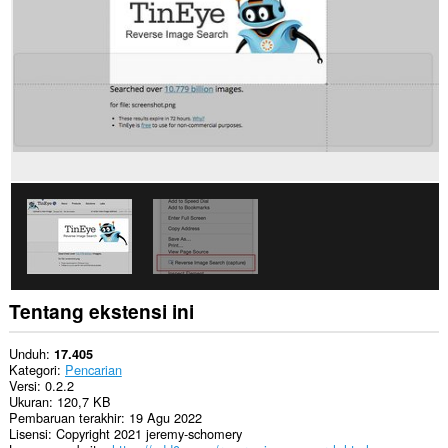
Tentang ekstensi ini
Unduh
17.405
Kategori
Pencarian
Versi
0.2.2
Ukuran
120,7 KB
Pembaruan terakhir
19 Agu 2022
Lisensi
Copyright 2021 jeremy-schomery