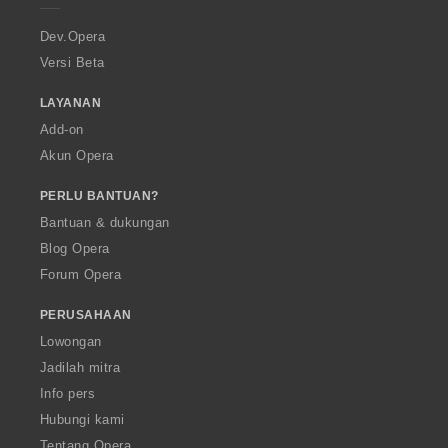
r
a
Dev.Opera
Versi Beta
LAYANAN
Add-on
Akun Opera
PERLU BANTUAN?
Bantuan & dukungan
Blog Opera
Forum Opera
PERUSAHAAN
Lowongan
Jadilah mitra
Info pers
Hubungi kami
Tentang Opera