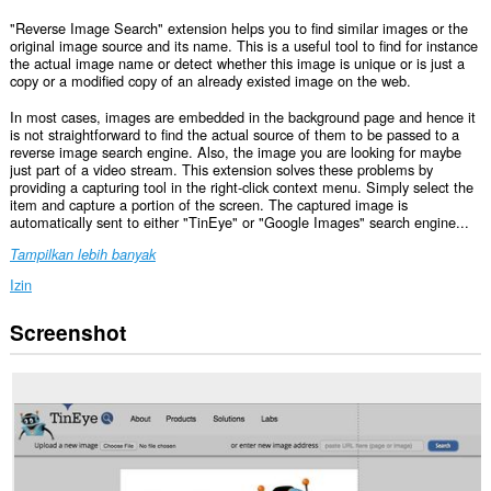
"Reverse Image Search" extension helps you to find similar images or the
original image source and its name. This is a useful tool to find for instance
the actual image name or detect whether this image is unique or is just a
copy or a modified copy of an already existed image on the web.
In most cases, images are embedded in the background page and hence it
is not straightforward to find the actual source of them to be passed to a
reverse image search engine. Also, the image you are looking for maybe
just part of a video stream. This extension solves these problems by
providing a capturing tool in the right-click context menu. Simply select the
item and capture a portion of the screen. The captured image is
automatically sent to either "TinEye" or "Google Images" search engine...
Tampilkan lebih banyak
Izin
Screenshot
Ekstensi
ini
bisa
mengakses
data
Anda
di
beberapa
website.