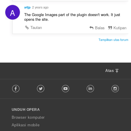
:
a4jp
2 years ago
A
The Google Images part of the plugin doesn't work. It just
opens the site.
Tautan
Balas
Kutipan
Tampilkan utas forum
Atas
F
Facebook
Twitter
Youtube
LinkedIn
Instag
o
l
l
o
UNDUH OPERA
w
O
Browser komputer
p
Aplikasi mobile
e