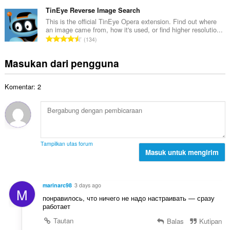
u
a
t
p
m
TinEye Reverse Image Search
p
o
e
l
a
This is the official TinEye Opera extension. Find out where
t
n
an image came from, how it's used, or find higher resolutio...
a
t
a
J
d
134
h
:
l
u
a
t
p
m
p
Masukan dari pengguna
o
e
l
a
t
n
a
t
a
d
Komentar: 2
h
:
l
a
t
p
p
o
e
a
t
n
t
a
d
:
l
a
Tampilkan utas forum
p
Masuk untuk mengirim
p
e
a
n
t
d
:
marinarc98
3 days ago
M
a
понравилось, что ничего не надо настраивать — сразу
p
работает
a
Tautan
Balas
Kutipan
t