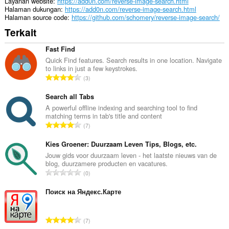
Layanan website
https://add0n.com/reverse-image-search.html
Halaman dukungan
https://add0n.com/reverse-image-search.html
Halaman source code
https://github.com/schomery/reverse-image-search/
Terkait
Fast Find
Quick Find features. Search results in one location. Navigate
to links in just a few keystrokes.
J
3
u
m
Search all Tabs
l
A powerful offline indexing and searching tool to find
matching terms in tab's title and content
a
J
7
h
u
t
m
Kies Groener: Duurzaam Leven Tips, Blogs, etc.
o
l
Jouw gids voor duurzaam leven - het laatste nieuws van de
t
blog, duurzamere producten en vacatures.
a
a
J
0
h
l
u
t
p
m
Поиск на Яндекс.Карте
o
e
l
t
n
a
a
J
d
7
h
l