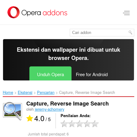
Lompat
ke
konten
utama
Ekstensi dan wallpaper ini dibuat untuk
browser Opera
.
Unduh Opera
Free for Android
Home
Ekstensi
Pencarian
Capture, Reverse Image Search‎
Capture, Reverse Image Search
oleh
jeremy-schomery
4.0
Penilaian Anda
/ 5
Jumlah total pendapat:
6