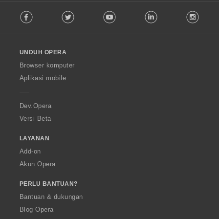
F
Facebook
Twitter
Youtube
LinkedIn
Instag
o
l
l
o
UNDUH OPERA
w
O
Browser komputer
p
Aplikasi mobile
e
r
a
Dev.Opera
Versi Beta
LAYANAN
Add-on
Akun Opera
PERLU BANTUAN?
Bantuan & dukungan
Blog Opera