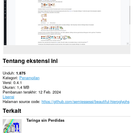
Tentang ekstensi ini
Unduh
1.875
Kategori
Penampilan
Versi
0.4.1
Ukuran
1,4 MB
Pembaruan terakhir
12 Feb. 2024
Lisensi
Halaman source code
https://github.com/semiessessi/beautiful-hieroglyphs
Terkait
Taringa sin Perdidas