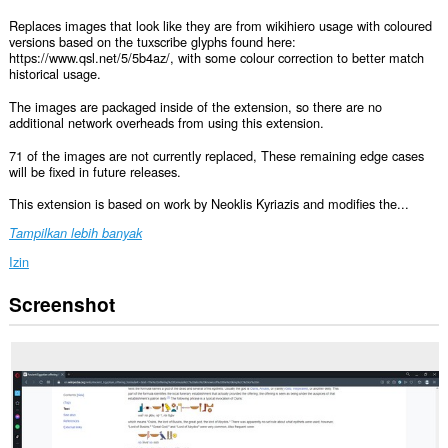
Replaces images that look like they are from wikihiero usage with coloured
versions based on the tuxscribe glyphs found here:
https://www.qsl.net/5/5b4az/, with some colour correction to better match
historical usage.
The images are packaged inside of the extension, so there are no
additional network overheads from using this extension.
71 of the images are not currently replaced, These remaining edge cases
will be fixed in future releases.
This extension is based on work by Neoklis Kyriazis and modifies the...
Tampilkan lebih banyak
Izin
Screenshot
Ekstensi
ini
bisa
mengakses
data
Anda
di
semua
website.