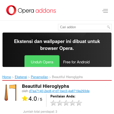
Lompat
ke
konten
utama
Ekstensi dan wallpaper ini dibuat untuk
browser Opera
.
Unduh Opera
Free for Android
Home
Ekstensi
Penampilan
Beautiful Hieroglyphs‎
Beautiful Hieroglyphs
oleh
d7aa7140-2ec8-41d7-bec3-4a8719a293de
4.0
Penilaian Anda
/ 5
Jumlah total pendapat:
3