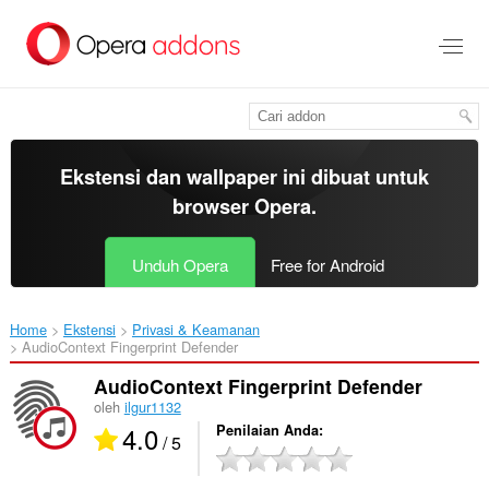
Lompat
ke
konten
utama
Ekstensi dan wallpaper ini dibuat untuk
browser Opera
.
Unduh Opera
Free for Android
Home
Ekstensi
Privasi & Keamanan
AudioContext Fingerprint Defender‎
AudioContext Fingerprint Defender
oleh
ilgur1132
4.0
Penilaian Anda
/ 5