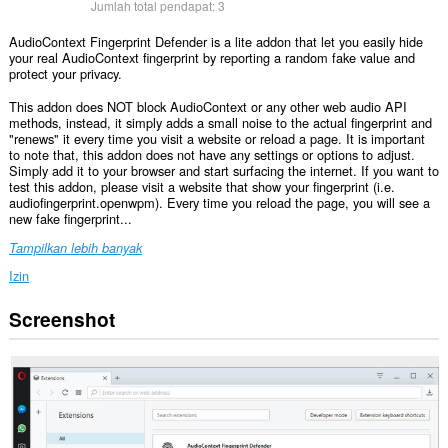
Jumlah total pendapat:
3
AudioContext Fingerprint Defender is a lite addon that let you easily hide
your real AudioContext fingerprint by reporting a random fake value and
protect your privacy.
This addon does NOT block AudioContext or any other web audio API
methods, instead, it simply adds a small noise to the actual fingerprint and
"renews" it every time you visit a website or reload a page. It is important
to note that, this addon does not have any settings or options to adjust.
Simply add it to your browser and start surfacing the internet. If you want to
test this addon, please visit a website that show your fingerprint (i.e.
audiofingerprint.openwpm). Every time you reload the page, you will see a
new fake fingerprint...
Tampilkan lebih banyak
Izin
Screenshot
Ekstensi
ini
bisa
mengakses
data
Anda
di
semua
website.