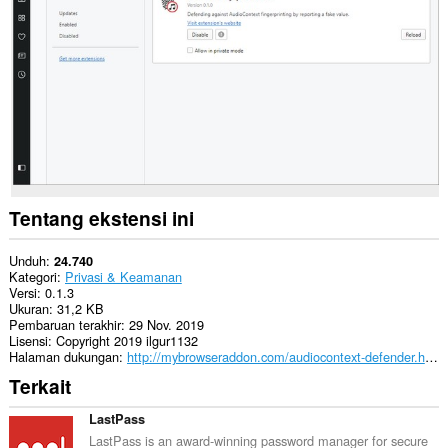
This
extension
can
create
rich
notifications
and
display
them
to
you
in
Tentang ekstensi ini
the
system
tray.
Unduh
24.740
Kategori
Privasi & Keamanan
Versi
0.1.3
Ukuran
31,2 KB
Pembaruan terakhir
29 Nov. 2019
Lisensi
Copyright 2019 ilgur1132
Halaman dukungan
http://mybrowseraddon.com/audiocontext-defender.html
Terkait
LastPass
LastPass is an award-winning password manager for secure