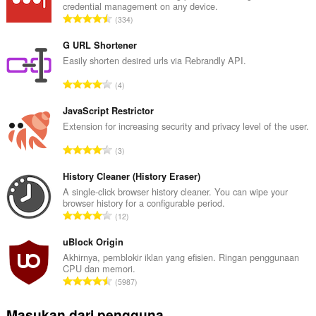
credential management on any device.
J
334
u
m
G URL Shortener
l
Easily shorten desired urls via Rebrandly API.
a
J
4
h
u
t
m
JavaScript Restrictor
o
l
Extension for increasing security and privacy level of the user.
t
a
a
J
3
h
l
u
t
p
m
History Cleaner (History Eraser)
o
e
l
A single-click browser history cleaner. You can wipe your
t
n
browser history for a configurable period.
a
a
J
d
12
h
l
u
a
t
p
m
uBlock Origin
p
o
e
l
a
Akhirnya, pemblokir iklan yang efisien. Ringan penggunaan
t
n
CPU dan memori.
a
t
a
J
d
5987
h
:
l
u
a
t
p
m
p
Masukan dari pengguna
o