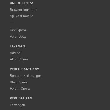
UNDUH OPERA
w
O
Browser komputer
p
Aplikasi mobile
e
r
a
Dev.Opera
Versi Beta
LAYANAN
Add-on
Akun Opera
PERLU BANTUAN?
Bantuan & dukungan
Blog Opera
Forum Opera
PERUSAHAAN
Lowongan