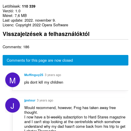
Letöltések
110 339
Verzió
1.0
Méret
7,6 MB
Last update
2022. november 9.
Licenc
Copyright 2022 Opera Software
Visszajelzések a felhasználóktól
Comments: 186
Comments for this page are now closed
Muffinguy25
3 years ago
M
pls dont kill my children
jpstour
3 years ago
J
Would recommend, however, Frog has taken away free
thought.
I now have a bi-weekly subscription to Hard Stares magazine
and I can't stop looking at the centrefolds which somehow
understand why my dad hasn't come back from his trip to get
Lobster Thermador.