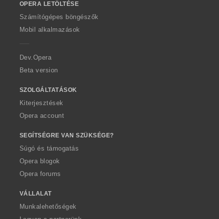
OPERA LETÖLTÉSE
w
O
Számítógépes böngészők
p
Mobil alkalmazások
e
r
a
Dev.Opera
Beta version
SZOLGÁLTATÁSOK
Kiterjesztések
Opera account
SEGÍTSÉGRE VAN SZÜKSÉGE?
Súgó és támogatás
Opera blogok
Opera forums
VÁLLALAT
Munkalehetőségek