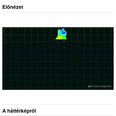
Előnézet
A háttérképről