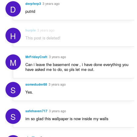
derpferp3
3 years ago
D
putrid
hurple
3 years ago
H
This post is deleted!
MrFridayCraft
3 years ago
M
Can i leave the basement now , i have done everything you
have asked me to do, so pls let me out.
someduder88
3 years ago
S
Yes.
safehaven717
3 years ago
S
im so glad this wallpaper is now inside my walls