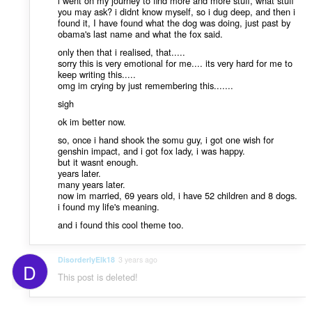
i went on my journey to find more and more stuff, what stuff
you may ask? i didnt know myself, so i dug deep, and then i
found it, I have found what the dog was doing, just past by
obama's last name and what the fox said.
only then that i realised, that.....
sorry this is very emotional for me.... its very hard for me to
keep writing this.....
omg im crying by just remembering this.......
sigh
ok im better now.
so, once i hand shook the somu guy, i got one wish for
genshin impact, and i got fox lady, i was happy.
but it wasnt enough.
years later.
many years later.
now im married, 69 years old, i have 52 children and 8 dogs.
i found my life's meaning.
and i found this cool theme too.
DisorderlyElk18
3 years ago
D
This post is deleted!