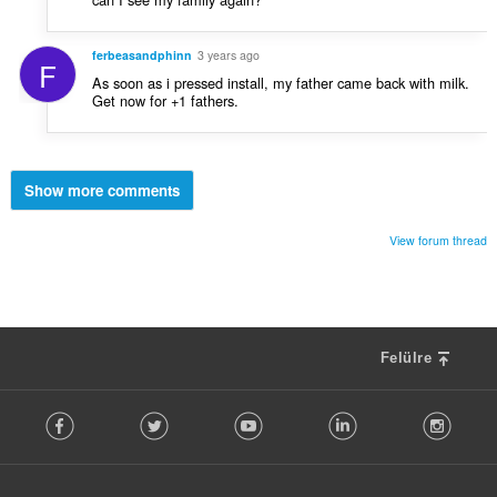
ferbeasandphinn
3 years ago
F
As soon as i pressed install, my father came back with milk.
Get now for +1 fathers.
Show more comments
View forum thread
Felülre
F
Facebook
Twitter
Youtube
LinkedIn
Instag
o
l
l
o