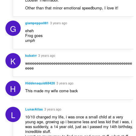
Other than that minor emotional speedbump, I love it!
giampeppo081
3 years ago
G
eheh
Frog goes
umph
kubatrr
3 years ago
K
weeeeeeeeeeeeeeeeeeeeeeeeeeeeeeeeeeeeeeeeeeeeeeeee
eeee
Hiddensquid69420
3 years ago
H
This made my wife come back
LunarAtlas
3 years ago
L
10/10 changed my life, i was once a small child at a very
young age, growing up i became less and less kid that i was, i
was suddenly, a 14 year old, just as i passed my 14th birthday,
incredible stuff.