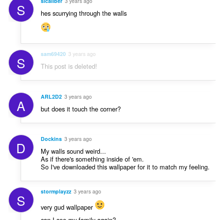
sicaliber
3 years ago
S
hes scurrying through the walls
sam69420
3 years ago
S
This post is deleted!
ARL2D2
3 years ago
A
but does it touch the corner?
Dockins
3 years ago
D
My walls sound weird...
As if there's something inside of 'em.
So I've downloaded this wallpaper for it to match my feeling.
stormplayzz
3 years ago
S
very gud wallpaper
can I see my family again?