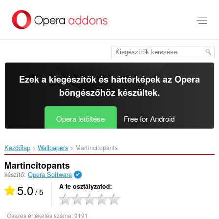
Ugrás
a
lap
tartalmára
Ezek a kiegészítők és háttérképek az
Opera
böngészőhöz
készültek.
Opera letöltése
Free for Android
Kezdőlap
Wallpapers
Martincitopants‎
Martincitopants
készítő:
Opera Software
5.0
A te osztályzatod
/ 5
Összes értékelés száma:
9191