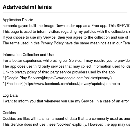
Adatvédelmi leírás
Application Policie

hemanta gayen built the Image-Downloader app as a Free app. This SERVICE i
This page is used to inform visitors regarding my policies with the collection
If you choose to use my Service, then you agree to the collection and use of in
The terms used in this Privacy Policy have the same meanings as in our Terms
Information Collection and Use

For a better experience, while using our Service, I may require you to provide 
The app does use third party services that may collect information used to iden
Link to privacy policy of third party service providers used by the app

* [Google Play Services](https://www.google.com/policies/privacy/)

* [Facebook](https://www.facebook.com/about/privacy/update/printable)

Log Data

I want to inform you that whenever you use my Service, in a case of an error i
Cookies

Cookies are files with a small amount of data that are commonly used as anon
This Service does not use these “cookies” explicitly. However, the app may use