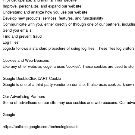
Improve, personalize, and expand our website

Understand and analyze how you use our website

Develop new products, services, features, and functionality

Communicate with you, either directly or through one of our partners, includi
Send you emails

Find and prevent fraud

Log Files

coge.la follows a standard procedure of using log files. These files log visito
Cookies and Web Beacons

Like any other website, coge.la uses 'cookies'. These cookies are used to stor
Google DoubleClick DART Cookie

Google is one of a third-party vendor on our site. It also uses cookies, know
Our Advertising Partners

Some of advertisers on our site may use cookies and web beacons. Our advertisi
Google

https://policies.google.com/technologies/ads
