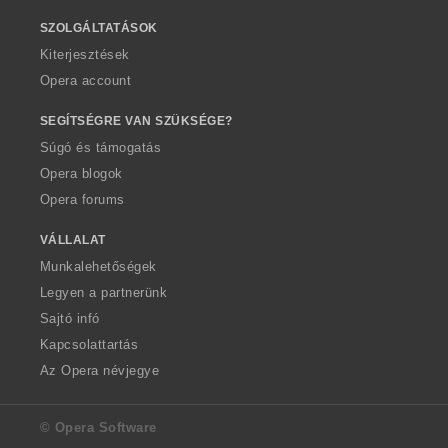
SZOLGÁLTATÁSOK
Kiterjesztések
Opera account
SEGÍTSÉGRE VAN SZÜKSÉGE?
Súgó és támogatás
Opera blogok
Opera forums
VÁLLALAT
Munkalehetőségek
Legyen a partnerünk
Sajtó infó
Kapcsolattartás
Az Opera névjegye
© Opera Software