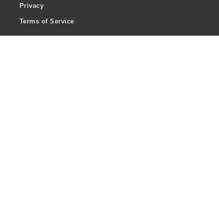
Privacy
Terms of Service