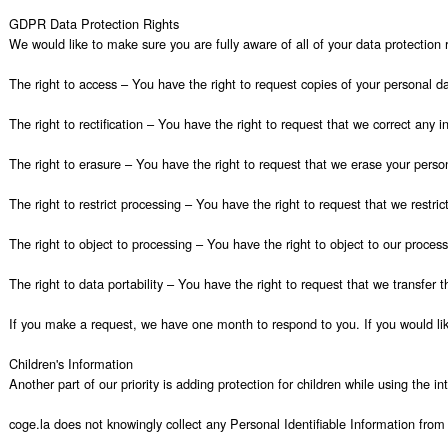
GDPR Data Protection Rights

We would like to make sure you are fully aware of all of your data protection ri
The right to access – You have the right to request copies of your personal da
The right to rectification – You have the right to request that we correct any 
The right to erasure – You have the right to request that we erase your person
The right to restrict processing – You have the right to request that we restric
The right to object to processing – You have the right to object to our process
The right to data portability – You have the right to request that we transfer t
If you make a request, we have one month to respond to you. If you would like
Children's Information

Another part of our priority is adding protection for children while using the i
coge.la does not knowingly collect any Personal Identifiable Information from