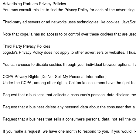
Advertising Partners Privacy Policies

You may consult this list to find the Privacy Policy for each of the advertising 
Third-party ad servers or ad networks uses technologies like cookies, JavaScr
Note that coge.la has no access to or control over these cookies that are used 
Third Party Privacy Policies

coge.la's Privacy Policy does not apply to other advertisers or websites. Thus,
You can choose to disable cookies through your individual browser options. T
CCPA Privacy Rights (Do Not Sell My Personal Information)

Under the CCPA, among other rights, California consumers have the right to:

Request that a business that collects a consumer's personal data disclose the
Request that a business delete any personal data about the consumer that a b
Request that a business that sells a consumer's personal data, not sell the co
If you make a request, we have one month to respond to you. If you would like