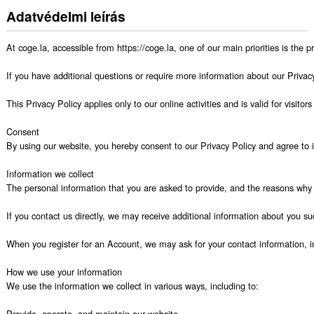
Adatvédelmi leírás
At coge.la, accessible from https://coge.la, one of our main priorities is the 
If you have additional questions or require more information about our Privacy 
This Privacy Policy applies only to our online activities and is valid for visito
Consent

By using our website, you hereby consent to our Privacy Policy and agree to it
Information we collect

The personal information that you are asked to provide, and the reasons why y
If you contact us directly, we may receive additional information about you
When you register for an Account, we may ask for your contact information,
How we use your information

We use the information we collect in various ways, including to:

Provide, operate, and maintain our website
