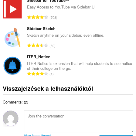
s
Sidebar for YouTube™
r
z
Easy Access to YouTube via Sidebar UI
t
e
é
Ö
708
s
k
s
é
e
s
Sidebar Sketch
r
l
z
Sketch anytime on your sidebar, even offline.
t
é
e
é
Ö
s
80
s
k
s
s
é
e
s
ITER_Notice
z
r
l
z
á
ITER Notice is extension that will help students to see notice
t
é
of their college on the go.
e
m
é
Ö
s
1
s
a
k
s
s
é
:
e
s
z
Visszajelzések a felhasználóktól
r
l
z
á
t
é
e
m
é
s
Comments: 23
s
a
k
s
é
:
e
z
r
l
á
t
é
m
é
s
a
k
View forum thread