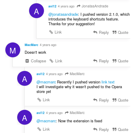
JonatasAndrade
avi12
4 years ago
A
@jonatasandrade
: I pushed version 2.1.0, which
introduces the keyboard shortcuts feature.
Thanks for your suggestion!
Link
Reply
Quote
MacMarc
4 years ago
M
Doesn't work
Collapse
Link
Reply
Quote
MacMarc
avi12
4 years ago
A
@macmarc
Recently I pushed version
link text
I will investigate why it wasn't pushed to the Opera
store yet
Link
Reply
Quote
MacMarc
avi12
4 years ago
A
@macmarc
: Now the extension is fixed
Link
Reply
Quote