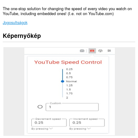
The one-stop solution for changing the speed of every video you watch on
YouTube, including embedded ones! (I.e. not on YouTube.com)
Jogosultságok
Képernyőkép
Ez
a
kiegészítő
hozzáfér
az
adatához
néhány
webhelyen.