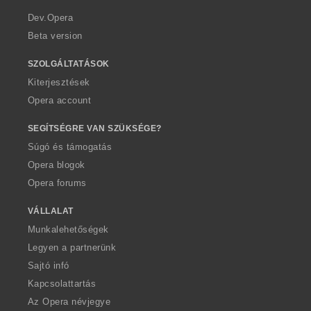
r
a
Dev.Opera
Beta version
SZOLGÁLTATÁSOK
Kiterjesztések
Opera account
SEGÍTSÉGRE VAN SZÜKSÉGE?
Súgó és támogatás
Opera blogok
Opera forums
VÁLLALAT
Munkalehetőségek
Legyen a partnerünk
Sajtó infó
Kapcsolattartás
Az Opera névjegye