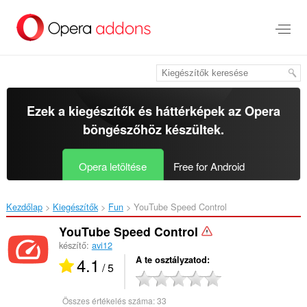
Ugrás
a
lap
tartalmára
Ezek a kiegészítők és háttérképek az
Opera
böngészőhöz
készültek.
Opera letöltése
Free for Android
Kezdőlap
Kiegészítők
Fun
YouTube Speed Control‎
YouTube Speed Control
készítő:
avi12
4.1
A te osztályzatod
/ 5
Összes értékelés száma:
33