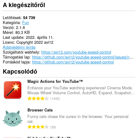
A kiegészítőről
Letöltések
54 739
Kategória
Fun
Verzió
2.1.6
Méret
80,3 KB
Last update
2022. április 11.
Licenc
Copyright 2022 avi12
Adatvédelmi leírás
Szolgáltatói webhely
https://avi12.com/youtube-speed-control
Támogatási lap
https://github.com/avi12/youtube-speed-control/issues/new/choose
Forráskód lapja
https://github.com/avi12/youtube-speed-control
Kapcsolódó
Magic Actions for YouTube™
Enhance your YouTube watching experience! Cinema Mode,
Mouse Wheel Volume Control, AutoHD, Expand, Snapshot...
Ö
1442
s
s
Browser Cats
z
Funny cats chase the cursor in the browser. Your personal
cat.
e
Ö
59
s
s
é