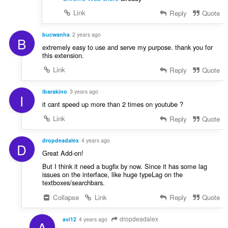
Link
Reply
Quote
bucwanha
2 years ago
B
extremely easy to use and serve my purpose. thank you for
this extension.
Link
Reply
Quote
ibarakino
3 years ago
I
it cant speed up more than 2 times on youtube ?
Link
Reply
Quote
dropdeadalex
4 years ago
D
Great Add-on!
But I think it need a bugfix by now. Since it has some lag
issues on the interface, like huge typeLag on the
textboxes/searchbars.
Collapse
Link
Reply
Quote
dropdeadalex
avi12
4 years ago
A