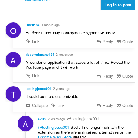
s
:
e
Log in to post
z
l
á
é
m
s
a
Onellenc
1 month ago
O
s
:
Не бесит, поэтому пользуюсь с удовольствием
z
á
Link
Reply
Quote
m
a
abderrahmane124
2 years ago
A
:
A wonderful application that saves a lot of time. Reload the
YouTube page and it will work
Link
Reply
Quote
testingjoaox001
2 years ago
T
It could be more customizable.
Collapse
Link
Reply
Quote
testingjoaox001
avi12
2 years ago
A
@testingjoaox001
Sadly I no longer maintain the
extension as there are maintained alternatives on the
Chrome Web Store
already