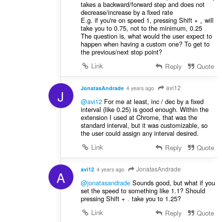
takes a backward/forward step and does not
decrease/increase by a fixed rate
E.g. if you're on speed 1, pressing Shift +
will
,
take you to 0.75, not to the minimum, 0.25
The question is, what would the user expect to
happen when having a custom one? To get to
the previous/next stop point?
Link
Reply
Quote
avi12
JonatasAndrade
4 years ago
J
@avi12
For me at least, inc / dec by a fixed
interval (like 0.25) is good enough. Within the
extension I used at Chrome, that was the
standard interval, but it was customizable, so
the user could assign any interval desired.
Link
Reply
Quote
JonatasAndrade
avi12
4 years ago
A
@jonatasandrade
Sounds good, but what if you
set the speed to something like 1.1? Should
pressing Shift +
take you to 1.25?
.
Link
Reply
Quote