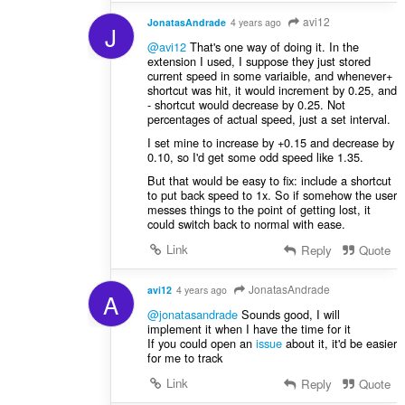
avi12
JonatasAndrade
4 years ago
J
@avi12
That's one way of doing it. In the
extension I used, I suppose they just stored
current speed in some variaible, and whenever+
shortcut was hit, it would increment by 0.25, and
- shortcut would decrease by 0.25. Not
percentages of actual speed, just a set interval.
I set mine to increase by +0.15 and decrease by
0.10, so I'd get some odd speed like 1.35.
But that would be easy to fix: include a shortcut
to put back speed to 1x. So if somehow the user
messes things to the point of getting lost, it
could switch back to normal with ease.
Link
Reply
Quote
JonatasAndrade
avi12
4 years ago
A
@jonatasandrade
Sounds good, I will
implement it when I have the time for it
If you could open an
issue
about it, it'd be easier
for me to track
Link
Reply
Quote