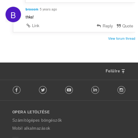
brooom
5 years ago
B
thks!
Link
Reply
Quote
View forum thread
Felülre
F
Facebook
Twitter
Youtube
LinkedIn
Instag
o
l
l
o
OPERA LETÖLTÉSE
w
O
Számítógépes böngészők
p
Mobil alkalmazások
e