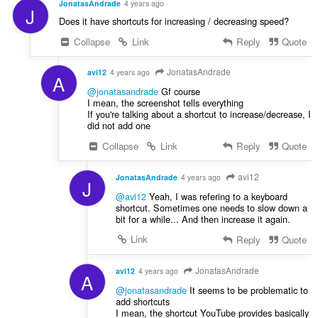
JonatasAndrade
4 years ago
J
Does it have shortcuts for increasing / decreasing speed?
Collapse
Link
Reply
Quote
JonatasAndrade
avi12
4 years ago
A
@jonatasandrade
Gf course
I mean, the screenshot tells everything
If you're talking about a shortcut to increase/decrease, I
did not add one
Collapse
Link
Reply
Quote
avi12
JonatasAndrade
4 years ago
J
@avi12
Yeah, I was refering to a keyboard
shortcut. Sometimes one needs to slow down a
bit for a while... And then increase it again.
Link
Reply
Quote
JonatasAndrade
avi12
4 years ago
A
@jonatasandrade
It seems to be problematic to
add shortcuts
I mean, the shortcut YouTube provides basically