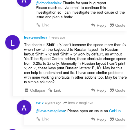
@dropdeadalex
Thanks for your bug report
Please reach out via email to continue this
investigation so I can investigate the root cause of the
issue and plan a hotfix
Link
Reply
Quote
leva-z-magileva
4 years ago
L
The shortcut 'Shift' + '>' can't increase the speed more than 2x
when I switch the keyboard to Russian layout. In Russian
layout 'Shift' + '<' and 'Shift' + '>' work by default, as without
YouTube Speed Control addon, these shortcuts change speed
from 0.25x to 2x only. Generally in Russian layout I can't print
'<' or '>', these keys print Russian letters: Б, Ю. May be this
can help to understand and fix. I have seen similar problems
with none working shortcuts in other addons too. May be there
is simple solution?
Collapse
Link
Reply
Quote
leva-z-magileva
avi12
4 years ago
A
@leva-z-magileva
: Please open an issue on
GitHub
Link
Reply
Quote