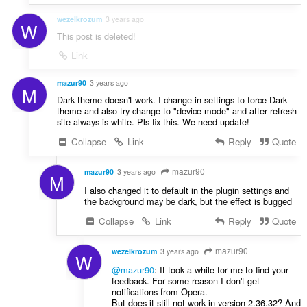
wezelkrozum
3 years ago
W
This post is deleted!
Link
mazur90
3 years ago
M
Dark theme doesn't work. I change in settings to force Dark
theme and also try change to "device mode" and after refresh
site always is white. Pls fix this. We need update!
Collapse
Link
Reply
Quote
mazur90
mazur90
3 years ago
M
I also changed it to default in the plugin settings and
the background may be dark, but the effect is bugged
Collapse
Link
Reply
Quote
mazur90
wezelkrozum
3 years ago
W
@mazur90
: It took a while for me to find your
feedback. For some reason I don't get
notifications from Opera.
But does it still not work in version 2.36.32? And