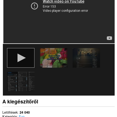
A kiegészítőről
Letöltések
24 040
Kategória
Fun