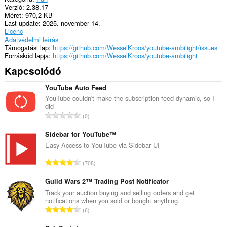
Verzió
2.38.17
Méret
970,2 KB
Last update
2025. november 14.
Licenc
Adatvédelmi leírás
Támogatási lap
https://github.com/WesselKroos/youtube-ambilight/issues
Forráskód lapja
https://github.com/WesselKroos/youtube-ambilight
Kapcsolódó
YouTube Auto Feed
YouTube couldn't make the subscription feed dynamic, so I
did
Ö
0
s
s
Sidebar for YouTube™
z
Easy Access to YouTube via Sidebar UI
e
Ö
708
s
s
é
s
Guild Wars 2™ Trading Post Notificator
r
z
Track your auction buying and selling orders and get
t
notifications when you sold or bought anything.
e
é
Ö
6
s
k
s
é
e