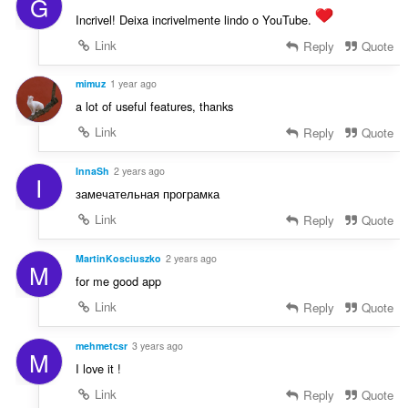
G
s
:
z
Incrivel! Deixa incrivelmente lindo o YouTube.
á
Link
Reply
Quote
m
a
mimuz
1 year ago
:
a lot of useful features, thanks
Link
Reply
Quote
InnaSh
2 years ago
I
замечательная програмка
Link
Reply
Quote
MartinKosciuszko
2 years ago
M
for me good app
Link
Reply
Quote
mehmetcsr
3 years ago
M
I love it !
Link
Reply
Quote