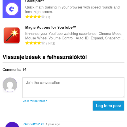
s
CalcSprint
r
l
z
Quick math training in your browser with speed rounds and
t
é
local high scores.
e
é
Ö
s
1
s
k
s
s
é
e
s
Magic Actions for YouTube™
z
r
l
z
á
Enhance your YouTube watching experience! Cinema Mode,
t
é
Mouse Wheel Volume Control, AutoHD, Expand, Snapshot...
e
m
é
Ö
s
1442
s
a
k
s
s
é
:
e
s
z
Visszajelzések a felhasználóktól
r
l
z
á
t
é
e
m
é
s
Comments: 16
s
a
k
s
é
:
e
z
r
l
á
t
é
m
é
s
a
k
s
View forum thread
:
e
Log in to post
z
l
á
é
m
s
a
Gabriel265125
1 year ago