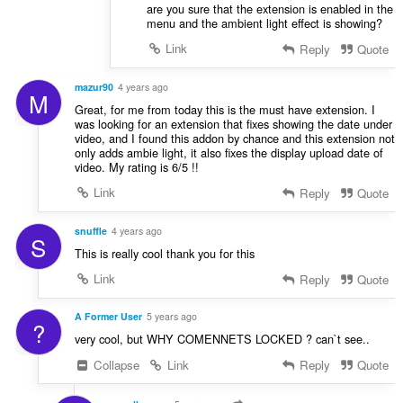
are you sure that the extension is enabled in the
menu and the ambient light effect is showing?
Link
Reply
Quote
mazur90
4 years ago
M
Great, for me from today this is the must have extension. I
was looking for an extension that fixes showing the date under
video, and I found this addon by chance and this extension not
only adds ambie light, it also fixes the display upload date of
video. My rating is 6/5 !!
Link
Reply
Quote
snuffle
4 years ago
S
This is really cool thank you for this
Link
Reply
Quote
A Former User
5 years ago
?
very cool, but WHY COMENNETS LOCKED ? can`t see..
Collapse
Link
Reply
Quote