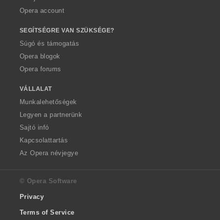
Opera account
SEGÍTSÉGRE VAN SZÜKSÉGE?
Súgó és támogatás
Opera blogok
Opera forums
VÁLLALAT
Munkalehetőségek
Legyen a partnerünk
Sajtó infó
Kapcsolattartás
Az Opera névjegye
© Opera Software
Privacy
Terms of Service