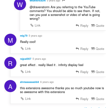
wezelkrozum
5 years ago
W
@dravenstorm Are you referring to the YouTube
comments? You should be able to see them. If not,
can you post a screenshot or video of what is going
wrong?
Link
Reply
Quote
mig79
5 years ago
M
Really cool!
Link
Reply
Quote
rajpal007
5 years ago
R
great effect . really liked it . infinity display feel
Link
Reply
Quote
ahmaaaaaaddd
6 years ago
A
this extensions awesome thanks you so much youtube now is
so awesome with this extensions
Link
Reply
Quote