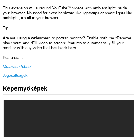
This extension will surround YouTube™ videos with ambient light inside
your browser. No need for extra hardware like lightstrips or smart lights like
ambilight, it's all in your browser!
Tip:
Are you using a widescreen or portrait monitor? Enable both the "Remove
black bars" and "Fill video to screen" features to automatically fill your
monitor with any video that has black bars.
Features:...
Mutasson többet
Jogosultságok
Képernyőképek
Ez
a
kiegészítő
hozzáfér
az
adatához
néhány
webhelyen.