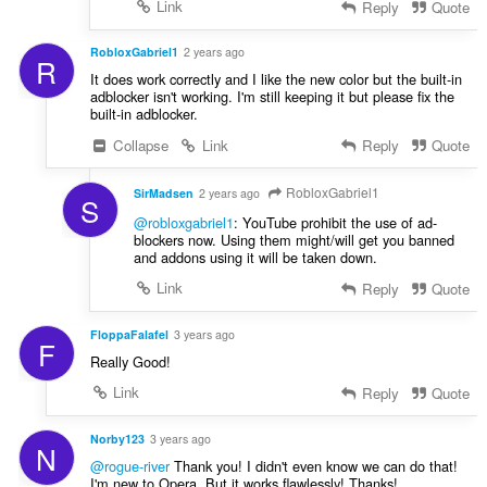
Link
Reply
Quote
RobloxGabriel1
2 years ago
R
It does work correctly and I like the new color but the built-in
adblocker isn't working. I'm still keeping it but please fix the
built-in adblocker.
Collapse
Link
Reply
Quote
RobloxGabriel1
SirMadsen
2 years ago
S
@robloxgabriel1
: YouTube prohibit the use of ad-
blockers now. Using them might/will get you banned
and addons using it will be taken down.
Link
Reply
Quote
FloppaFalafel
3 years ago
F
Really Good!
Link
Reply
Quote
Norby123
3 years ago
N
@rogue-river
Thank you! I didn't even know we can do that!
I'm new to Opera. But it works flawlessly! Thanks!