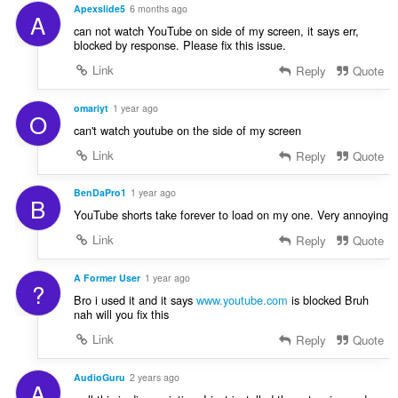
a
Apexslide5
6 months ago
A
:
can not watch YouTube on side of my screen, it says err,
blocked by response. Please fix this issue.
Link
Reply
Quote
omariyt
1 year ago
O
can't watch youtube on the side of my screen
Link
Reply
Quote
BenDaPro1
1 year ago
B
YouTube shorts take forever to load on my one. Very annoying
Link
Reply
Quote
A Former User
1 year ago
?
Bro i used it and it says
www.youtube.com
is blocked Bruh
nah will you fix this
Link
Reply
Quote
AudioGuru
2 years ago
A