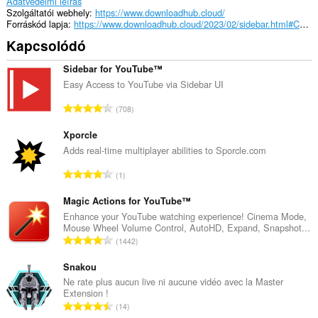
Adatvédelmi leírás
Szolgáltatói webhely
https://www.downloadhub.cloud/
Forráskód lapja
https://www.downloadhub.cloud/2023/02/sidebar.html#CSS1
Kapcsolódó
Sidebar for YouTube™
Easy Access to YouTube via Sidebar UI
Ö
708
s
s
Xporcle
z
Adds real-time multiplayer abilities to Sporcle.com
e
Ö
1
s
s
é
s
Magic Actions for YouTube™
r
z
Enhance your YouTube watching experience! Cinema Mode,
t
Mouse Wheel Volume Control, AutoHD, Expand, Snapshot...
e
é
Ö
1442
s
k
s
é
e
s
Snakou
r
l
z
Ne rate plus aucun live ni aucune vidéo avec la Master
t
é
Extension !
e
é
Ö
s
14
s
k