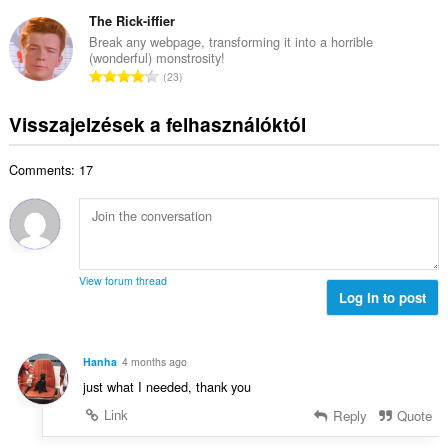
s
s
é
e
s
The Rick-iffier
z
r
l
z
á
Break any webpage, transforming it into a horrible
t
é
(wonderful) monstrosity!
e
m
é
Ö
s
23
s
a
k
s
s
é
:
e
s
z
Visszajelzések a felhasználóktól
r
l
z
á
t
é
e
m
é
s
Comments: 17
s
a
k
s
é
:
e
z
r
l
á
t
é
m
é
s
a
k
s
View forum thread
:
e
Log in to post
z
l
á
é
m
s
a
Hanha
4 months ago
s
:
just what I needed, thank you
z
á
Link
Reply
Quote
m