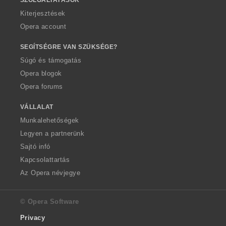
Kiterjesztések
Opera account
SEGÍTSÉGRE VAN SZÜKSÉGE?
Súgó és támogatás
Opera blogok
Opera forums
VÁLLALAT
Munkalehetőségek
Legyen a partnerünk
Sajtó infó
Kapcsolattartás
Az Opera névjegye
© Opera Software
Privacy