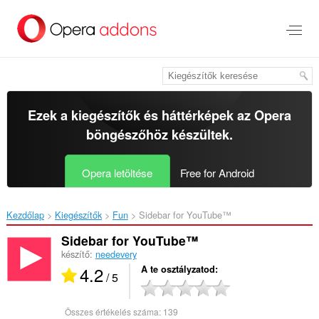
Ugrás
a
lap
tartalmára
Ezek a kiegészítők és háttérképek az
Opera
böngészőhöz
készültek.
Opera letöltése
Free for Android
Kezdőlap
Kiegészítők
Fun
Sidebar for YouTube™‎
Sidebar for YouTube™
készítő:
needevery
4.2
A te osztályzatod
/ 5
Összes értékelés száma:
139