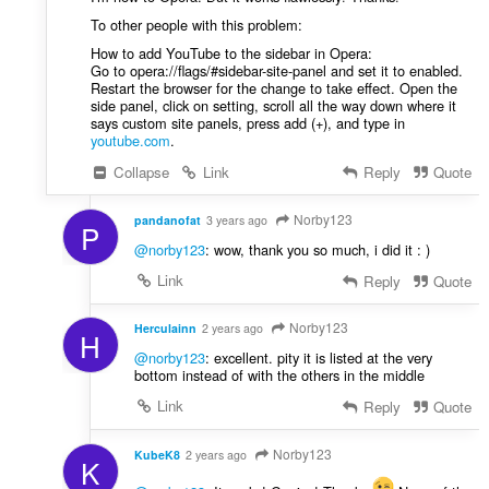
To other people with this problem:
How to add YouTube to the sidebar in Opera:
Go to opera://flags/#sidebar-site-panel and set it to enabled.
Restart the browser for the change to take effect. Open the
side panel, click on setting, scroll all the way down where it
says custom site panels, press add (+), and type in
youtube.com
.
Collapse
Link
Reply
Quote
Norby123
pandanofat
3 years ago
P
@norby123
: wow, thank you so much, i did it : )
Link
Reply
Quote
Norby123
Herculainn
2 years ago
H
@norby123
: excellent. pity it is listed at the very
bottom instead of with the others in the middle
Link
Reply
Quote
Norby123
KubeK8
2 years ago
K