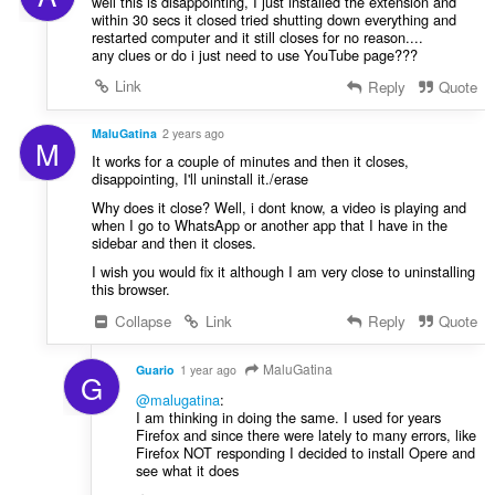
well this is disappointing, I just installed the extension and
within 30 secs it closed tried shutting down everything and
restarted computer and it still closes for no reason....
any clues or do i just need to use YouTube page???
Link
Reply
Quote
MaluGatina
2 years ago
M
It works for a couple of minutes and then it closes,
disappointing, I'll uninstall it./erase
Why does it close? Well, i dont know, a video is playing and
when I go to WhatsApp or another app that I have in the
sidebar and then it closes.
I wish you would fix it although I am very close to uninstalling
this browser.
Collapse
Link
Reply
Quote
MaluGatina
Guario
1 year ago
G
@malugatina
:
I am thinking in doing the same. I used for years
Firefox and since there were lately to many errors, like
Firefox NOT responding I decided to install Opere and
see what it does