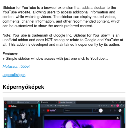
Sidebar for YouTube is a browser extension that adds a sidebar to the
YouTube website, allowing users to access additional information and
content while watching videos. The sidebar can display related videos,
comments, channel information, and other recommended content, which
can be customized to show the user's preferred content.
Note: YouTube is trademark of Google Inc. Sidebar for YouTube™ is an
unofficial addon and does NOT belong or relate to Google and YouTube at
all. This addon is developed and maintained independently by its author.
Features:
+ Simple sidebar window access with just one click to YouTube...
Mutasson többet
Jogosultságok
Képernyőképek
Ez
a
kiegészítő
hozzáfér
az
adatához
az
összes
webhelyen.