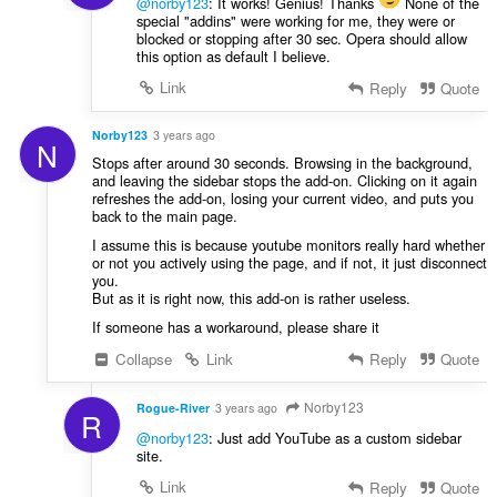
@norby123
: It works! Genius! Thanks
None of the
special "addins" were working for me, they were or
blocked or stopping after 30 sec. Opera should allow
this option as default I believe.
Link
Reply
Quote
Norby123
3 years ago
N
Stops after around 30 seconds. Browsing in the background,
and leaving the sidebar stops the add-on. Clicking on it again
refreshes the add-on, losing your current video, and puts you
back to the main page.
I assume this is because youtube monitors really hard whether
or not you actively using the page, and if not, it just disconnect
you.
But as it is right now, this add-on is rather useless.
If someone has a workaround, please share it
Collapse
Link
Reply
Quote
Norby123
Rogue-River
3 years ago
R
@norby123
: Just add YouTube as a custom sidebar
site.
Link
Reply
Quote