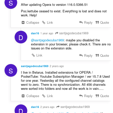
S
After updating Opera to version 116.0.5366.51
Poc.kettube ceased to exist. Everything is lost and does not
work. Help!
Collapse
Link
Reply
Quote
santjagodecuba1969
dan16
1 year ago
D
@santjagodecuba1969
: maybe you disabled the
extension in your browser, please check it. There are no
issues on the extension side.
Link
Reply
Quote
santjagodecuba1969
2 years ago
S
I live in Belarus. Installed extensions for OPERA /
PocketTube: Youtube Subscription Manager / ver 15.7.8 Used
for one year. Yesterday all the configured channel catalogs
went to zero. There is no synchronization. All 456 channels
were sorted into folders and now all the work is in vain.....
Collapse
Link
Reply
Quote
santjagodecuba1969
dan16
2 years ago
D