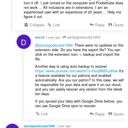
turn it off. I just turned on the computer and Pockettube does
not work ... All inclusions are in extensions. I am an
experienced user with an experience of 20 years ... Help me
figure it out
Collapse
Link
Reply
Quote
santjagodecuba1969
dan16
1 year ago
D
@santjagodecuba1969
: There were no updates on the
extension side. Do you have the export file? You can
click on the extension icon -> backup and import the
file.
Another way is using auto backup to recover
https://www.youtube.com/watch?v=NuqWMXu9hak
It's
a feature available for our patrons and enabled
automatically. Are you our patron? In this case, we will
be responsible for your data and save it on our cloud,
and you can easily recover any version from the latest
ten days.
If you synced your data with Google Drive before, you
can use Google Drive sync to recover.
Link
Reply
Quote
santjagodecuba1969
1 year ago