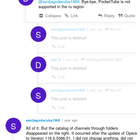
@santjagodecuba1969
: Bye-bye, PocketTube is not
supported in the ru region
Collapse
Link
Reply
Quote
dan16
santjagodecuba1969
1 year ago
S
This post is deleted!
Link
santjagodecuba1969
dan16
1 year ago
D
This post is deleted!
Link
dan16
santjagodecuba1969
1 year ago
S
This post is deleted!
Link
santjagodecuba1969
1 year ago
S
All of it. But the catalog of channels through folders
disappeared on the right. It occurred after the update of Opera
to Version 116.0.5366.51. I did not change anything, did not