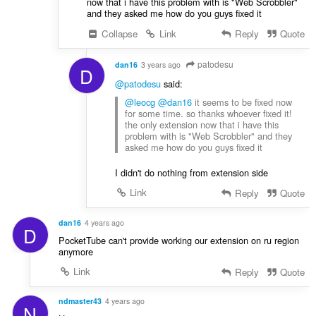
now that i have this problem with is "Web Scrobbler"
and they asked me how do you guys fixed it
Collapse
Link
Reply
Quote
patodesu
dan16
3 years ago
D
@patodesu
said:
@leocg
@dan16
it seems to be fixed now
for some time. so thanks whoever fixed it!
the only extension now that i have this
problem with is "Web Scrobbler" and they
asked me how do you guys fixed it
I didn't do nothing from extension side
Link
Reply
Quote
dan16
4 years ago
D
PocketTube can't provide working our extension on ru region
anymore
Link
Reply
Quote
ndmaster43
4 years ago
N