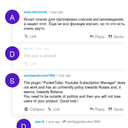
á
é
m
s
a
andy-electronik
1 year ago
A
s
:
Искал плагин для группировки списков воспроизведения,
z
а нашел этот. Еще не все функции изучил, но то что есть
á
очень круто
m
Link
Reply
Quote
a
:
dan16
1 year ago
D
This post is deleted!
Link
santjagodecuba1969
1 year ago
S
The plugin "PocketTube: Youtube Subscription Manager" does
not work and has an unfriendly policy towards Russia and, it
seems, towards Belarus.
You need to be outside of politics and then you will not lose
users of your product. Good luck !
Collapse
Link
Reply
Quote
santjagodecuba1969
dan16
1 year ago
D