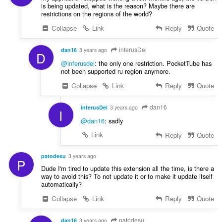
is being updated, what is the reason? Maybe there are
restrictions on the regions of the world?
Collapse
Link
Reply
Quote
inferusDei
dan16
3 years ago
D
@inferusdei
: the only one restriction. PocketTube has
not been supported ru region anymore.
Collapse
Link
Reply
Quote
dan16
inferusDei
3 years ago
I
@dan16
: sadly
Link
Reply
Quote
patodesu
3 years ago
P
Dude I'm tired to update this extension all the time, is there a
way to avoid this? To not update it or to make it update itself
automatically?
Collapse
Link
Reply
Quote
patodesu
dan16
3 years ago