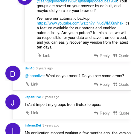
@santjagodecuba1969
:
@santjagodecuba1969
: Your
groups are saved on your browser by default, and
maybe did you clear your browser?
We have our automatic backup:
https://www.youtube.com/watch?v=NuqWMXu9hak
It's
a feature available for our patrons and enabled
automatically. Are you a patron? In this case, we will
be responsible for your data and save it on our cloud,
and you can easily recover any version from the latest
ten days.
Link
Reply
Quote
dan16
3 years ago
D
@japanfive
: What do you mean? Do you see some errors?
Link
Reply
Quote
JapanFive
3 years ago
J
I c'ant import my groups from firefox to opera.
Link
Reply
Quote
inferusDei
3 years ago
I
My application stopped working a few months ago, the version