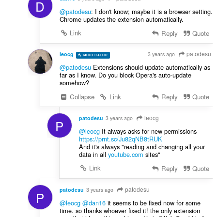
D
@patodesu
: I don't know; maybe it is a browser setting.
Chrome updates the extension automatically.
Link
Reply
Quote
patodesu
leocg
3 years ago
MODERATOR
VOLUNTEER
@patodesu
Extensions should update automatically as
far as I know. Do you block Opera's auto-update
somehow?
Collapse
Link
Reply
Quote
leocg
patodesu
3 years ago
P
@leocg
It always asks for new permissions
https://prnt.sc/Ju82qNB8tRUK
And it's always "reading and changing all your
data in all
youtube.com
sites"
Link
Reply
Quote
patodesu
patodesu
3 years ago
P
@leocg
@dan16
it seems to be fixed now for some
time. so thanks whoever fixed it! the only extension