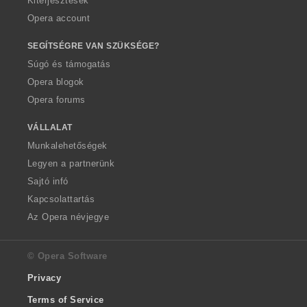
Kiterjesztések
Opera account
SEGÍTSÉGRE VAN SZÜKSÉGE?
Súgó és támogatás
Opera blogok
Opera forums
VÁLLALAT
Munkalehetőségek
Legyen a partnerünk
Sajtó infó
Kapcsolattartás
Az Opera névjegye
© Opera Software
Privacy
Terms of Service