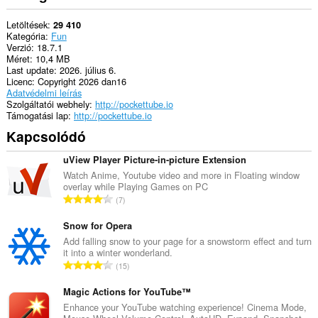
can
store
Letöltések
29 410
an
Kategória
Fun
unlimited
Verzió
18.7.1
amount
Méret
10,4 MB
of
Last update
2026. július 6.
client-
Licenc
Copyright 2026 dan16
side
Adatvédelmi leírás
data.
Szolgáltatói webhely
http://pockettube.io
Támogatási lap
http://pockettube.io
Kapcsolódó
uView Player Picture-in-picture Extension
Watch Anime, Youtube video and more in Floating window
overlay while Playing Games on PC
Ö
7
s
s
Snow for Opera
z
Add falling snow to your page for a snowstorm effect and turn
it into a winter wonderland.
e
Ö
15
s
s
é
s
Magic Actions for YouTube™
r
z
Enhance your YouTube watching experience! Cinema Mode,
t