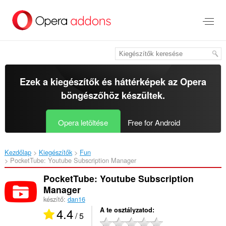
Ugrás
a
lap
tartalmára
Ezek a kiegészítők és háttérképek az
Opera
böngészőhöz
készültek.
Opera letöltése
Free for Android
Kezdőlap
Kiegészítők
Fun
PocketTube: Youtube Subscription Manager‎
PocketTube: Youtube Subscription
Manager
készítő:
dan16
4.4
A te osztályzatod
/ 5