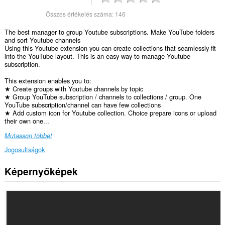
Összes értékelés száma:
146
The best manager to group Youtube subscriptions. Make YouTube folders
and sort Youtube channels
Using this Youtube extension you can create collections that seamlessly fit
into the YouTube layout. This is an easy way to manage Youtube
subscription.
This extension enables you to:
★ Create groups with Youtube channels by topic
★ Group YouTube subscription / channels to collections / group. One
YouTube subscription/channel can have few collections
★ Add custom icon for Youtube collection. Choice prepare icons or upload
their own one...
Mutasson többet
Jogosultságok
Képernyőképek
Ez
a
kiegészítő
hozzáfér
az
adatához
néhány