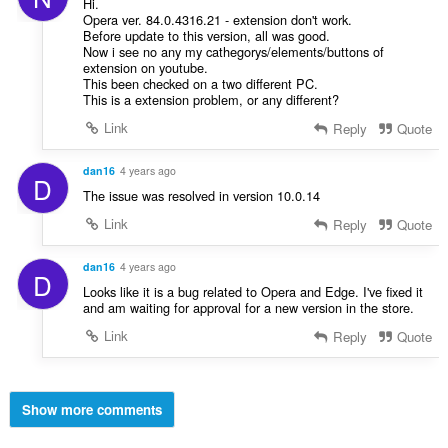
Hi.
Opera ver. 84.0.4316.21 - extension don't work.
Before update to this version, all was good.
Now i see no any my cathegorys/elements/buttons of
extension on youtube.
This been checked on a two different PC.
This is a extension problem, or any different?
Link
Reply
Quote
dan16
4 years ago
D
The issue was resolved in version 10.0.14
Link
Reply
Quote
dan16
4 years ago
D
Looks like it is a bug related to Opera and Edge. I've fixed it
and am waiting for approval for a new version in the store.
Link
Reply
Quote
Show more comments