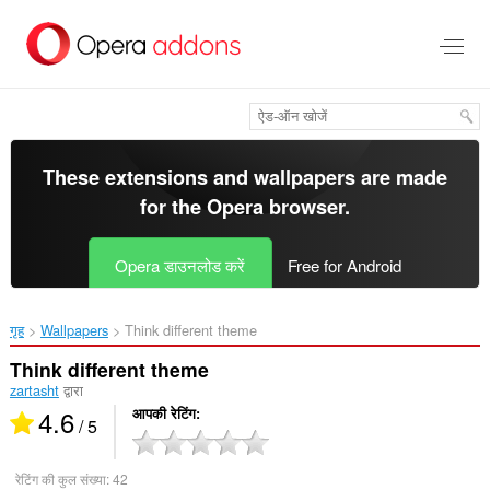
मुख्य
सामग्री
को
छोड़
दें
These extensions and wallpapers are made
for the
Opera browser
.
Opera डाउनलोड करें
Free for Android
गृह
Wallpapers
Think different theme‎
Think different theme
zartasht
द्वारा
4.6
आपकी रेटिंग
/ 5
रेटिंग की कुल संख्या:
42