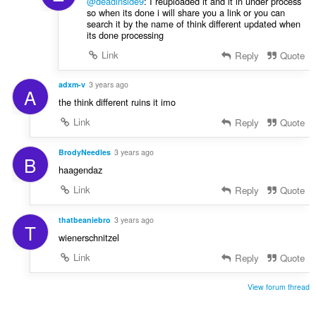
@deadinside9
: I reuploaded it and it in under process
so when its done i will share you a link or you can
search it by the name of think different updated when
its done processing
Link
Reply
Quote
adxm-v
3 years ago
A
the think different ruins it imo
Link
Reply
Quote
BrodyNeedles
3 years ago
B
haagendaz
Link
Reply
Quote
thatbeaniebro
3 years ago
T
wienerschnitzel
Link
Reply
Quote
View forum thread