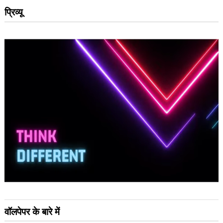
प्रिव्यू
वॉलपेपर के बारे में