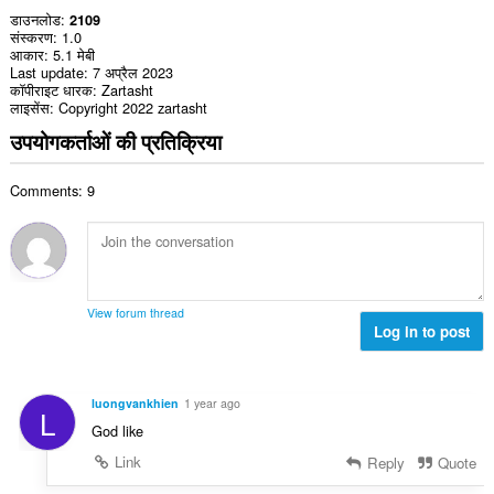
डाउनलोड
2109
संस्करण
1.0
आकार
5.1 मेबी
Last update
7 अप्रैल 2023
कॉपीराइट धारक
Zartasht
लाइसेंस
Copyright 2022 zartasht
उपयोगकर्ताओं की प्रतिक्रिया
Comments: 9
View forum thread
Log in to post
luongvankhien
1 year ago
L
God like
Link
Reply
Quote