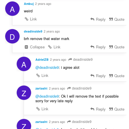
Ambuj
2 years ago
A
weird
Link
Reply
Quote
deadinside9
2 years ago
D
brh remove that water mark
Collapse
Link
Reply
Quote
deadinside9
AdrielZB
2 years ago
A
@deadinside9
: i agree alot
Link
Reply
Quote
deadinside9
zartasht
2 years ago
Z
@deadinside9
: Ok I will remove the text if possible
sorry for very late reply
Link
Reply
Quote
deadinside9
zartasht
2 years ago
Z