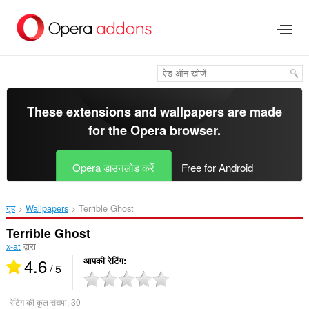
मुख्य
सामग्री
को
छोड़
दें
These extensions and wallpapers are made
for the
Opera browser
.
Opera डाउनलोड करें
Free for Android
गृह
Wallpapers
Terrible Ghost‎
Terrible Ghost
x-at
द्वारा
4.6
आपकी रेटिंग
/ 5
रेटिंग की कुल संख्या:
30