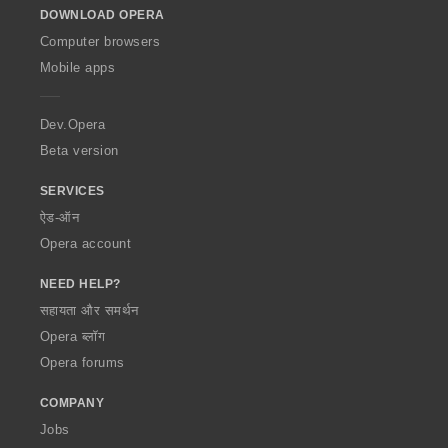
DOWNLOAD OPERA
w
O
Computer browsers
p
Mobile apps
e
r
a
Dev.Opera
Beta version
SERVICES
ऐड-ऑन
Opera account
NEED HELP?
सहायता और समर्थन
Opera ब्लॉग
Opera forums
COMPANY
Jobs