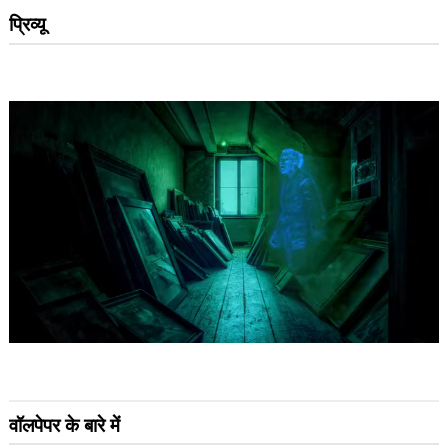
प्रिव्यू
वॉलपेपर के बारे में