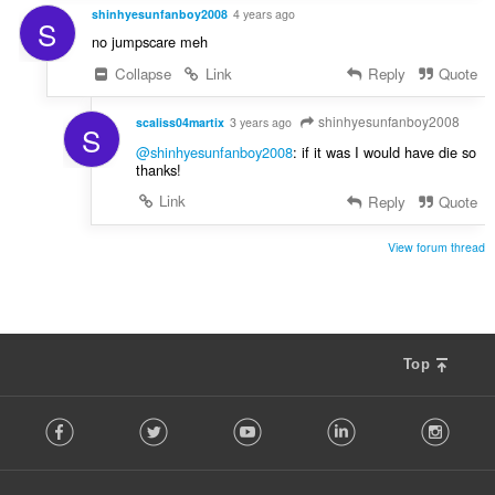
shinhyesunfanboy2008
4 years ago
S
no jumpscare meh
Collapse
Link
Reply
Quote
shinhyesunfanboy2008
scaliss04martix
3 years ago
S
@shinhyesunfanboy2008
: if it was I would have die so
thanks!
Link
Reply
Quote
View forum thread
Top
F
Facebook
Twitter
Youtube
LinkedIn
Instag
o
l
l
o