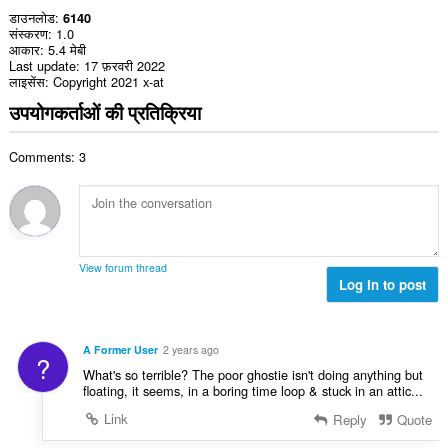
डाउनलोड
6140
संस्करण
1.0
आकार
5.4 मेबी
Last update
17 फ़रवरी 2022
लाइसेंस
Copyright 2021 x-at
उपयोगकर्ताओं की प्रतिक्रिया
Comments: 3
View forum thread
Log in to post
A Former User
2 years ago
?
What's so terrible? The poor ghostie isn't doing anything but
floating, it seems, in a boring time loop & stuck in an attic...
Link
Reply
Quote