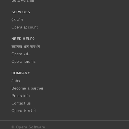
Beta version
SERVICES
ऐड-ऑन
Opera account
NEED HELP?
सहायता और समर्थन
Opera ब्लॉग
Opera forums
COMPANY
Jobs
Become a partner
Press info
Contact us
Opera के बारे में
© Opera Software