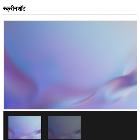
स्क्रीनशॉट