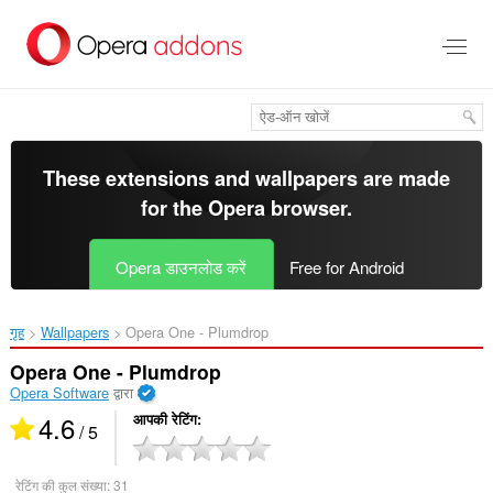
मुख्य
सामग्री
को
छोड़
दें
These extensions and wallpapers are made
for the
Opera browser
.
Opera डाउनलोड करें
Free for Android
गृह
Wallpapers
Opera One - Plumdrop‎
Opera One - Plumdrop
Opera Software
द्वारा
4.6
आपकी रेटिंग
/ 5
रेटिंग की कुल संख्या:
31