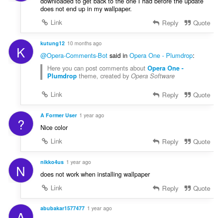
downloaded to get back to the one I had before the update
does not end up in my wallpaper.
Link
Reply
Quote
kutung12
10 months ago
K
@Opera-Comments-Bot
said in
Opera One - Plumdrop
:
Here you can post comments about
Opera One -
theme, created by
Plumdrop
Opera Software
Link
Reply
Quote
A Former User
1 year ago
?
Nice color
Link
Reply
Quote
nikko4us
1 year ago
N
does not work when installing wallpaper
Link
Reply
Quote
abubakar1577477
1 year ago
A