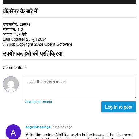
वॉलपेपर के बारे में
डाउनलोड
25075
संस्करण
1.0
आकार
1.7 मेबी
Last update
25 जून 2024
लाइसेंस
Copyright 2024 Opera Software
उपयोगकर्ताओं की प्रतिक्रिया
Comments: 5
View forum thread
Log in to post
angelblessings
7 months ago
A
After the update.Nothing works in the browser.The Themes I