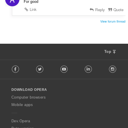
For good
Link
Reply
Quote
View forum thread
Top
F
Facebook
Twitter
Youtube
LinkedIn
Instag
o
l
l
o
DOWNLOAD OPERA
w
O
Computer browsers
p
Mobile apps
e
r
a
Dev.Opera