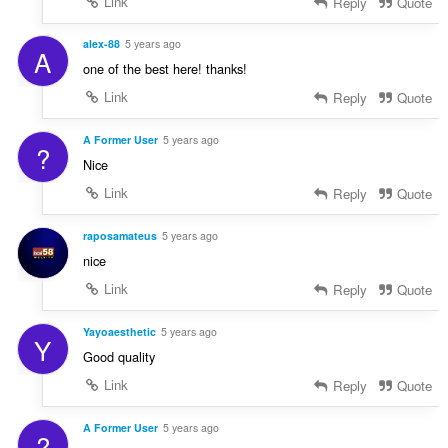
Link
Reply
Quote
alex-88
5 years ago
A
one of the best here! thanks!
Link
Reply
Quote
A Former User
5 years ago
?
Nice
Link
Reply
Quote
raposamateus
5 years ago
nice
Link
Reply
Quote
Yayoaesthetic
5 years ago
Y
Good quality
Link
Reply
Quote
A Former User
5 years ago
?