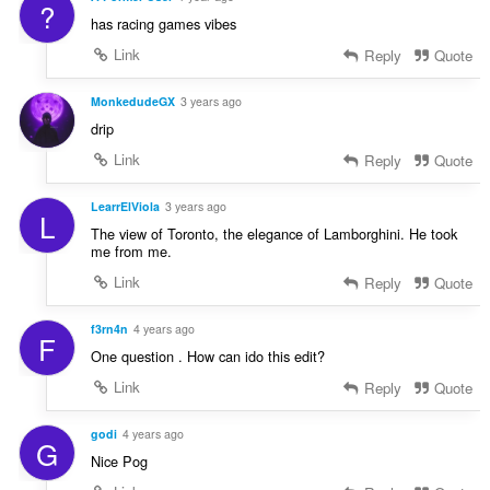
?
has racing games vibes
Link
Reply
Quote
MonkedudeGX
3 years ago
drip
Link
Reply
Quote
LearrElViola
3 years ago
L
The view of Toronto, the elegance of Lamborghini. He took
me from me.
Link
Reply
Quote
f3rn4n
4 years ago
F
One question . How can ido this edit?
Link
Reply
Quote
godi
4 years ago
G
Nice Pog