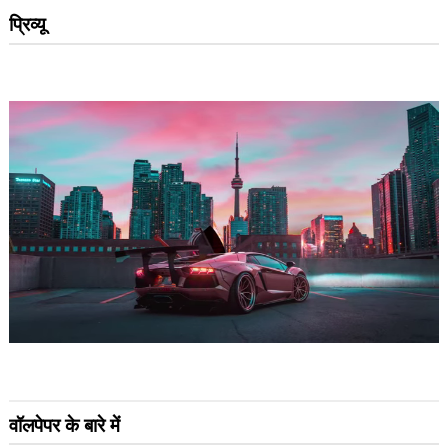
प्रिव्यू
वॉलपेपर के बारे में