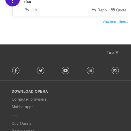
nice
Link
Reply
Quote
View forum thread
Top
F
Facebook
Twitter
Youtube
LinkedIn
Instag
o
l
l
o
DOWNLOAD OPERA
w
O
Computer browsers
p
Mobile apps
e
r
a
Dev.Opera