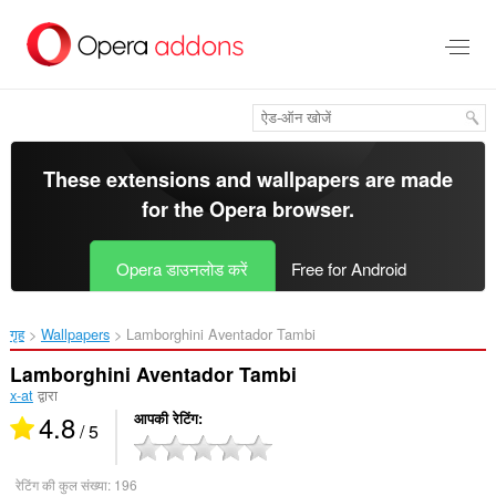
मुख्य
सामग्री
को
छोड़
दें
These extensions and wallpapers are made
for the
Opera browser
.
Opera डाउनलोड करें
Free for Android
गृह
Wallpapers
Lamborghini Aventador Tambi‎
Lamborghini Aventador Tambi
x-at
द्वारा
4.8
आपकी रेटिंग
/ 5
रेटिंग की कुल संख्या:
196