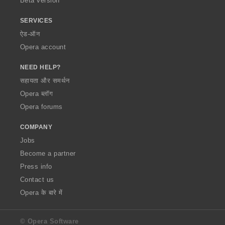
Beta version
SERVICES
ऐड-ऑन
Opera account
NEED HELP?
सहायता और समर्थन
Opera ब्लॉग
Opera forums
COMPANY
Jobs
Become a partner
Press info
Contact us
Opera के बारे में
© Opera Software