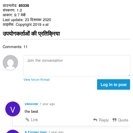
डाउनलोड
85336
संस्करण
1.0
आकार
9.7 मेबी
Last update
23 दिसमबर 2020
लाइसेंस
Copyright 2019 x-at
उपयोगकर्ताओं की प्रतिक्रिया
Comments: 11
View forum thread
Log in to post
viktormir
1 year ago
V
the best
Link
Reply
Quote
A Former User
1 year ago