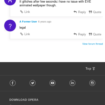
It glitches after few seconds.i have no issue with EVE
animated wallpaper though.
Link
Reply
Quote
A Former User
6 years ago
?
legal
Link
Reply
Quote
View forum thread
Top
F
Facebook
Twitter
Youtube
LinkedIn
Instag
o
l
l
o
DOWNLOAD OPERA
w