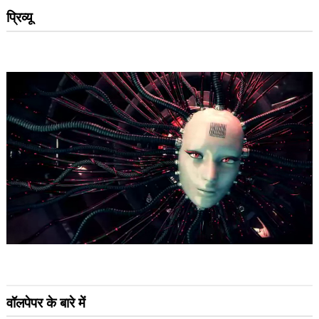
प्रिव्यू
वॉलपेपर के बारे में