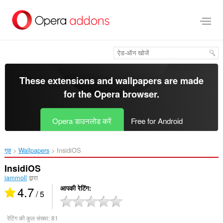
मुख्य
सामग्री
को
छोड़
दें
These extensions and wallpapers are made
for the
Opera browser
.
Opera डाउनलोड करें
Free for Android
गृह
Wallpapers
InsidiOS‎
InsidiOS
jammoll
द्वारा
4.7
आपकी रेटिंग
/ 5
रेटिंग की कुल संख्या:
81