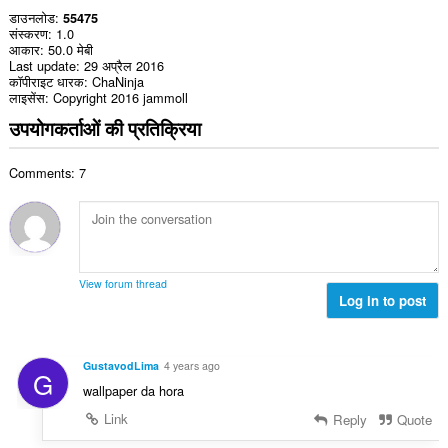
डाउनलोड
55475
संस्करण
1.0
आकार
50.0 मेबी
Last update
29 अप्रैल 2016
कॉपीराइट धारक
ChaNinja
लाइसेंस
Copyright 2016 jammoll
उपयोगकर्ताओं की प्रतिक्रिया
Comments: 7
View forum thread
Log in to post
GustavodLima
4 years ago
G
wallpaper da hora
Link
Reply
Quote