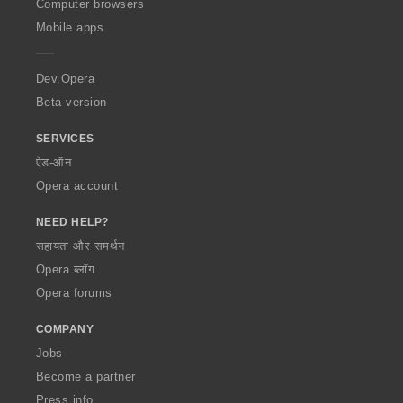
O
Computer browsers
p
Mobile apps
e
r
a
Dev.Opera
Beta version
SERVICES
ऐड-ऑन
Opera account
NEED HELP?
सहायता और समर्थन
Opera ब्लॉग
Opera forums
COMPANY
Jobs
Become a partner
Press info