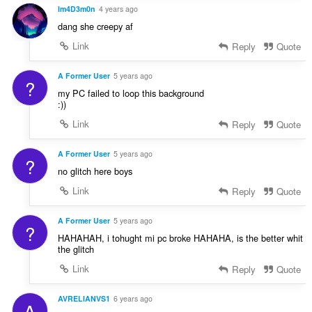
Im4D3m0n
4 years ago
dang she creepy af
Link
Reply
Quote
A Former User
5 years ago
?
my PC failed to loop this background
:))
Link
Reply
Quote
A Former User
5 years ago
?
no glitch here boys
Link
Reply
Quote
A Former User
5 years ago
?
HAHAHAH, i tohught mi pc broke HAHAHA, is the better whit
the glitch
Link
Reply
Quote
AVRELIANVS1
6 years ago
A