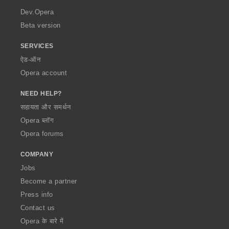
a
Dev.Opera
Beta version
SERVICES
ऐड-ऑन
Opera account
NEED HELP?
सहायता और समर्थन
Opera ब्लॉग
Opera forums
COMPANY
Jobs
Become a partner
Press info
Contact us
Opera के बारे में