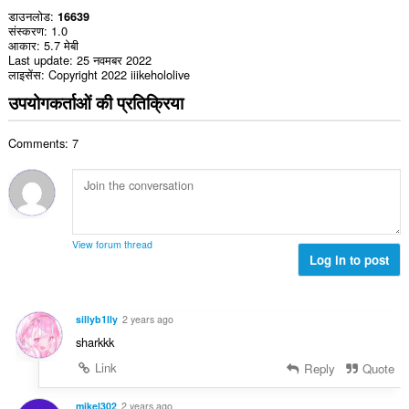
डाउनलोड
16639
संस्करण
1.0
आकार
5.7 मेबी
Last update
25 नवमबर 2022
लाइसेंस
Copyright 2022 iiikehololive
उपयोगकर्ताओं की प्रतिक्रिया
Comments: 7
View forum thread
Log in to post
sillyb1lly
2 years ago
sharkkk
Link
Reply
Quote
mikel302
2 years ago