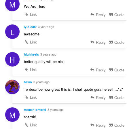
M
We Are Here
Link
Reply
Quote
lylA9009
3 years ago
L
awesome
Link
Reply
Quote
highheels
3 years ago
H
better quality will be nice
Link
Reply
Quote
hirun
3 years ago
To describe how great this is, I shall quote gura herself ..."a"
Link
Reply
Quote
mementomori9
3 years ago
M
sharrrk!
Link
Reply
Quote