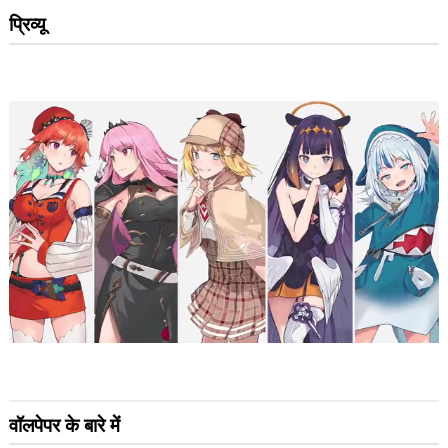
प्रिव्यू
वॉलपेपर के बारे में