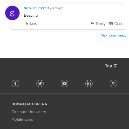
Sam-Pofum-97
3 years ago
S
Beautiful
Link
Reply
Quote
View forum thread
Top
F
Facebook
Twitter
Youtube
LinkedIn
Instag
o
l
l
o
DOWNLOAD OPERA
w
O
Computer browsers
p
Mobile apps
e
r