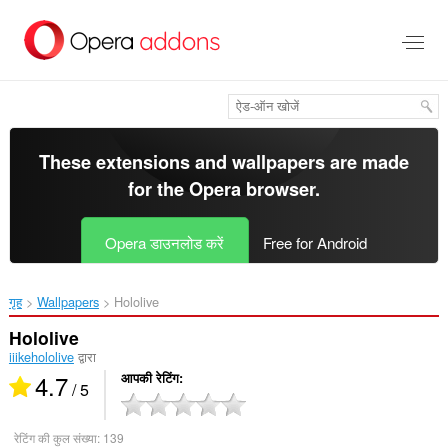
मुख्य
सामग्री
को
छोड़
दें
These extensions and wallpapers are made
for the
Opera browser
.
Opera डाउनलोड करें
Free for Android
गृह
Wallpapers
Hololive‎
Hololive
iiikehololive
द्वारा
4.7
आपकी रेटिंग
/ 5
रेटिंग की कुल संख्या:
139