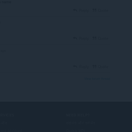
ros name
Reply
Quote
o
Reply
Quote
 ago
Reply
Quote
View forum thread
ERVICES
NEED HELP?
-ऑन
सहायता और समर्थन
era account
Opera ब्लॉग