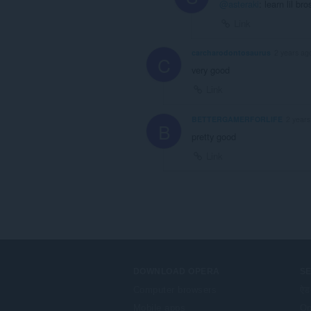
@asteraki
: learn lil b
Link
carcharodontosaurus
2 years ag
C
very good
Link
BETTERGAMERFORLIFE
2 years
B
pretty good
Link
DOWNLOAD OPERA
S
Computer browsers
ऐड
Mobile apps
Op