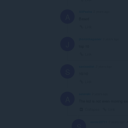
AliPasha
2 years ago
A
Based
Link
jhoninhagamer
2 years ago
J
top 10
Link
sanisadist
2 years ago
S
10/10
Link
asteraki
2 years ago
A
The kid is not even moving exc
Collapse
Link
sonic22711
2 years ago
S