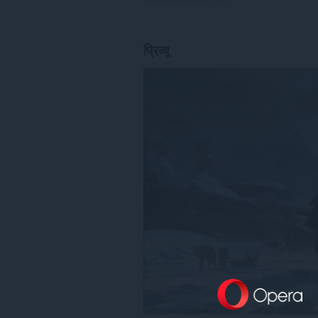
प्रिव्यू