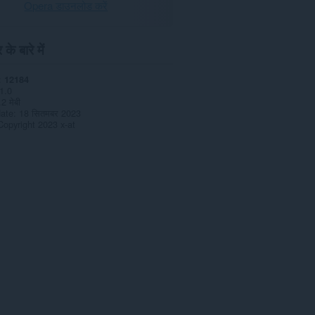
Opera डाउनलोड करें
के बारे में
12184
1.0
.2 मेबी
date
18 सितमबर 2023
Copyright 2023 x-at