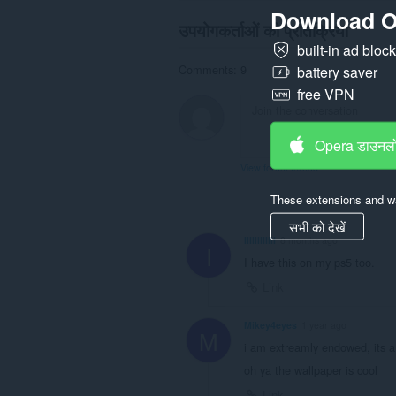
Download O
उपयोगकर्ताओं की प्रतिक्रिया
built-in ad bloc
Comments: 9
battery saver
free VPN
Opera डाउनलो
View forum thread
These extensions and wa
सभी को देखें
IlIllIlIIllI
8 months ago
I
I have this on my ps5 too.
Link
Mikey4eyes
1 year ago
M
i am extreamly endowed, its a c
oh ya the wallpaper is cool
Link