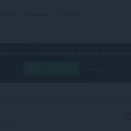
एक्सटेंशन
Wallpapers
विकसित करें
extensions and wallpapers are made for the
Opera b
Opera डाउनलोड करें
Free for Mac