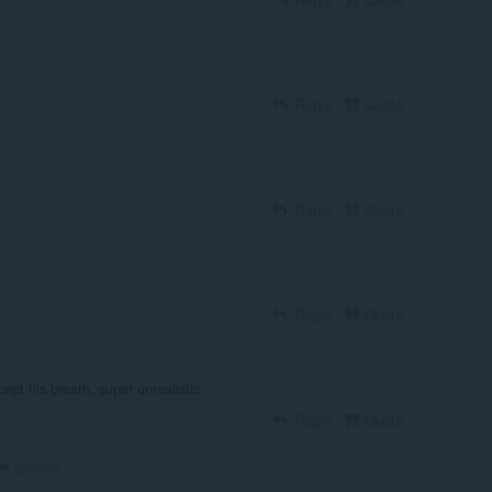
Reply
Quote
Reply
Quote
Reply
Quote
ept his breath, super unrealistic.
Reply
Quote
asteraki