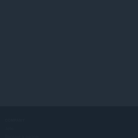
COMPANY
Jobs
Become a partner