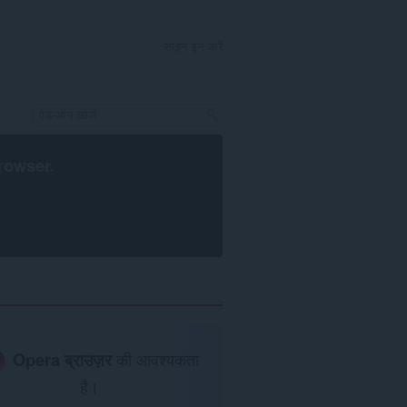
साइन इन करें
rowser
.
Opera ब्राउज़र
की आवश्यकता
है।