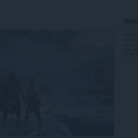
वॉलपेपर 
डाउनलोड
संस्करण
आकार
8
Last up
लाइसेंस