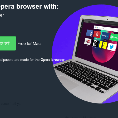
pera browser with:
ker
ड करें
Free for Mac
Log in to post
llpapers are made for the
Opera browser
.
Reply
Quote
urse i tell ya.
Reply
Quote