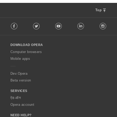
Top
F
Facebook
Twitter
Youtube
LinkedIn
Instag
o
l
l
o
DOWNLOAD OPERA
w
O
Computer browsers
p
Mobile apps
e
r
a
Dev.Opera
Beta version
SERVICES
ऐड-ऑन
Opera account
NEED HELP?