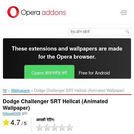
मुख्य
सामग्री
को
छोड़
दें
These extensions and wallpapers are made
for the
Opera browser
.
Opera डाउनलोड करें
Free for Android
गृह
Wallpapers
Dodge Challenger SRT Hellcat (Animated Wallpaper)‎
Dodge Challenger SRT Hellcat (Animated
Wallpaper)
fidasek009
द्वारा
4.7
आपकी रेटिंग
/ 5