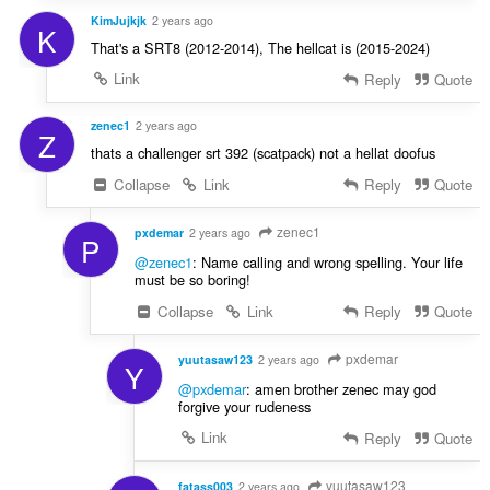
KimJujkjk
2 years ago
K
That's a SRT8 (2012-2014), The hellcat is (2015-2024)
Link
Reply
Quote
zenec1
2 years ago
Z
thats a challenger srt 392 (scatpack) not a hellat doofus
Collapse
Link
Reply
Quote
zenec1
pxdemar
2 years ago
P
@zenec1
: Name calling and wrong spelling. Your life
must be so boring!
Collapse
Link
Reply
Quote
pxdemar
yuutasaw123
2 years ago
Y
@pxdemar
: amen brother zenec may god
forgive your rudeness
Link
Reply
Quote
yuutasaw123
fatass003
2 years ago