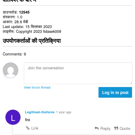
डाउनलोड
12545
संस्करण
1.0
आकार
28.6 मेबी
Last update
15 सितमबर 2023
लाइसेंस
Copyright 2023 fidasek009
उपयोगकर्ताओं की प्रतिक्रिया
Comments: 9
View forum thread
Log in to post
Legitheat-theforce
1 year ago
L
fire
Link
Reply
Quote