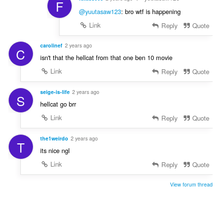
F
@yuutasaw123
: bro wtf is happening
Link
Reply
Quote
carolinef
2 years ago
C
isn't that the hellcat from that one ben 10 movie
Link
Reply
Quote
seige-is-life
2 years ago
S
hellcat go brr
Link
Reply
Quote
the1weirdo
2 years ago
T
its nice ngl
Link
Reply
Quote
View forum thread