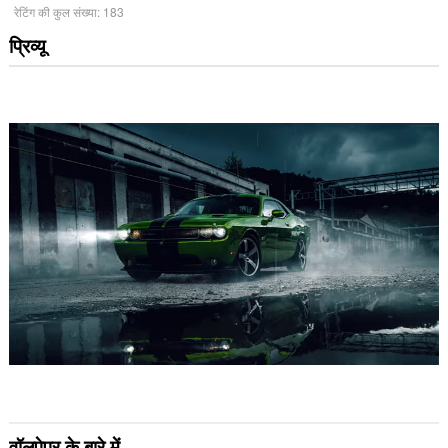
रेटिंग की कुल संख्या:
183
प्रिव्यू
वॉलपेपर के बारे में