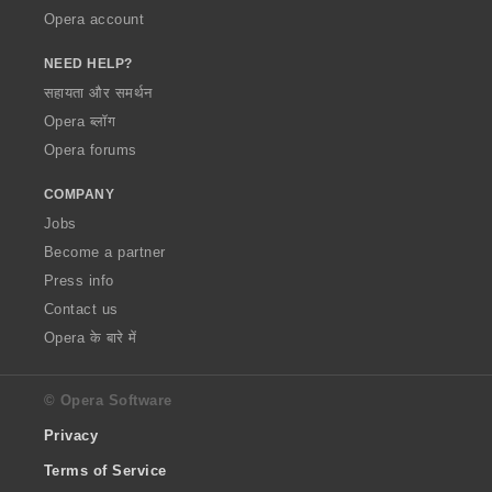
Opera account
NEED HELP?
सहायता और समर्थन
Opera ब्लॉग
Opera forums
COMPANY
Jobs
Become a partner
Press info
Contact us
Opera के बारे में
© Opera Software
Privacy
Terms of Service