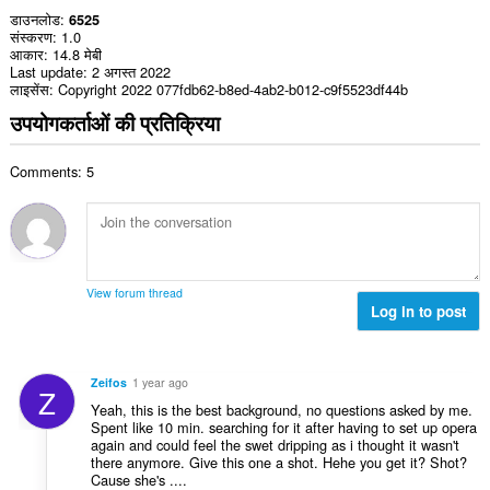
डाउनलोड
6525
संस्करण
1.0
आकार
14.8 मेबी
Last update
2 अगस्त 2022
लाइसेंस
Copyright 2022 077fdb62-b8ed-4ab2-b012-c9f5523df44b
उपयोगकर्ताओं की प्रतिक्रिया
Comments: 5
View forum thread
Log in to post
Zeifos
1 year ago
Z
Yeah, this is the best background, no questions asked by me.
Spent like 10 min. searching for it after having to set up opera
again and could feel the swet dripping as i thought it wasn't
there anymore. Give this one a shot. Hehe you get it? Shot?
Cause she's ....