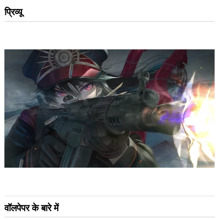
प्रिव्यू
वॉलपेपर के बारे में