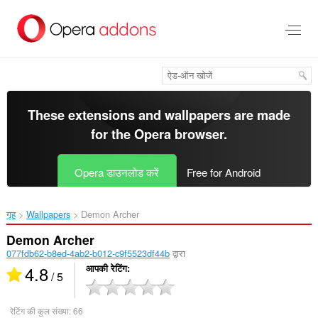
मुख्य
सामग्री
को
छोड़
दें
These extensions and wallpapers are made
for the
Opera browser
.
Opera डाउनलोड करें
Free for Android
गृह
Wallpapers
Demon Archer‎
Demon Archer
077fdb62-b8ed-4ab2-b012-c9f5523df44b
द्वारा
4.8
आपकी रेटिंग
/ 5
रेटिंग की कुल संख्या:
66