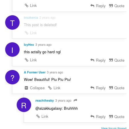
Link
Reply
Quote
trozhenia
2 years ago
T
This post is deleted!
Link
IcyHex
3 years ago
I
this actally go hard ngl
Link
Reply
Quote
A Former User
3 years ago
?
Wow! Beautiful! Piu Piu Piu!
Collapse
Link
Reply
Quote
reachthesky
3 years ago
R
@aizakkugalaxy: Bruhhhh
Link
Reply
Quote
View forum thread