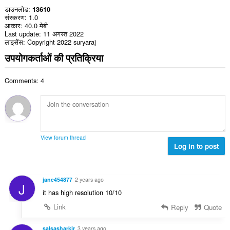
डाउनलोड
13610
संस्करण
1.0
आकार
40.0 मेबी
Last update
11 अगस्त 2022
लाइसेंस
Copyright 2022 suryaraj
उपयोगकर्ताओं की प्रतिक्रिया
Comments: 4
View forum thread
Log in to post
jane454877
2 years ago
J
it has high resolution 10/10
Link
Reply
Quote
salsasharkjr
3 years ago