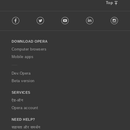
Top
F
Facebook
Twitter
Youtube
LinkedIn
Instag
o
l
l
o
DOWNLOAD OPERA
w
O
Computer browsers
p
Mobile apps
e
r
a
Dev.Opera
Beta version
SERVICES
ऐड-ऑन
Opera account
NEED HELP?
सहायता और समर्थन