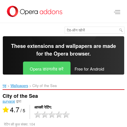
मुख्य
सामग्री
को
छोड़
दें
These extensions and wallpapers are made
for the
Opera browser
.
Opera डाउनलोड करें
Free for Android
गृह
Wallpapers
City of the Sea‎
City of the Sea
suryaraj
द्वारा
4.7
आपकी रेटिंग
/ 5
रेटिंग की कुल संख्या:
104