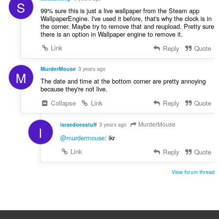
S
99% sure this is just a live wallpaper from the Steam app
WallpaperEngine. I've used it before, that's why the clock is in
the corner. Maybe try to remove that and reupload. Pretty sure
there is an option in Wallpaper engine to remove it.
Link
Reply
Quote
MurderMouse
3 years ago
M
The date and time at the bottom corner are pretty annoying
because they're not live.
Collapse
Link
Reply
Quote
MurderMouse
israedoesstuff
3 years ago
I
@murdermouse
: ikr
Link
Reply
Quote
View forum thread