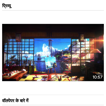
प्रिव्यू
वॉलपेपर के बारे में