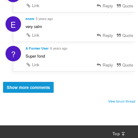
Link
Reply
Quote
enem
5 years ago
E
very calm
Link
Reply
Quote
A Former User
6 years ago
?
Super fond
Link
Reply
Quote
Show more comments
View forum thread
Top