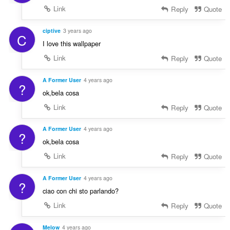
Link
Reply
Quote
ciptive
3 years ago
C
I love this wallpaper
Link
Reply
Quote
A Former User
4 years ago
?
ok,bela cosa
Link
Reply
Quote
A Former User
4 years ago
?
ok,bela cosa
Link
Reply
Quote
A Former User
4 years ago
?
ciao con chi sto parlando?
Link
Reply
Quote
Melow
4 years ago