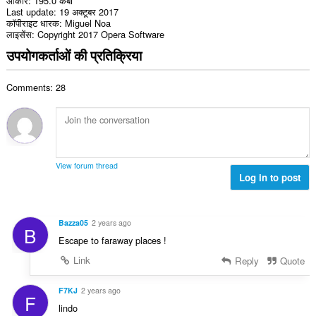
आकार
195.0 केबी
Last update
19 अक्टूबर 2017
कॉपीराइट धारक
Miguel Noa
लाइसेंस
Copyright 2017 Opera Software
उपयोगकर्ताओं की प्रतिक्रिया
Comments: 28
View forum thread
Log in to post
Bazza05
2 years ago
B
Escape to faraway places !
Link
Reply
Quote
F7KJ
2 years ago
F
lindo