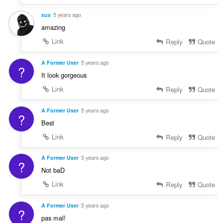
xux
5 years ago
amazing
Link
Reply
Quote
A Former User
5 years ago
?
It look gorgeous
Link
Reply
Quote
A Former User
5 years ago
?
Best
Link
Reply
Quote
A Former User
5 years ago
?
Not baD
Link
Reply
Quote
A Former User
5 years ago
?
pas mal!