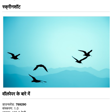
स्क्रीनशॉट
वॉलपेपर के बारे में
डाउनलोड
769290
संस्करण
1.0