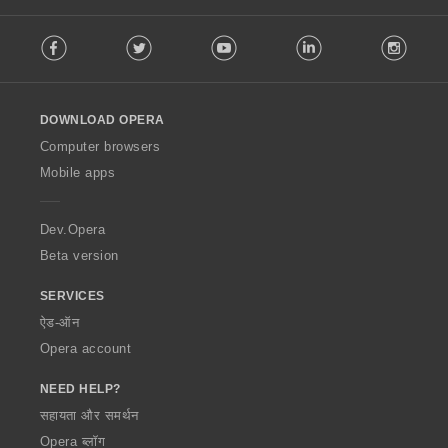
F
Facebook
Twitter
Youtube
LinkedIn
Instag
o
l
l
o
DOWNLOAD OPERA
w
O
Computer browsers
p
Mobile apps
e
r
a
Dev.Opera
Beta version
SERVICES
ऐड-ऑन
Opera account
NEED HELP?
सहायता और समर्थन
Opera ब्लॉग