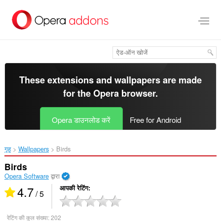
मुख्य
सामग्री
को
छोड़
दें
These extensions and wallpapers are made
for the
Opera browser
.
Opera डाउनलोड करें
Free for Android
गृह
Wallpapers
Birds‎
Birds
Opera Software
द्वारा
4.7
आपकी रेटिंग
/ 5
रेटिंग की कुल संख्या:
202