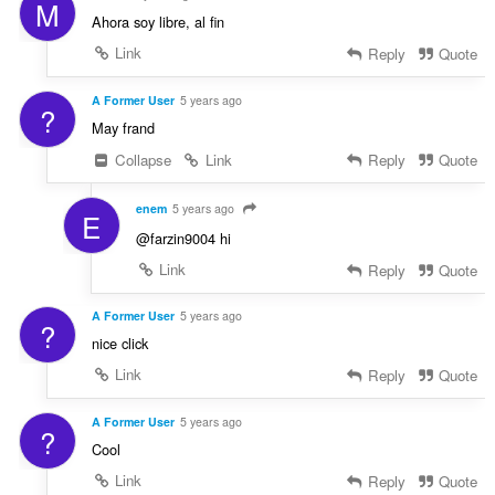
M
Ahora soy libre, al fin
Link
Reply
Quote
A Former User
5 years ago
?
May frand
Collapse
Link
Reply
Quote
enem
5 years ago
E
@farzin9004 hi
Link
Reply
Quote
A Former User
5 years ago
?
nice click
Link
Reply
Quote
A Former User
5 years ago
?
Cool
Link
Reply
Quote