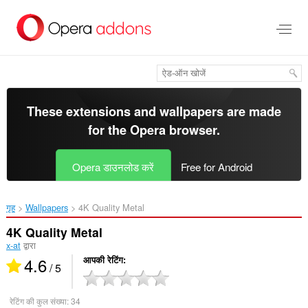
मुख्य
सामग्री
को
छोड़
दें
These extensions and wallpapers are made
for the
Opera browser
.
Opera डाउनलोड करें
Free for Android
गृह
Wallpapers
4K Quality Metal‎
4K Quality Metal
x-at
द्वारा
4.6
आपकी रेटिंग
/ 5
रेटिंग की कुल संख्या:
34