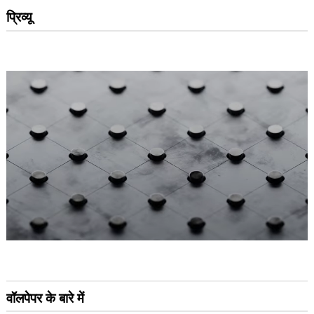
प्रिव्यू
वॉलपेपर के बारे में