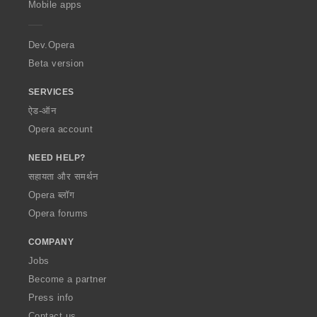
Mobile apps
e
r
a
Dev.Opera
Beta version
SERVICES
ऐड-ऑन
Opera account
NEED HELP?
सहायता और समर्थन
Opera ब्लॉग
Opera forums
COMPANY
Jobs
Become a partner
Press info
Contact us