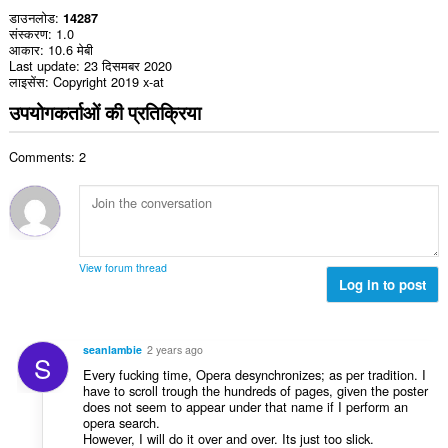
डाउनलोड
14287
संस्करण
1.0
आकार
10.6 मेबी
Last update
23 दिसमबर 2020
लाइसेंस
Copyright 2019 x-at
उपयोगकर्ताओं की प्रतिक्रिया
Comments: 2
View forum thread
Log in to post
seanlambie
2 years ago
S
Every fucking time, Opera desynchronizes; as per tradition. I
have to scroll trough the hundreds of pages, given the poster
does not seem to appear under that name if I perform an
opera search.
However, I will do it over and over. Its just too slick.