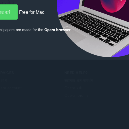
ड करें
Free for Mac
llpapers are made for the
Opera browser
.
ERVICES
NEED HELP?
-ऑन
सहायता और समर्थन
era account
Opera ब्लॉग
Opera forums