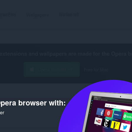
एक्सटेंशन
Wallpapers
विकसित करें
extensions and wallpapers are made for the
Opera b
Opera डाउनलोड करें
Free for Mac
pera browser with:
ker