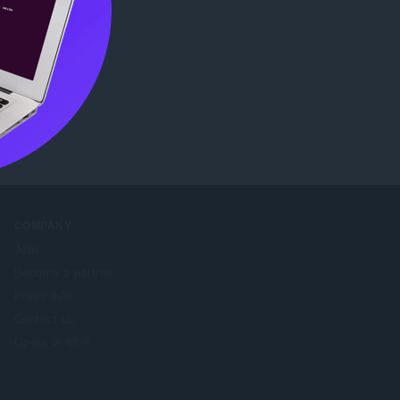
COMPANY
Jobs
Become a partner
Press info
Contact us
Opera के बारे में