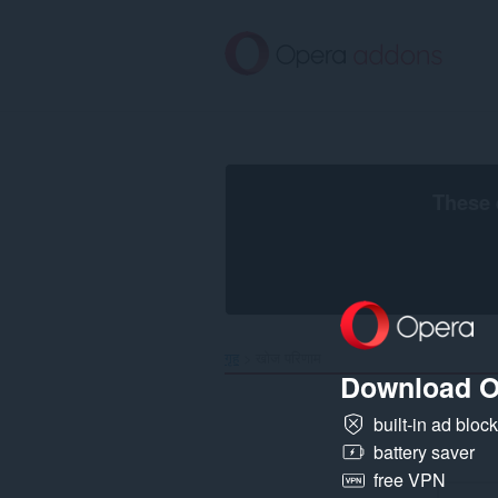
मुख्य
सामग्री
को
छोड़
दें
These 
गृह
खोज परिणाम
Download O
built-in ad bloc
battery saver
free VPN