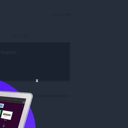
साइन इन करें
rowser
.
x