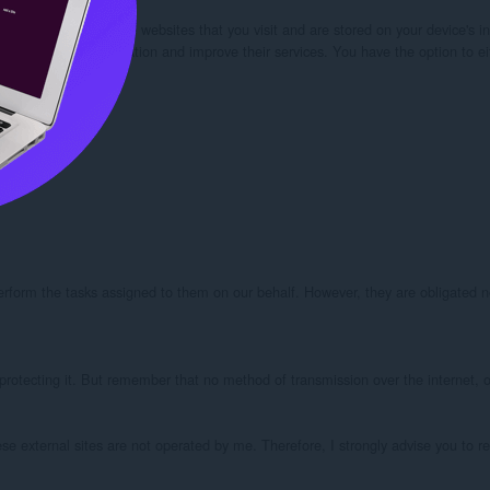
our browser from the websites that you visit and are stored on your device's in
kies” to collect information and improve their services. You have the option to 
perform the tasks assigned to them on our behalf. However, they are obligated no
protecting it. But remember that no method of transmission over the internet, or
these external sites are not operated by me. Therefore, I strongly advise you to r