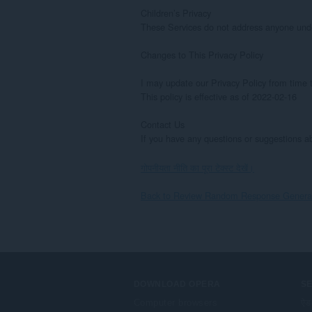
Children’s Privacy

These Services do not address anyone under 
Changes to This Privacy Policy

I may update our Privacy Policy from time t
This policy is effective as of 2022-02-16

Contact Us

If you have any questions or suggestions 
गोपनीयता नीति का पूरा टेक्स्ट देखें।
Back to Review Random Response Generato
DOWNLOAD OPERA
S
Computer browsers
ऐड