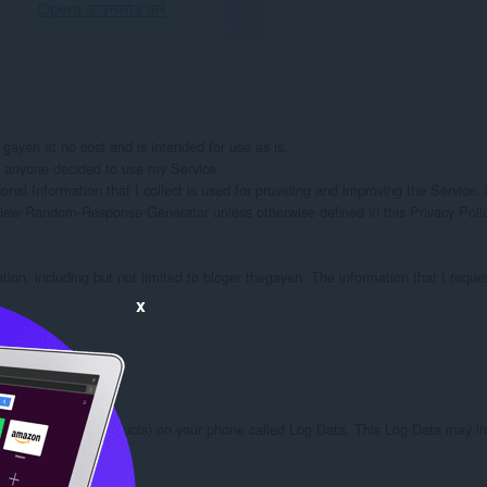
Opera डाउनलोड करें
en at no cost and is intended for use as is.

if anyone decided to use my Service.

onal Information that I collect is used for providing and improving the Service. I
iew-Random-Response-Generator unless otherwise defined in this Privacy Policy
ation, including but not limited to bloger thegayen. The information that I reque
x
ough third party products) on your phone called Log Data. This Log Data may inc