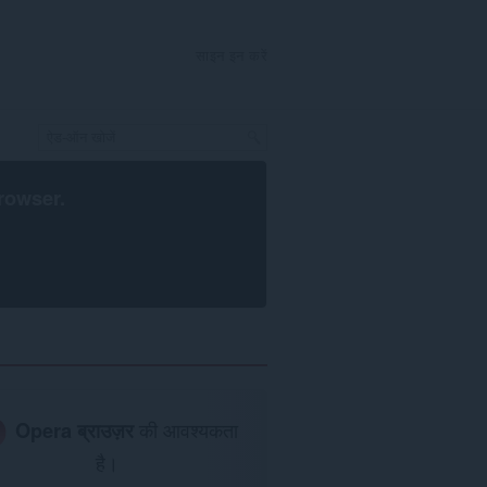
साइन इन करें
rowser
.
Opera ब्राउज़र
की आवश्यकता
है।