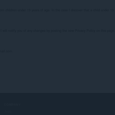
om children under 13 years of age. In the case I discover that a child under 13 
I will notify you of any changes by posting the new Privacy Policy on this page.
mail.com.
COMPANY
Jobs