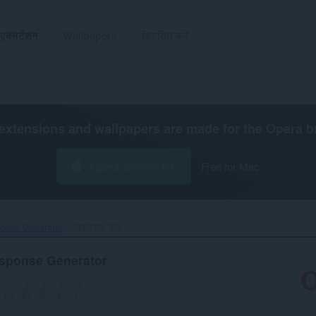
एक्सटेंशन
Wallpapers
विकसित करें
extensions and wallpapers are made for the
Opera b
Opera डाउनलोड करें
Free for Mac
nse Generator‎
गोपनीयता नीति
sponse Generator