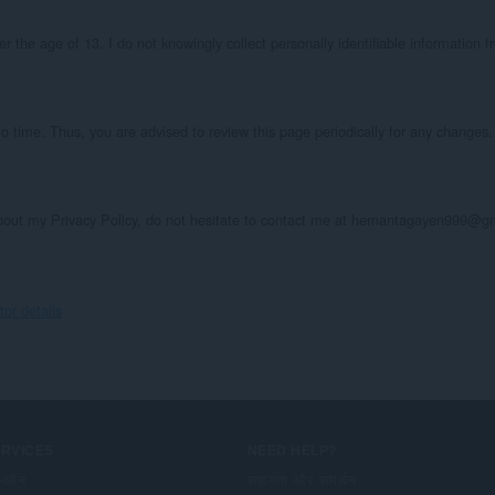
the age of 13. I do not knowingly collect personally identifiable information fr
o time. Thus, you are advised to review this page periodically for any changes. 
about my Privacy Policy, do not hesitate to contact me at hemantagayen999@g
r details
ERVICES
NEED HELP?
-ऑन
सहायता और समर्थन