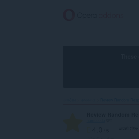
मुख्य
सामग्री
को
छोड़
दें
These 
एक्सटेंशन
उत्पादकता
Review Random Respo
Review Random Re
hemucode
द्वारा
4.0
आपकी रेटिंग
/ 5
रेटिंग की कुल संख्या:
1