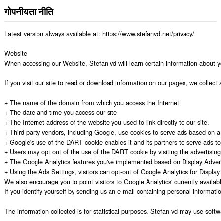
गोपनीयता नीति
Latest version always available at: https://www.stefanvd.net/privacy/

Website

When accessing our Website, Stefan vd will learn certain information about y
If you visit our site to read or download information on our pages, we collect 
+ The name of the domain from which you access the Internet

+ The date and time you access our site

+ The Internet address of the website you used to link directly to our site.

+ Third party vendors, including Google, use cookies to serve ads based on a us
+ Google's use of the DART cookie enables it and its partners to serve ads to y
+ Users may opt out of the use of the DART cookie by visiting the advertising op
+ The Google Analytics features you've implemented based on Display Advert
+ Using the Ads Settings, visitors can opt-out of Google Analytics for Displa
We also encourage you to point visitors to Google Analytics' currently availabl
If you identify yourself by sending us an e-mail containing personal informati
The information collected is for statistical purposes. Stefan vd may use softw