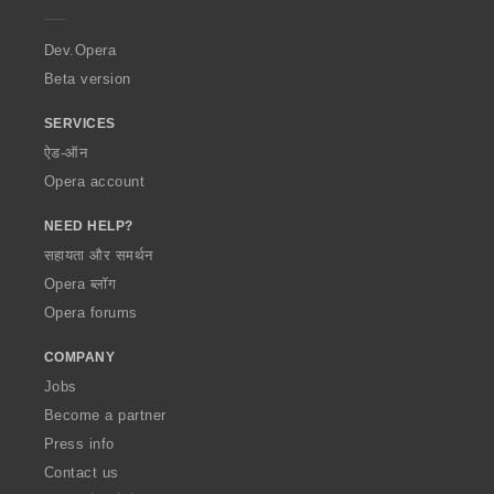
e
r
a
Dev.Opera
Beta version
SERVICES
ऐड-ऑन
Opera account
NEED HELP?
सहायता और समर्थन
Opera ब्लॉग
Opera forums
COMPANY
Jobs
Become a partner
Press info
Contact us