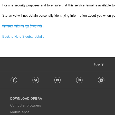
For site security purposes and to ensure that this service remains available 
Stefan vd will not obtain personally-identifying information about you when you 
गोपनीयता नीति का पूरा टेक्स्ट देखें।
Back to Note Sidebar details
Top
F
Facebook
Twitter
Youtube
LinkedIn
Instag
o
l
l
o
DOWNLOAD OPERA
w
O
Computer browsers
p
Mobile apps