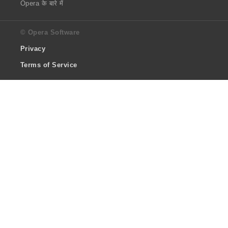
Opera के बारे में
© Opera Software
Privacy
Terms of Service