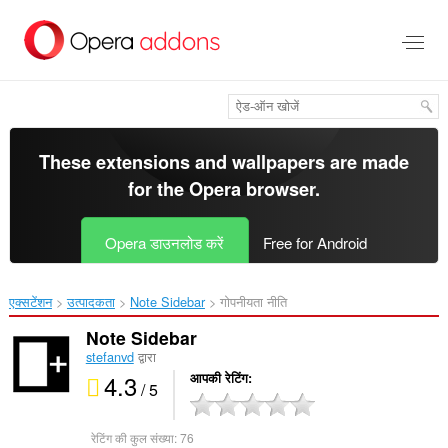
मुख्य
सामग्री
को
छोड़
दें
These extensions and wallpapers are made
for the
Opera browser
.
Opera डाउनलोड करें
Free for Android
एक्सटेंशन
उत्पादकता
Note Sidebar‎
गोपनीयता नीति
Note Sidebar
stefanvd
द्वारा
4.3
आपकी रेटिंग
/ 5
रेटिंग की कुल संख्या:
76