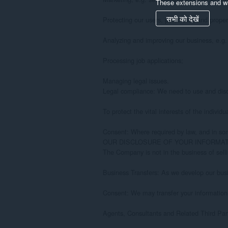
These extensions and wa
सभी को देखें