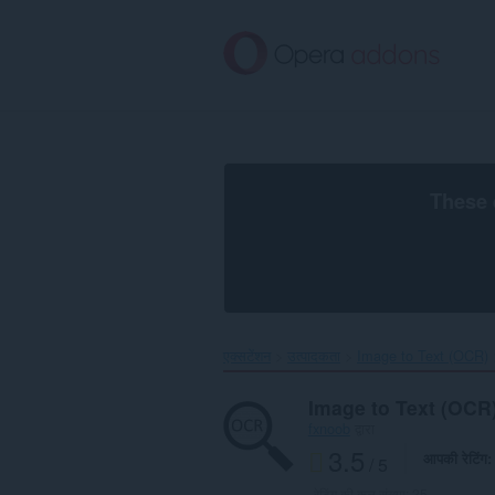
मुख्य
सामग्री
को
छोड़
दें
These 
एक्सटेंशन
उत्पादकता
Image to Text (OCR)‎
Image to Text (OCR
fxnoob
द्वारा
3.5
आपकी रेटिंग
/ 5
रेटिंग की कुल संख्या:
25