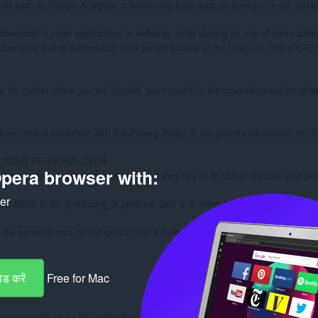
pera browser with:
ker
ड करें
Free for Mac