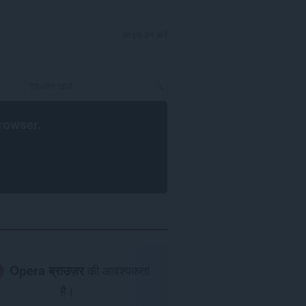
साइन इन करें
rowser
.
Opera ब्राउज़र
की आवश्यकता
है।