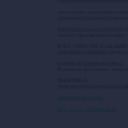
गोपनीयता नीति का पूरा टेक्स्ट देखें।
Back to Image to Text (OCR) details