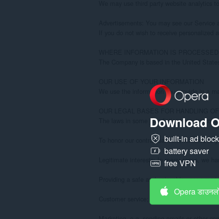
Download O
built-in ad bloc
battery saver
free VPN
Opera डाउनलो