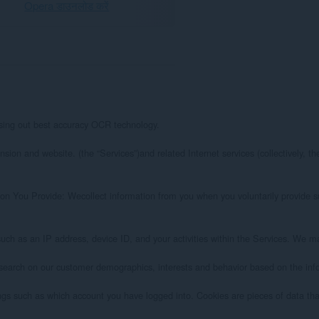
Opera डाउनलोड करें