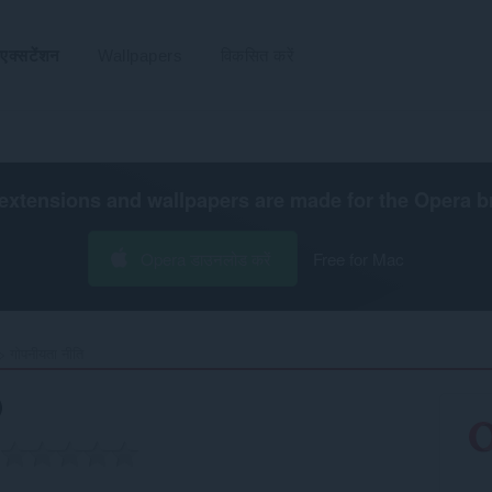
एक्सटेंशन
Wallpapers
विकसित करें
extensions and wallpapers are made for the
Opera b
Opera डाउनलोड करें
Free for Mac
गोपनीयता नीति
)