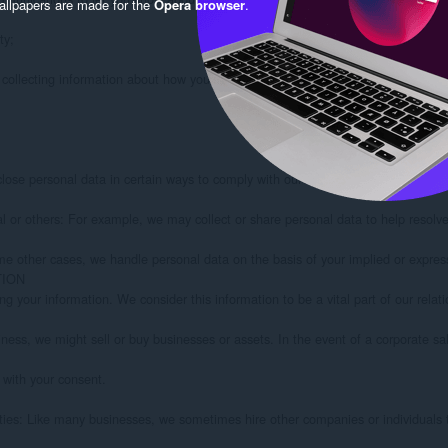
llpapers are made for the
Opera browser
.