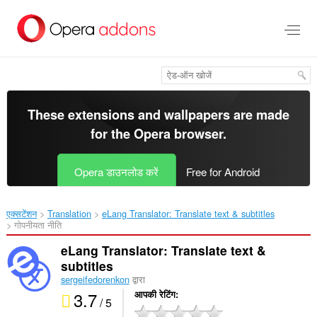
मुख्य
सामग्री
को
छोड़
दें
These extensions and wallpapers are made
for the
Opera browser
.
Opera डाउनलोड करें
Free for Android
एक्सटेंशन
Translation
eLang Translator: Translate text & subtitles‎
गोपनीयता नीति
eLang Translator: Translate text &
subtitles
sergeifedorenkon
द्वारा
3.7
आपकी रेटिंग
/ 5