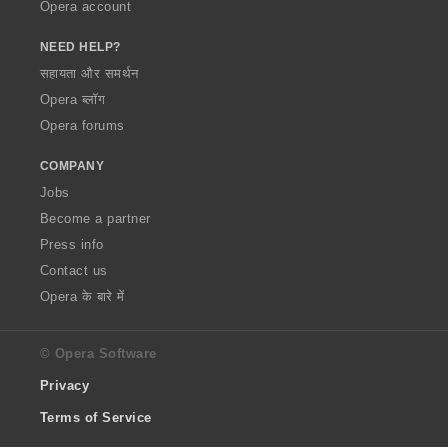
Opera account
NEED HELP?
सहायता और समर्थन
Opera ब्लॉग
Opera forums
COMPANY
Jobs
Become a partner
Press info
Contact us
Opera के बारे में
© Opera Software
Privacy
Terms of Service