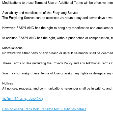
गोपनीयता नीति का पूरा टेक्स्ट देखें।
Back to eLang Translator: Translate text & subtitles details