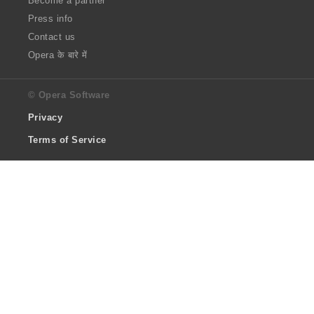
Become a partner
Press info
Contact us
Opera के बारे में
© Opera Software
Privacy
Terms of Service