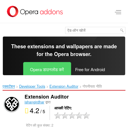
मुख्य
सामग्री
को
छोड़
दें
These extensions and wallpapers are made
for the
Opera browser
.
Opera डाउनलोड करें
Free for Android
एक्सटेंशन
Developer Tools
Extension Auditor‎
गोपनीयता नीति
Extension Auditor
ishangirdhar
द्वारा
4.2
आपकी रेटिंग
/ 5
रेटिंग की कुल संख्या:
2