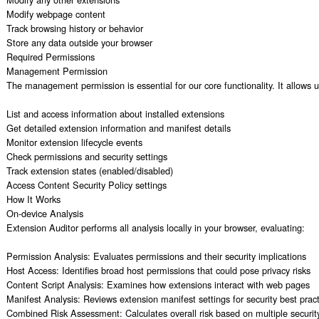
Modify webpage content

Track browsing history or behavior

Store any data outside your browser

Required Permissions

Management Permission

The management permission is essential for our core functionality. It allows us
List and access information about installed extensions

Get detailed extension information and manifest details

Monitor extension lifecycle events

Check permissions and security settings

Track extension states (enabled/disabled)

Access Content Security Policy settings

How It Works

On-device Analysis

Extension Auditor performs all analysis locally in your browser, evaluating:

Permission Analysis: Evaluates permissions and their security implications

Host Access: Identifies broad host permissions that could pose privacy risks

Content Script Analysis: Examines how extensions interact with web pages

Manifest Analysis: Reviews extension manifest settings for security best pract
Combined Risk Assessment: Calculates overall risk based on multiple security 