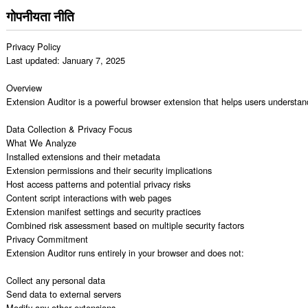
गोपनीयता नीति
Privacy Policy

Last updated: January 7, 2025

Overview

Extension Auditor is a powerful browser extension that helps users understand
Data Collection & Privacy Focus

What We Analyze

Installed extensions and their metadata

Extension permissions and their security implications

Host access patterns and potential privacy risks

Content script interactions with web pages

Extension manifest settings and security practices

Combined risk assessment based on multiple security factors

Privacy Commitment

Extension Auditor runs entirely in your browser and does not:

Collect any personal data

Send data to external servers

Modify any other extensions
