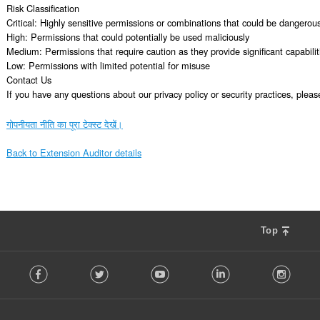
Risk Classification

Critical: Highly sensitive permissions or combinations that could be dangerous
High: Permissions that could potentially be used maliciously

Medium: Permissions that require caution as they provide significant capabiliti
Low: Permissions with limited potential for misuse

Contact Us

If you have any questions about our privacy policy or security practices, ple
गोपनीयता नीति का पूरा टेक्स्ट देखें।
Back to Extension Auditor details
Top
F
Facebook
Twitter
Youtube
LinkedIn
Instag
o
l
l
o