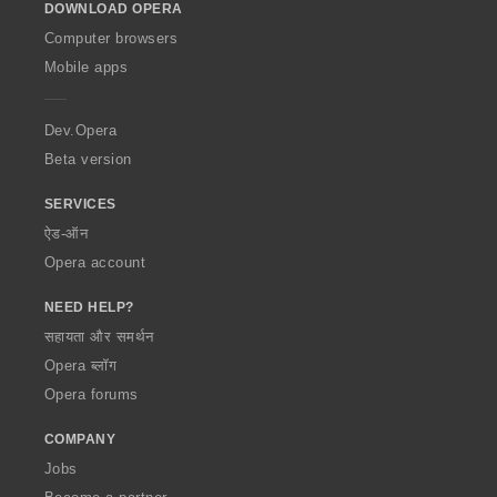
DOWNLOAD OPERA
w
O
Computer browsers
p
Mobile apps
e
r
a
Dev.Opera
Beta version
SERVICES
ऐड-ऑन
Opera account
NEED HELP?
सहायता और समर्थन
Opera ब्लॉग
Opera forums
COMPANY
Jobs