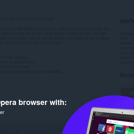
se puzzle game for your browser.
एक्सटेंश
th random alphabets on the screen. Simply draw a line where you
it was a correct guess, the word will be marked and you will get
डाउनलोड
choose from (easy, normal and hard) and over 2000 words to select.
श्रेणी
Fu
you can choose from the home screen.
संस्करण
आकार
4
Last up
ed to the memory.
लाइसेंस
ories to choose from.
सहायता पृष
nd normal to hard.
h (if your device is touch enabled)...
Rela
pera browser with:
ker