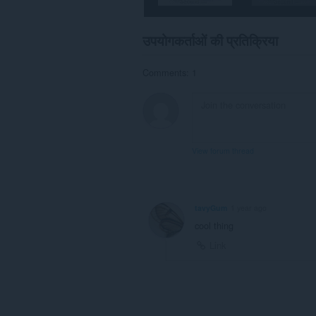
उपयोगकर्ताओं की प्रतिक्रिया
Comments: 1
View forum thread
tavyGum
1 year ago
cool thing
Link