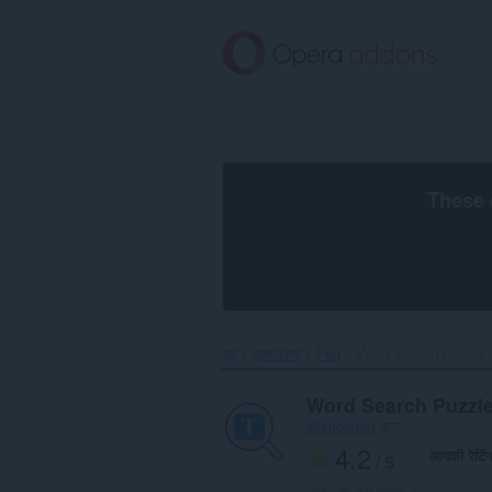
मुख्य
सामग्री
को
छोड़
दें
These 
गृह
एक्सटेंशन
Fun
Word Search Puzzle‎
Word Search Puzzl
allenonmer
द्वारा
4.2
आपकी रेटिं
/ 5
रेटिंग की कुल संख्या:
4