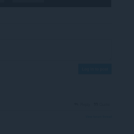
Log in to post
Reply
Quote
View forum thread