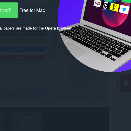
ड करें
Free for Mac
llpapers are made for the
Opera browser
.