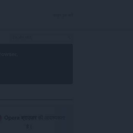
साइन इन करें
rowser
.
Opera ब्राउज़र
की आवश्यकता
है।