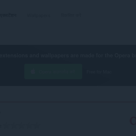
एक्सटेंशन
Wallpapers
विकसित करें
extensions and wallpapers are made for the
Opera b
Opera डाउनलोड करें
Free for Mac
e
ग