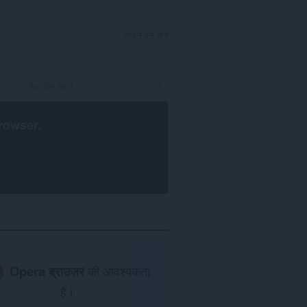
साइन इन करें
rowser
.
Opera ब्राउज़र
की आवश्यकता
है।