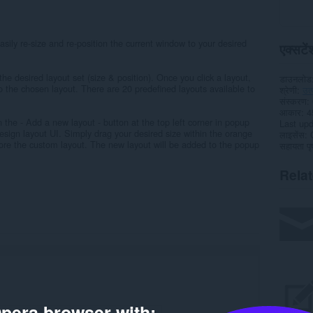
sily re-size and re-position the current window to your desired
एक्सटेंश
he desired layout set (size & position). Once you click a layout,
डाउनलोड
o the chosen layout. There are 20 predefined layouts available to
श्रेणी
उत
संस्करण
आकार
4
 the - Add a new layout - button at the top left corner in popup
Last up
esign layout UI. Simply drag your desired size within the orange
लाइसेंस
store the custom layout. The new layout will be added to the popup
सहायता पृष
Rela
pera browser with: