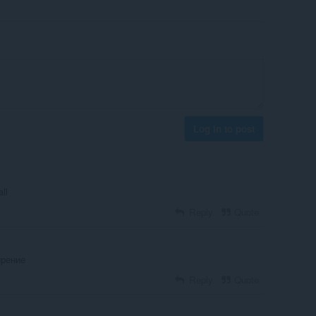
Log in to post
all
Reply
Quote
ирение
Reply
Quote