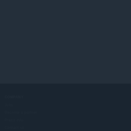
COMPANY
Jobs
Become a partner
Press info
Contact us