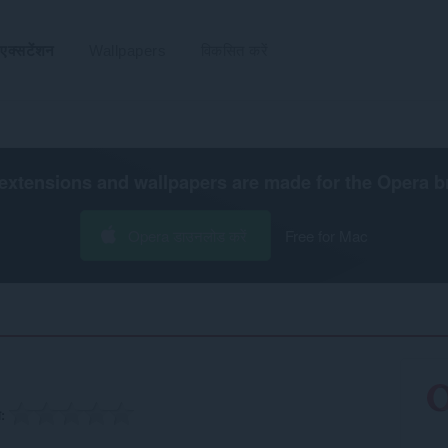
एक्सटेंशन
Wallpapers
विकसित करें
extensions and wallpapers are made for the
Opera b
Opera डाउनलोड करें
Free for Mac
ग