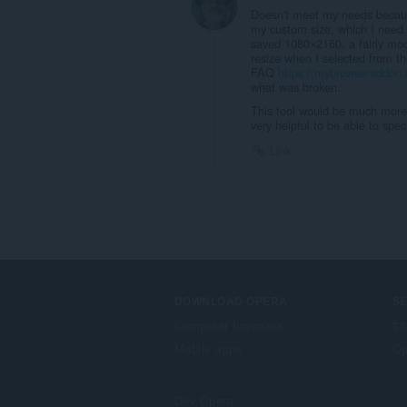
Doesn't meet my needs becaus
my custom size, which I need 
saved 1080×2160, a fairly mode
resize when I selected from th
FAQ
https://mybrowseraddon.
what was broken.
This tool would be much more u
very helpful to be able to spec
Link
DOWNLOAD OPERA
S
Computer browsers
ऐड
Mobile apps
Op
Dev.Opera