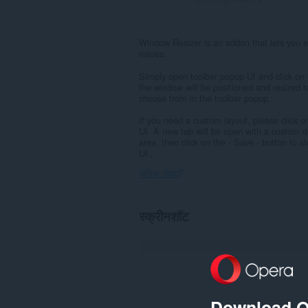
Window Resizer is an addon that lets you ea
values.
Simply open toolbar popup UI and click on t
the window will be positioned and resized t
choose from in the toolbar popup.
If you need a custom layout, please click on
UI. A new tab will be open with a custom d
area, then click on the - Save - button to 
UI...
अधिक दिखाएँ
स्क्रीनशॉट
Download O