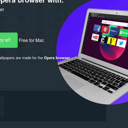
ker
ड करें
Free for Mac
llpapers are made for the
Opera browser
.