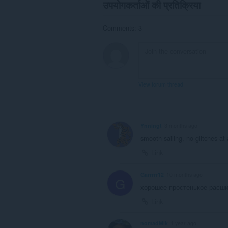
उपयोगकर्ताओं की प्रतिक्रिया
Comments: 3
View forum thread
Ynningt
3 months ago
smooth sailing, no glitches at 
Link
Garrrrr12
10 months ago
G
хорошее простенькое расш
Link
nomadMik
1 year ago