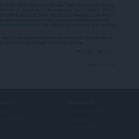
e of the 1920×1200 maximum size. I was trying to work out why
because I'm designing for phone screens, wasn't working. When I
st phone resolution, there was no error message; it just didn't
e menu. Documentation of this restriction is buried deep in the
com/window-resizer.html
so I wasted some time trying to work out
seful if this arbitrary restriction were removed. It would also be
ify the size of the viewport, not just the window.
Reply
Quote
View forum thread
ERVICES
NEED HELP?
-ऑन
सहायता और समर्थन
era account
Opera ब्लॉग
Opera forums