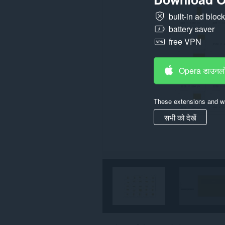
built-in ad bloc
battery saver
free VPN
Opera डाउनलो
These extensions and wa
सभी को देखें