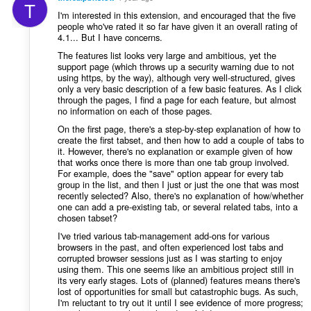
T
I'm interested in this extension, and encouraged that the five
people who've rated it so far have given it an overall rating of
4.1... But I have concerns.
The features list looks very large and ambitious, yet the
support page (which throws up a security warning due to not
using https, by the way), although very well-structured, gives
only a very basic description of a few basic features. As I click
through the pages, I find a page for each feature, but almost
no information on each of those pages.
On the first page, there's a step-by-step explanation of how to
create the first tabset, and then how to add a couple of tabs to
it. However, there's no explanation or example given of how
that works once there is more than one tab group involved.
For example, does the "save" option appear for every tab
group in the list, and then I just or just the one that was most
recently selected? Also, there's no explanation of how/whether
one can add a pre-existing tab, or several related tabs, into a
chosen tabset?
I've tried various tab-management add-ons for various
browsers in the past, and often experienced lost tabs and
corrupted browser sessions just as I was starting to enjoy
using them. This one seems like an ambitious project still in
its very early stages. Lots of (planned) features means there's
lost of opportunities for small but catastrophic bugs. As such,
I'm reluctant to try out it until I see evidence of more progress;