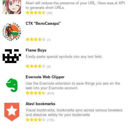
यह
Akari will reduce the presence of your URL. Uses waa.ai API
एक्सटेंशन
to generate short URLs.
साइडबार
रे
40
में
टिं
एक
ग
पैनल
СТК "ВелоСамара"
जोड़ेगा।
की
कु
यह
रे
1
ल
एक्सटेंशन
टिं
सं
आपके
ग
Flame Boys
टैब
ख्या
और
की
Easily paste special symbols into any text field.
:
ब्राउज़िंग
कु
गतिविधि
रे
4
ल
तक
टिं
सं
पहुँच
ग
Evernote Web Clipper
प्राप्त
ख्या
की
Use the Evernote extension to save things you see on the
कर
:
web into your Evernote account.
सकता
कु
रे
है।
610
ल
टिं
सं
ग
Atavi bookmarks
ख्या
की
Visual bookmarks, bookmarks sync across various browsers
:
and absolute safety for your bookmarks
कु
रे
170
ल
टिं
सं