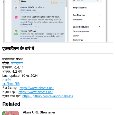
कर
सकता
है।
This
Extension
can
read
and
modify
bookmarks.
एक्सटेंशन के बारे में
This
extension
can
डाउनलोड
9583
create
श्रेणी
उत्पादकता
rich
संस्करण
0.4.11
notifications
आकार
4.2 मेबी
and
Last update
10 मई 2024
display
लाइसेंस
them
गोपनीयता नीति
to
सेवा वेबसाइट
https://www.tabsets.net
you
सहायता पृष्ठ
https://www.tabsets.net
in
स्रोत कोड पृष्ठ
https://github.com/evandor/tabsets
the
Related
system
tray.
Akari URL Shortener