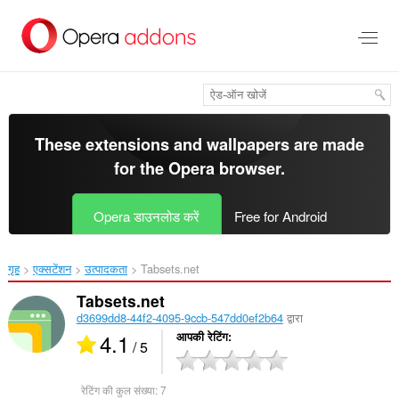
मुख्य
सामग्री
को
छोड़
दें
These extensions and wallpapers are made
for the
Opera browser
.
Opera डाउनलोड करें
Free for Android
गृह
एक्सटेंशन
उत्पादकता
Tabsets.net‎
Tabsets.net
d3699dd8-44f2-4095-9ccb-547dd0ef2b64
द्वारा
4.1
आपकी रेटिंग
/ 5
रेटिंग की कुल संख्या:
7