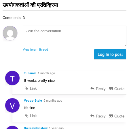
ग
उपयोगकर्ताओं की प्रतिक्रिया
ख्या
की
:
कु
Comments: 3
ल
सं
ख्या
:
View forum thread
Log in to post
Tullamal
1 month ago
T
It works pretty nice
Link
Reply
Quote
Veggy-Style
5 months ago
V
it's fine
Link
Reply
Quote
therealpbristow
1 year ago