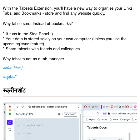
With the Tabsets Extension, you'll have a new way to organise your Links,
Tabs, and Bookmarks - store and find any website quickly.
Why tabsets.net instead of bookmarks?
* It runs in the Side Panel :)
* Your data is stored solely on your own computer (unless you use the
upcoming sync feature)
* Share tabsets with friends and colleagues
Why tabsets.net as a tab manager...
अधिक दिखाएँ
अनुमतियाँ
स्क्रीनशॉट
यह
एक्सटेंशन
सभी
वेबसाइट
पर
आपके
डेटा
तक
पहुँच
प्राप्त