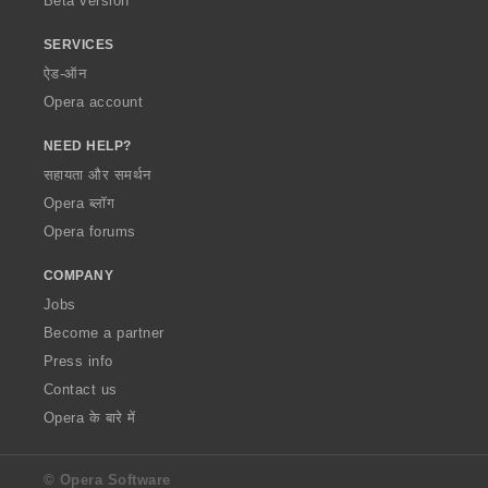
Beta version
SERVICES
ऐड-ऑन
Opera account
NEED HELP?
सहायता और समर्थन
Opera ब्लॉग
Opera forums
COMPANY
Jobs
Become a partner
Press info
Contact us
Opera के बारे में
© Opera Software