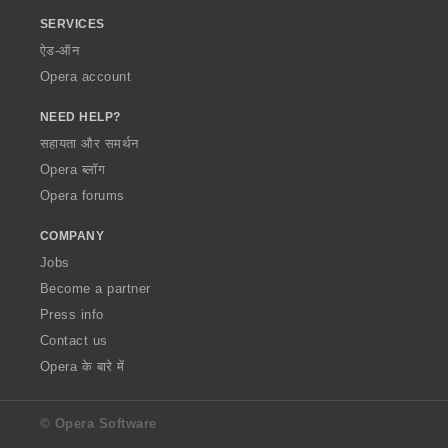
SERVICES
ऐड-ऑन
Opera account
NEED HELP?
सहायता और समर्थन
Opera ब्लॉग
Opera forums
COMPANY
Jobs
Become a partner
Press info
Contact us
Opera के बारे में
© Opera Software