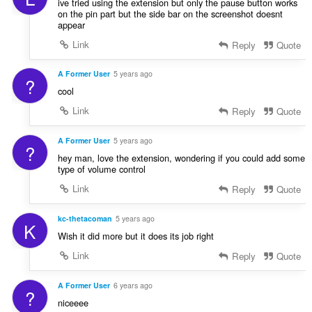
ive tried using the extension but only the pause button works
on the pin part but the side bar on the screenshot doesnt
appear
Link
Reply
Quote
A Former User
5 years ago
?
cool
Link
Reply
Quote
A Former User
5 years ago
?
hey man, love the extension, wondering if you could add some
type of volume control
Link
Reply
Quote
kc-thetacoman
5 years ago
K
Wish it did more but it does its job right
Link
Reply
Quote
A Former User
6 years ago
?
niceeee