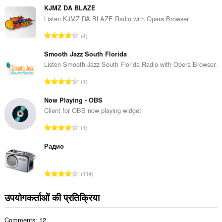
ग
KJMZ DA BLAZE
की
Listen KJMZ DA BLAZE Radio with Opera Browser.
कु
रे
4
ल
टिं
सं
ग
Smooth Jazz South Florida
ख्या
की
Listen Smooth Jazz South Florida Radio with Opera Browser.
:
कु
रे
1
ल
टिं
सं
ग
Now Playing - OBS
ख्या
की
Client for OBS now playing widget
:
कु
रे
1
ल
टिं
सं
ग
Радио
ख्या
की
:
कु
रे
114
ल
टिं
सं
ग
उपयोगकर्ताओं की प्रतिक्रिया
ख्या
की
:
कु
Comments: 12