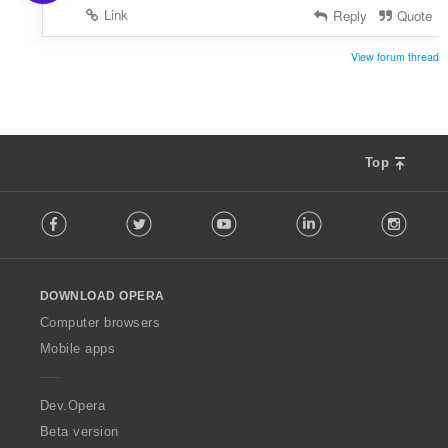
Link
Reply
Quote
View forum thread
Top
F
Facebook
Twitter
Youtube
LinkedIn
Instag
o
l
l
o
DOWNLOAD OPERA
w
O
Computer browsers
p
Mobile apps
e
r
a
Dev.Opera
Beta version