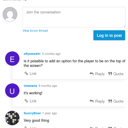
ल
सं
ख्या
:
View forum thread
Log in to post
effyeatsdirt
5 months ago
E
is it possible to add an option for the player to be on the top of
the screen?
Link
Reply
Quote
Umiewria
9 months ago
U
it's working!
Link
Reply
Quote
SunnyBeee
1 year ago
Very good thing