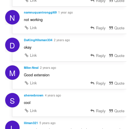
Link
Reply
Quote
namnuquantronggi69
1 year ago
N
not working
Link
Reply
Quote
DaKingHilsman334
2 years ago
D
okay
Link
Reply
Quote
Mike-Neal
2 years ago
M
Good extension
Link
Reply
Quote
shereebrown
4 years ago
S
cool
Link
Reply
Quote
lilman321
5 years ago
L