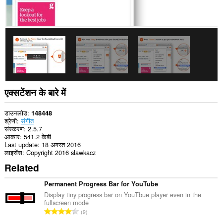
टैब
और
ब्राउज़िंग
गतिविधि
तक
पहुँच
प्राप्त
कर
सकता
है।
एक्सटेंशन के बारे में
डाउनलोड
148448
श्रेणी
संगीत
संस्करण
2.5.7
आकार
541.2 केबी
Last update
18 अगस्त 2016
लाइसेंस
Copyright 2016 slawkacz
Related
Permanent Progress Bar for YouTube
Display tiny progress bar on YouTbue player even in the
fullscreen mode
रे
9
टिं