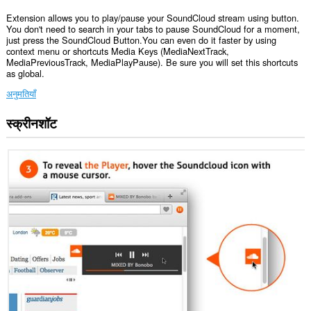
Extension allows you to play/pause your SoundCloud stream using button.
You don't need to search in your tabs to pause SoundCloud for a moment,
just press the SoundCloud Button.You can even do it faster by using
context menu or shortcuts Media Keys (MediaNextTrack,
MediaPreviousTrack, MediaPlayPause). Be sure you will set this shortcuts
as global.
अनुमतियाँ
स्क्रीनशॉट
यह
एक्सटेंशन
कुछ
वेबसाइट
पर
आपके
डेटा
तक
पहुँच
प्राप्त
कर
सकता
है।
यह
एक्सटेंशन
आपके