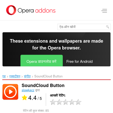
मुख्य
सामग्री
को
छोड़
दें
These extensions and wallpapers are made
for the
Opera browser
.
Opera डाउनलोड करें
Free for Android
गृह
एक्सटेंशन
संगीत
SoundCloud Button‎
SoundCloud Button
slawkacz
द्वारा
4.4
आपकी रेटिंग
/ 5
रेटिंग की कुल संख्या:
85