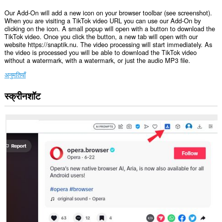
Our Add-On will add a new icon on your browser toolbar (see screenshot).
When you are visiting a TikTok video URL you can use our Add-On by
clicking on the icon. A small popup will open with a button to download the
TikTok video. Once you click the button, a new tab will open with our
website https://snaptik.nu. The video processing will start immediately. As
the video is processed you will be able to download the TikTok video
without a watermark, with a watermark, or just the audio MP3 file.
अनुमतियाँ
स्क्रीनशॉट
यह
एक्सटेंशन
कुछ
वेबसाइट
पर
आपके
डेटा
तक
पहुँच
प्राप्त
कर
सकता
है।