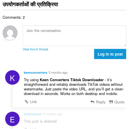
ग
उपयोगकर्ताओं की प्रतिक्रिया
ख्या
की
:
कु
Comments: 2
ल
सं
ख्या
:
View forum thread
Log in to post
keenconverters
5 months ago
K
Try using
- it’s
Keen Converters Tiktok Downloader
straightforward and reliably downloads TikTok videos without
watermarks. Just paste the video URL, and you’ll get a clean
download in seconds. Works on both desktop and mobile.
Link
Reply
Quote
evelyngrace
6 months ago
E
This post is deleted!