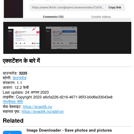
एक्सटेंशन के बारे में
डाउनलोड
3225
श्रेणी
डाउनलोड
संस्करण
1.1
आकार
12.2 केबी
Last update
24 अगस्त 2023
लाइसेंस
Copyright 2023 a6cfa226-d216-4671-95f3-b0d6e33043e8
गोपनीयता नीति
सेवा वेबसाइट
https://snaptik.nu
सहायता पृष्ठ
https://snaptik.nu/add-on
Related
Image Downloader - Save photos and pictures