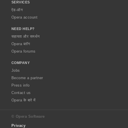
SERVICES
ऐड-ऑन
Opera account
NEED HELP?
सहायता और समर्थन
Opera ब्लॉग
Opera forums
COMPANY
Jobs
Become a partner
Press info
Contact us
Opera के बारे में
© Opera Software
Privacy