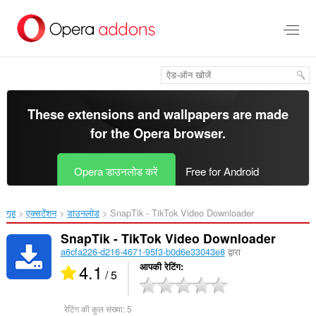
मुख्य
सामग्री
को
छोड़
दें
These extensions and wallpapers are made
for the
Opera browser
.
Opera डाउनलोड करें
Free for Android
गृह
एक्सटेंशन
डाउनलोड
SnapTik - TikTok Video Downloader‎
SnapTik - TikTok Video Downloader
a6cfa226-d216-4671-95f3-b0d6e33043e8
द्वारा
4.1
आपकी रेटिंग
/ 5
रेटिंग की कुल संख्या:
5