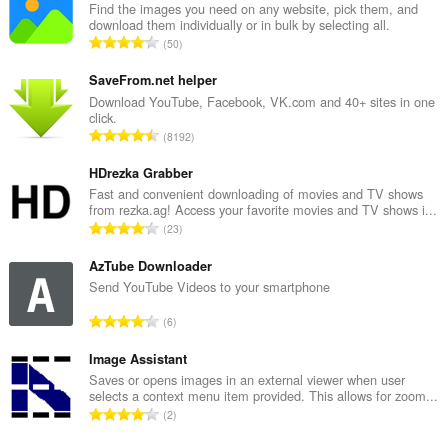
Find the images you need on any website, pick them, and
download them individually or in bulk by selecting all.
रे
50
टिं
ग
SaveFrom.net helper
की
Download YouTube, Facebook, VK.com and 40+ sites in one
click.
कु
रे
8192
ल
टिं
सं
ग
HDrezka Grabber
ख्या
की
Fast and convenient downloading of movies and TV shows
:
from rezka.ag! Access your favorite movies and TV shows i...
कु
रे
23
ल
टिं
सं
ग
AzTube Downloader
ख्या
की
Send YouTube Videos to your smartphone
:
कु
रे
6
ल
टिं
सं
ग
Image Assistant
ख्या
की
Saves or opens images in an external viewer when user
:
selects a context menu item provided. This allows for zoom...
कु
रे
2
ल
टिं
सं