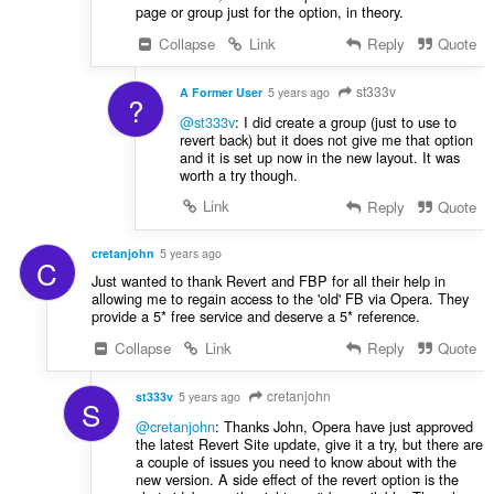
page or group just for the option, in theory.
Collapse
Link
Reply
Quote
st333v
A Former User
5 years ago
?
@st333v
: I did create a group (just to use to
revert back) but it does not give me that option
and it is set up now in the new layout. It was
worth a try though.
Link
Reply
Quote
cretanjohn
5 years ago
C
Just wanted to thank Revert and FBP for all their help in
allowing me to regain access to the 'old' FB via Opera. They
provide a 5* free service and deserve a 5* reference.
Collapse
Link
Reply
Quote
cretanjohn
st333v
5 years ago
S
@cretanjohn
: Thanks John, Opera have just approved
the latest Revert Site update, give it a try, but there are
a couple of issues you need to know about with the
new version. A side effect of the revert option is the