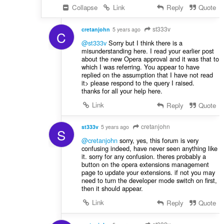
Collapse
Link
Reply
Quote
st333v
cretanjohn
5 years ago
C
@st333v
Sorry but I think there is a
misunderstanding here. I read your earlier post
about the new Opera approval and it was that to
which I was referring. You appear to have
replied on the assumption that I have not read
it> please respond to the query I raised.
thanks for all your help here.
Link
Reply
Quote
cretanjohn
st333v
5 years ago
S
@cretanjohn
sorry, yes, this forum is very
confusing indeed, have never seen anything like
it. sorry for any confusion. theres probably a
button on the opera extensions management
page to update your extensions. if not you may
need to turn the developer mode switch on first,
then it should appear.
Link
Reply
Quote