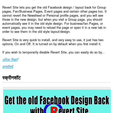
Revert Site lets you get the old Facebook design / layout back for Group
pages, Fan/Business Pages, Event pages and certain other pages too. It
cannot revert the Newsfeed or Personal profile pages, and you will see
those in the new design, but when you visit a Group page, you should
automatically see it in the old style design. For business/fan Pages, or
event pages, you may need to reload the page or open it in a new tab in
order to see them in the old style layout/design.
Revert Site is very quick to install, and very easy to use, it just has two
options, On and Off. It is turned on by default when you first install it.
If you wish to temporarily disable Revert Site, you can easily do so by...
अधिक दिखाएँ
अनुमतियाँ
स्क्रीनशॉट
यह
एक्सटेंशन
कुछ
वेबसाइट
पर
आपके
डेटा
तक
पहुँच