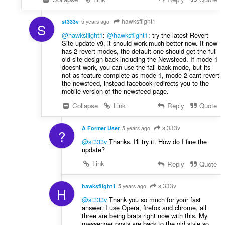
hawksflight1
st333v
5 years ago
S
@hawksflight1
:
@hawksflight1
: try the latest Revert
Site update v9, it should work much better now. It now
has 2 revert modes, the default one should get the full
old site design back including the Newsfeed. If mode 1
doesnt work, you can use the fall back mode, but its
not as feature complete as mode 1, mode 2 cant revert
the newsfeed, instead facebook redirects you to the
mobile version of the newsfeed page.
Collapse
Link
Reply
Quote
st333v
A Former User
5 years ago
?
@st333v
Thanks. I'll try it. How do I fine the
update?
Link
Reply
Quote
st333v
hawksflight1
5 years ago
H
@st333v
Thank you so much for your fast
answer. I use Opera, firefox and chrome, all
three are being brats right now with this. My
messenger posts are back to the old style so