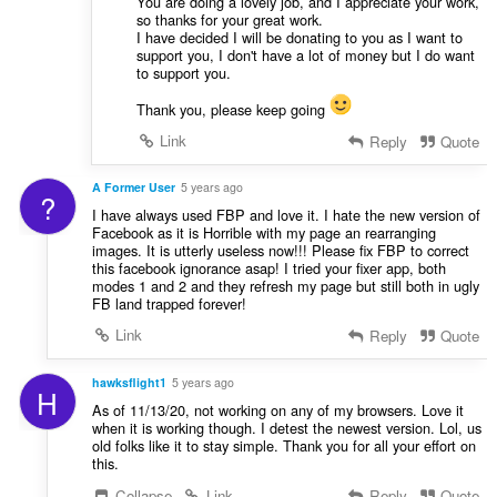
You are doing a lovely job, and I appreciate your work,
so thanks for your great work.
I have decided I will be donating to you as I want to
support you, I don't have a lot of money but I do want
to support you.
Thank you, please keep going
Link
Reply
Quote
A Former User
5 years ago
?
I have always used FBP and love it. I hate the new version of
Facebook as it is Horrible with my page an rearranging
images. It is utterly useless now!!! Please fix FBP to correct
this facebook ignorance asap! I tried your fixer app, both
modes 1 and 2 and they refresh my page but still both in ugly
FB land trapped forever!
Link
Reply
Quote
hawksflight1
5 years ago
H
As of 11/13/20, not working on any of my browsers. Love it
when it is working though. I detest the newest version. Lol, us
old folks like it to stay simple. Thank you for all your effort on
this.
Collapse
Link
Reply
Quote