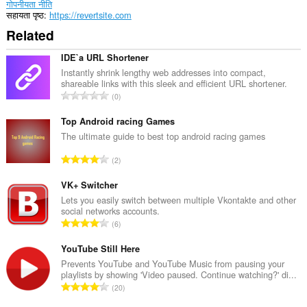
गोपनीयता नीति
सहायता पृष्ठ
https://revertsite.com
Related
IDE`a URL Shortener
Instantly shrink lengthy web addresses into compact,
shareable links with this sleek and efficient URL shortener.
रे
0
टिं
ग
Top Android racing Games
की
The ultimate guide to best top android racing games
कु
रे
2
ल
टिं
सं
ग
VK+ Switcher
ख्या
की
Lets you easily switch between multiple Vkontakte and other
:
social networks accounts.
कु
रे
6
ल
टिं
सं
ग
YouTube Still Here
ख्या
की
Prevents YouTube and YouTube Music from pausing your
:
playlists by showing 'Video paused. Continue watching?' di...
कु
रे
20
ल
टिं
सं