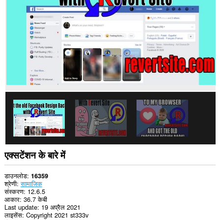
प्राप्त
कर
सकता
है।
एक्सटेंशन के बारे में
डाउनलोड
16359
श्रेणी
सामाजिक
संस्करण
12.6.5
आकार
36.7 केबी
Last update
19 अप्रैल 2021
लाइसेंस
Copyright 2021 st333v