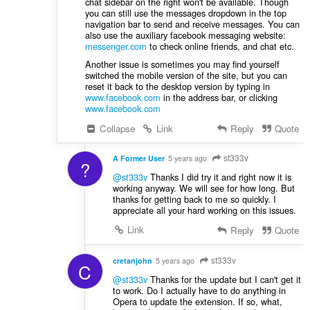
chat sidebar on the right won't be available. Though
you can still use the messages dropdown in the top
navigation bar to send and receive messages. You can
also use the auxiliary facebook messaging website:
messenger.com
to check online friends, and chat etc.
Another issue is sometimes you may find yourself
switched the mobile version of the site, but you can
reset it back to the desktop version by typing in
www.facebook.com
in the address bar, or clicking
www.facebook.com
Collapse
Link
Reply
Quote
st333v
A Former User
5 years ago
?
@st333v
Thanks I did try it and right now it is
working anyway. We will see for how long. But
thanks for getting back to me so quickly. I
appreciate all your hard working on this issues.
Link
Reply
Quote
st333v
cretanjohn
5 years ago
C
@st333v
Thanks for the update but I can't get it
to work. Do I actually have to do anything in
Opera to update the extension. If so, what,