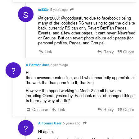
st333v
5 years ago
S
@tiger2000: @goodpasture: due to facebook closing
many of the loopholes RS was using to get the old site
back, currently RS can only Revert Biz/Fan Pages,
Events, and a few other pages, it cant revert Newsfeed
or Groups. But can revert photo album edit pages (for
personal profiles, Pages, and Groups)
Link
Reply
Quote
A Former User
5 years ago
?
Hi,
Its an awesome extension, and I wholeheartedly appreciate all
the work that has gone into it, thanks:)
However it stopped working in Mode 2 on all browsers
including Opera, yesterday. Facebook must of changed things.
Is there any way of a fix?
Collapse
Link
Reply
Quote
A Former User
5 years ago
?
Hi again,