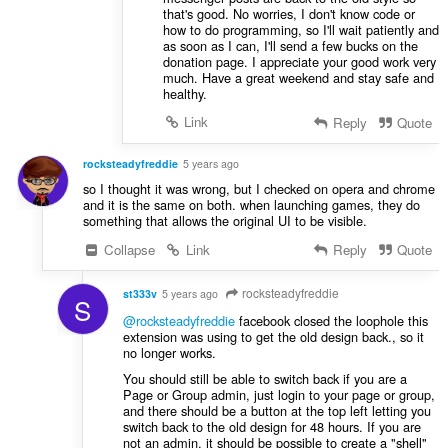
that's good. No worries, I don't know code or
how to do programming, so I'll wait patiently and
as soon as I can, I'll send a few bucks on the
donation page. I appreciate your good work very
much. Have a great weekend and stay safe and
healthy.
Link
Reply
Quote
rocksteadyfreddie
5 years ago
so I thought it was wrong, but I checked on opera and chrome
and it is the same on both. when launching games, they do
something that allows the original UI to be visible.
Collapse
Link
Reply
Quote
rocksteadyfreddie
st333v
5 years ago
S
@rocksteadyfreddie
facebook closed the loophole this
extension was using to get the old design back., so it
no longer works.
You should still be able to switch back if you are a
Page or Group admin, just login to your page or group,
and there should be a button at the top left letting you
switch back to the old design for 48 hours. If you are
not an admin, it should be possible to create a "shell"