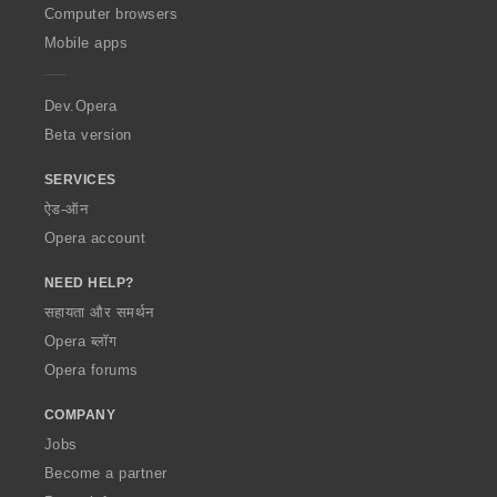
O
Computer browsers
p
Mobile apps
e
r
a
Dev.Opera
Beta version
SERVICES
ऐड-ऑन
Opera account
NEED HELP?
सहायता और समर्थन
Opera ब्लॉग
Opera forums
COMPANY
Jobs
Become a partner