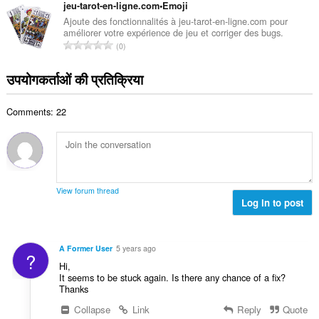
ग
jeu-tarot-en-ligne.com•Emoji
ख्या
की
Ajoute des fonctionnalités à jeu-tarot-en-ligne.com pour
:
améliorer votre expérience de jeu et corriger des bugs.
कु
रे
0
ल
टिं
सं
ग
उपयोगकर्ताओं की प्रतिक्रिया
ख्या
की
:
कु
Comments: 22
ल
सं
ख्या
:
View forum thread
Log in to post
A Former User
5 years ago
?
Hi,
It seems to be stuck again. Is there any chance of a fix?
Thanks
Collapse
Link
Reply
Quote