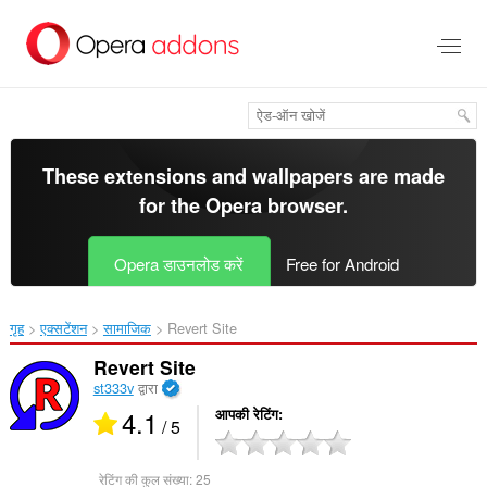
मुख्य
सामग्री
को
छोड़
दें
These extensions and wallpapers are made
for the
Opera browser
.
Opera डाउनलोड करें
Free for Android
गृह
एक्सटेंशन
सामाजिक
Revert Site‎
Revert Site
st333v
द्वारा
4.1
आपकी रेटिंग
/ 5
रेटिंग की कुल संख्या:
25