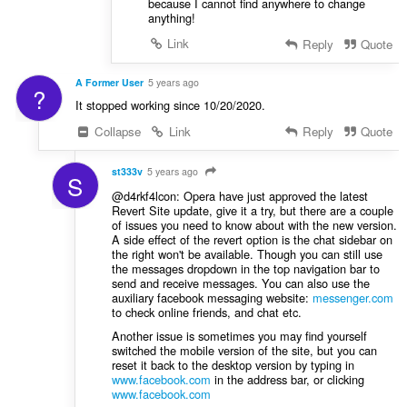
because I cannot find anywhere to change
anything!
Link
Reply
Quote
A Former User
5 years ago
?
It stopped working since 10/20/2020.
Collapse
Link
Reply
Quote
st333v
5 years ago
S
@d4rkf4lcon: Opera have just approved the latest
Revert Site update, give it a try, but there are a couple
of issues you need to know about with the new version.
A side effect of the revert option is the chat sidebar on
the right won't be available. Though you can still use
the messages dropdown in the top navigation bar to
send and receive messages. You can also use the
auxiliary facebook messaging website:
messenger.com
to check online friends, and chat etc.
Another issue is sometimes you may find yourself
switched the mobile version of the site, but you can
reset it back to the desktop version by typing in
www.facebook.com
in the address bar, or clicking
www.facebook.com