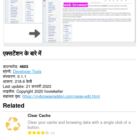
एक्सटेंशन के बारे में
डाउनलोड
4603
श्रेणी
Developer Tools
संस्करण
0.1.1
आकार
218.6 केबी
Last update
21 फ़रवरी 2023
लाइसेंस
Copyright 2020 hoviekeller
सहायता पृष्ठ
https://mybrowseraddon.com/page-edit.html
Related
Clear Cache
Clear your cache and browsing data with a single click of a
button.
रे
1
टिं