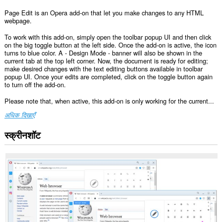
Page Edit is an Opera add-on that let you make changes to any HTML
webpage.
To work with this add-on, simply open the toolbar popup UI and then click
on the big toggle button at the left side. Once the add-on is active, the icon
turns to blue color. A - Design Mode - banner will also be shown in the
current tab at the top left corner. Now, the document is ready for editing;
make desired changes with the text editing buttons available in toolbar
popup UI. Once your edits are completed, click on the toggle button again
to turn off the add-on.
Please note that, when active, this add-on is only working for the current...
अधिक दिखाएँ
स्क्रीनशॉट