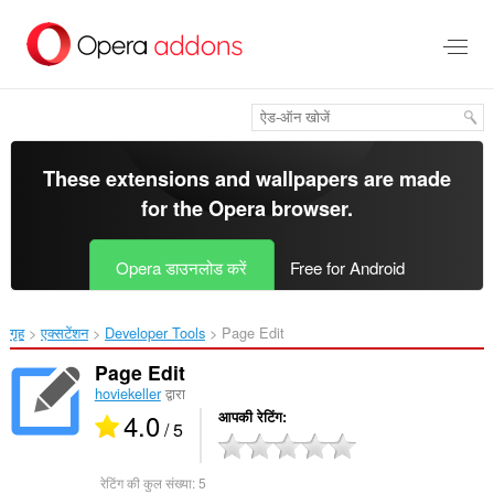
मुख्य
सामग्री
को
छोड़
दें
These extensions and wallpapers are made
for the
Opera browser
.
Opera डाउनलोड करें
Free for Android
गृह
एक्सटेंशन
Developer Tools
Page Edit‎
Page Edit
hoviekeller
द्वारा
4.0
आपकी रेटिंग
/ 5
रेटिंग की कुल संख्या:
5