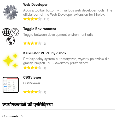
ग
Web Developer
की
Adds a toolbar button with various web developer tools. The
official port of the Web Developer extension for Firefox.
कु
रे
114
ल
टिं
सं
ग
Toggle Environment
ख्या
की
Toggle between development environment url's
:
कु
रे
2
ल
टिं
सं
ग
Kalkulator PRPG by dabox
ख्या
की
Profesjonalny system automatycznej wyceny pojazdów dla
:
graczy ProjectRPG. Stworzony przez dabox.
कु
रे
1
ल
टिं
सं
ग
CSSViewer
ख्या
की
CSSViewer
:
कु
रे
1
ल
टिं
सं
ग
उपयोगकर्ताओं की प्रतिक्रिया
ख्या
की
:
कु
Comments: 0