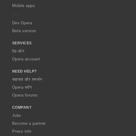
p
Mobile apps
e
r
a
Dev.Opera
Beta version
SERVICES
ऐड-ऑन
Opera account
NEED HELP?
सहायता और समर्थन
Opera ब्लॉग
Opera forums
COMPANY
Jobs
Become a partner
Press info