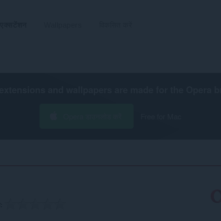
एक्सटेंशन
Wallpapers
विकसित करें
extensions and wallpapers are made for the
Opera b
Opera डाउनलोड करें
Free for Mac
ग