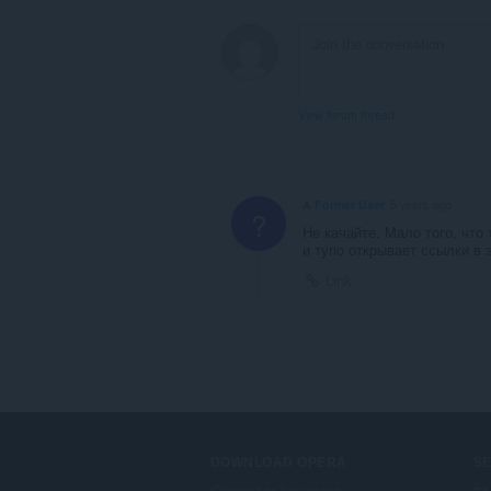
View forum thread
A Former User
5 years ago
?
Не качайте. Мало того, что
и тупо открывает ссылки в э
Link
DOWNLOAD OPERA
S