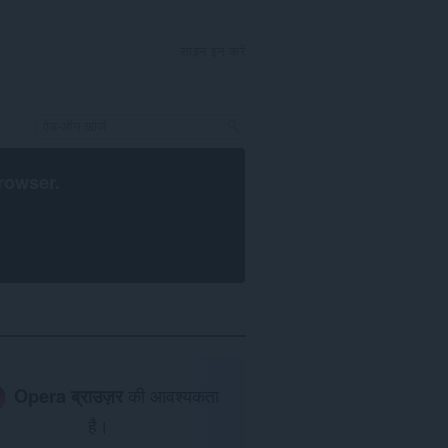
साइन इन करें
rowser
.
Opera ब्राउज़र
की आवश्यकता
है।