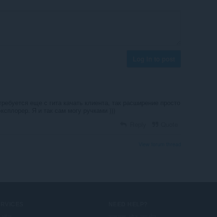
Log in to post
 требуется еще с гита качать клиента, так расширение просто
ксплорер. Я и так сам могу ручками )))
Reply
Quote
View forum thread
ERVICES
NEED HELP?