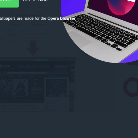
llpapers are made for the
Opera browser
.