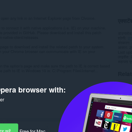
 open any link in an Internet Explorer page from Chrome.
एक्सटेंश
 to connect it with native applications (i.e. IE) on your machine.
is provided in GitHub. Please download and install this patch
डाउनलोड
-native-client/releases
श्रेणी
उत
संस्करण
 page to download and install the related patch to your system.
आकार
2
 in your Chrome browser can communicate with IE on your
Last up
लाइसेंस
सहायता पृष
n the option's page and make sure the path to IE is correct based
 path to IE in Windows 10 is: C:\Program Files\Internet...
Rela
pera browser with:
ker
ड करें
Free for Mac