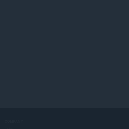
ख्या
:
COMPANY