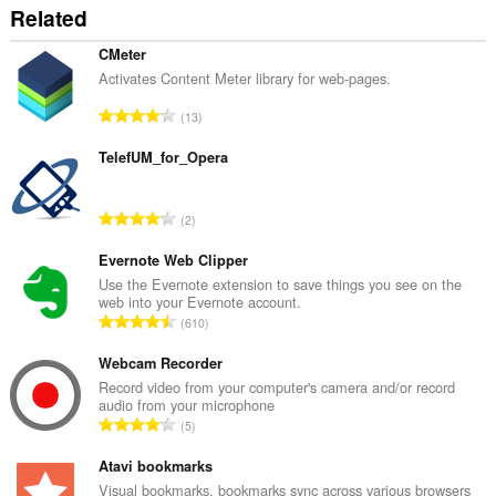
Related
CMeter
Activates Content Meter library for web-pages.
रे
13
टिं
ग
TelefUM_for_Opera
की
कु
रे
2
ल
टिं
सं
ग
Evernote Web Clipper
ख्या
की
Use the Evernote extension to save things you see on the
:
web into your Evernote account.
कु
रे
610
ल
टिं
सं
ग
Webcam Recorder
ख्या
की
Record video from your computer's camera and/or record
:
audio from your microphone
कु
रे
5
ल
टिं
सं
ग
Atavi bookmarks
ख्या
की
Visual bookmarks, bookmarks sync across various browsers