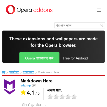
मुख्य
सामग्री
को
छोड़
दें
These extensions and wallpapers are made
for the
Opera browser
.
Opera डाउनलोड करें
Free for Android
गृह
एक्सटेंशन
उत्पादकता
Markdown Here‎
Markdown Here
adam-p
द्वारा
4.1
आपकी रेटिंग
/ 5
रेटिंग की कुल संख्या:
10