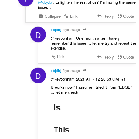
@dbjdbj
: Enlighten the rest of us? I'm having the same
issue...
Collapse
Link
Reply
Quote
dbjdbj
5 years ago
D
@kevbonham One month after I barely
remember this issue ... let me try and repeat the
exercise.
Link
Reply
Quote
dbjdbj
5 years ago
D
@kevbonham 2021 APR 12 20:53 GMT+1
It works now? I assume I tried it from "EDGE"
... let me check