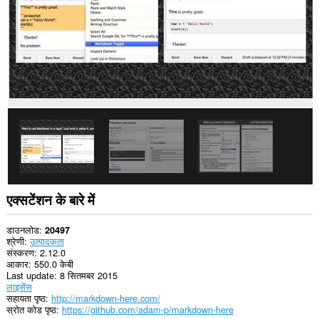
एक्सटेंशन के बारे में
डाउनलोड
20497
श्रेणी
उत्पादकता
संस्करण
2.12.0
आकार
550.0 केबी
Last update
8 सितमबर 2015
लाइसेंस
सहायता पृष्ठ
http://markdown-here.com/
स्रोत कोड पृष्ठ
https://github.com/adam-p/markdown-here