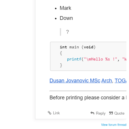
Link
Reply
Quote
View forum thread