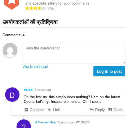
:
and absolute safety for your bookmarks
कु
रे
170
ल
टिं
सं
ग
उपयोगकर्ताओं की प्रतिक्रिया
ख्या
की
:
कु
Comments: 4
ल
सं
ख्या
:
View forum thread
Log in to post
dbjdbj
5 years ago
D
On the first try, this simply does nothing? I am on the latest
Opera. Let's try: Inspect element ... Oh, I see...
Collapse
Link
Reply
Quote
dbjdbj
A Former User
5 years ago
?