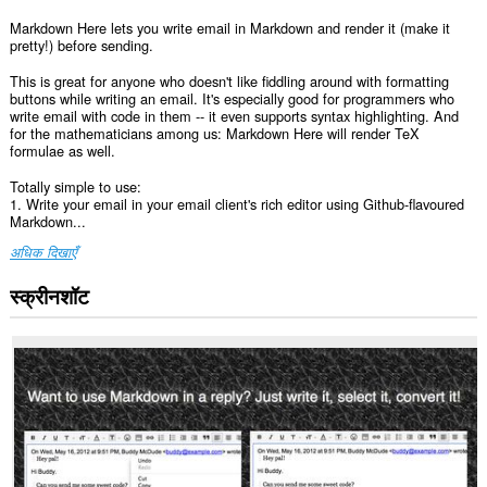
Markdown Here lets you write email in Markdown and render it (make it
pretty!) before sending.
This is great for anyone who doesn't like fiddling around with formatting
buttons while writing an email. It's especially good for programmers who
write email with code in them -- it even supports syntax highlighting. And
for the mathematicians among us: Markdown Here will render TeX
formulae as well.
Totally simple to use:
1. Write your email in your email client's rich editor using Github-flavoured
Markdown...
अधिक दिखाएँ
स्क्रीनशॉट