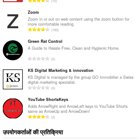
रे
10
टिं
ग
Zoom
की
Zoom in or out on web content using the zoom button for
more comfortable reading.
कु
रे
193
ल
टिं
सं
ग
Green Rat Control
ख्या
की
A Guide to Hassle Free, Clean and Hygienic Home.
:
कु
रे
0
ल
टिं
सं
ग
KS Digital Marketing & innovation
ख्या
की
KS Digital is managed by the group GO Immobilier a Swiss
:
digital marketing specialist.
कु
रे
0
ल
टिं
सं
ग
YouTube ShortsKeys
ख्या
की
Adds ArrowRight and ArrowLeft keys to YouTube Shorts
:
same as ArrowUp and ArrowDown!
कु
रे
2
ल
टिं
सं
ग
उपयोगकर्ताओं की प्रतिक्रिया
ख्या
की
: