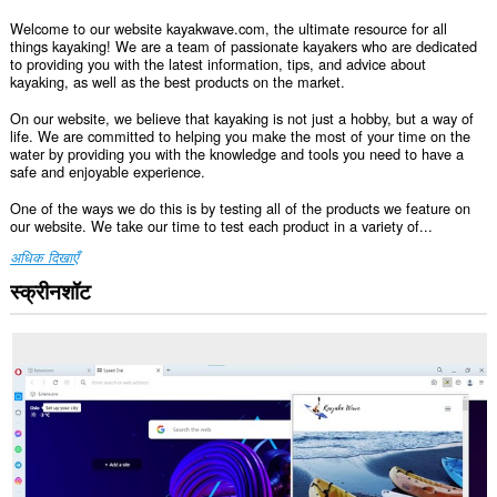
Welcome to our website kayakwave.com, the ultimate resource for all
things kayaking! We are a team of passionate kayakers who are dedicated
to providing you with the latest information, tips, and advice about
kayaking, as well as the best products on the market.
On our website, we believe that kayaking is not just a hobby, but a way of
life. We are committed to helping you make the most of your time on the
water by providing you with the knowledge and tools you need to have a
safe and enjoyable experience.
One of the ways we do this is by testing all of the products we feature on
our website. We take our time to test each product in a variety of...
अधिक दिखाएँ
स्क्रीनशॉट