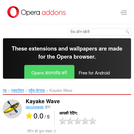
मुख्य
सामग्री
को
छोड़
दें
These extensions and wallpapers are made
for the
Opera browser
.
Opera डाउनलोड करें
Free for Android
गृह
एक्सटेंशन
पहुँच-योग्यता
Kayake Wave‎
Kayake Wave
secureweb
द्वारा
0.0
आपकी रेटिंग
/ 5
रेटिंग की कुल संख्या:
0