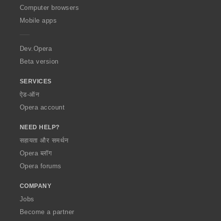
O
Computer browsers
p
Mobile apps
e
r
a
Dev.Opera
Beta version
SERVICES
ऐड-ऑन
Opera account
NEED HELP?
सहायता और समर्थन
Opera ब्लॉग
Opera forums
COMPANY
Jobs
Become a partner