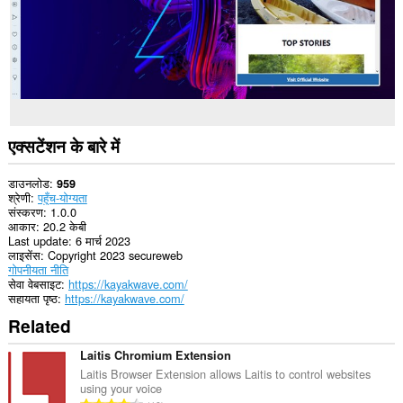
एक्सटेंशन के बारे में
डाउनलोड
959
श्रेणी
पहुँच-योग्यता
संस्करण
1.0.0
आकार
20.2 केबी
Last update
6 मार्च 2023
लाइसेंस
Copyright 2023 secureweb
गोपनीयता नीति
सेवा वेबसाइट
https://kayakwave.com/
सहायता पृष्ठ
https://kayakwave.com/
Related
Laitis Chromium Extension
Laitis Browser Extension allows Laitis to control websites
using your voice