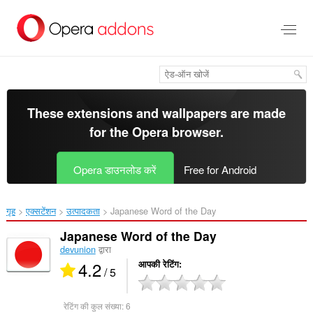
मुख्य
सामग्री
को
छोड़
दें
These extensions and wallpapers are made
for the
Opera browser
.
Opera डाउनलोड करें
Free for Android
गृह
एक्सटेंशन
उत्पादकता
Japanese Word of the Day‎
Japanese Word of the Day
devunion
द्वारा
4.2
आपकी रेटिंग
/ 5
रेटिंग की कुल संख्या:
6