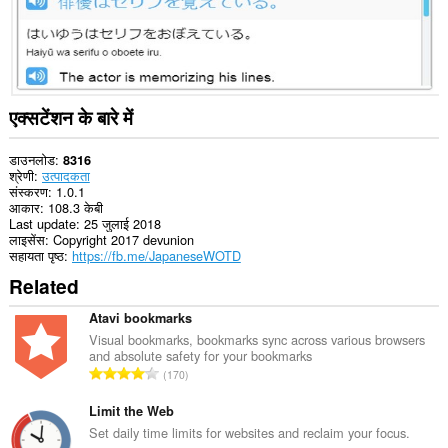
एक्सटेंशन के बारे में
डाउनलोड
8316
श्रेणी
उत्पादकता
संस्करण
1.0.1
आकार
108.3 केबी
Last update
25 जुलाई 2018
लाइसेंस
Copyright 2017 devunion
सहायता पृष्ठ
https://fb.me/JapaneseWOTD
Related
Atavi bookmarks
Visual bookmarks, bookmarks sync across various browsers
and absolute safety for your bookmarks
रे
170
टिं
ग
Limit the Web
की
Set daily time limits for websites and reclaim your focus.