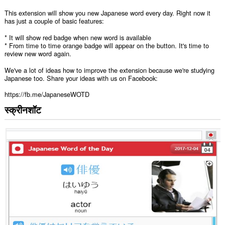
This extension will show you new Japanese word every day. Right now it
has just a couple of basic features:
* It will show red badge when new word is available
* From time to time orange badge will appear on the button. It's time to
review new word again.
We've a lot of ideas how to improve the extension because we're studying
Japanese too. Share your ideas with us on Facebook:
https://fb.me/JapaneseWOTD
स्क्रीनशॉट