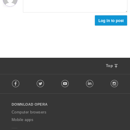
:
Log in to post
Top
F
Facebook
Twitter
Youtube
LinkedIn
Instag
o
l
l
o
DOWNLOAD OPERA
w
O
Computer browsers
p
Mobile apps
e
r