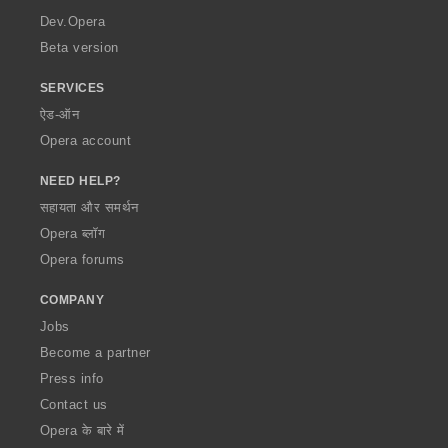
a
Dev.Opera
Beta version
SERVICES
ऐड-ऑन
Opera account
NEED HELP?
सहायता और समर्थन
Opera ब्लॉग
Opera forums
COMPANY
Jobs
Become a partner
Press info
Contact us
Opera के बारे में