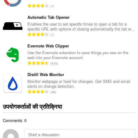
कु
रे
1
ल
टिं
सं
ग
Automatic Tab Opener
ख्या
की
Enables the user to set specific times to open a tab for a
:
specific URL with options of closing automatically the tab w...
कु
रे
1
ल
टिं
सं
ग
Evernote Web Clipper
ख्या
की
Use the Evernote extension to save things you see on the
:
web into your Evernote account.
कु
रे
610
ल
टिं
सं
ग
Distill Web Monitor
ख्या
की
Monitor webpage or feed for changes. Get SMS and email
:
alerts on change detection.
कु
रे
46
ल
टिं
सं
ग
उपयोगकर्ताओं की प्रतिक्रिया
ख्या
की
:
कु
Comments: 0
ल
सं
ख्या