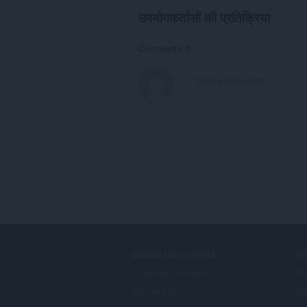
उपयोगकर्ताओं की प्रतिक्रिया
Comments: 0
DOWNLOAD OPERA
S
Computer browsers
ऐड
Mobile apps
Op