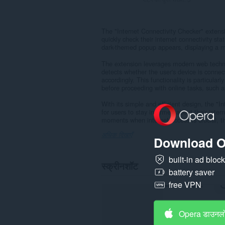
The "Internet Connectivity Checker" extensi
quickly check their internet connectivity sta
dark-themed popup appears, displaying a mes
The extension leverages modern web technol
detects whether the user's device is conne
accordingly. This functionality is particularl
before proceeding with online tasks, such 
With its simple and efficient design, the "
for users to stay informed about their inter
moments when internet access is crucial, thi
अधिक दिखाएँ
Download O
built-in ad bloc
स्क्रीनशॉट
battery saver
free VPN
Opera डाउनलो