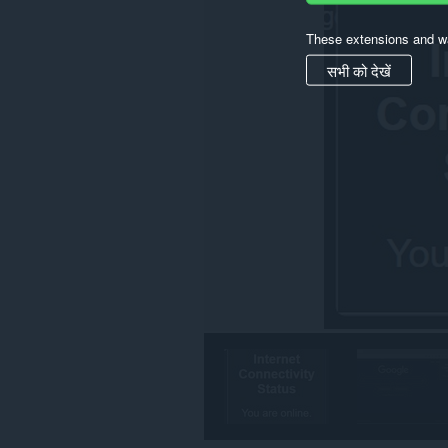
These extensions and wa
सभी को देखें