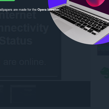
llpapers are made for the
Opera browser
.