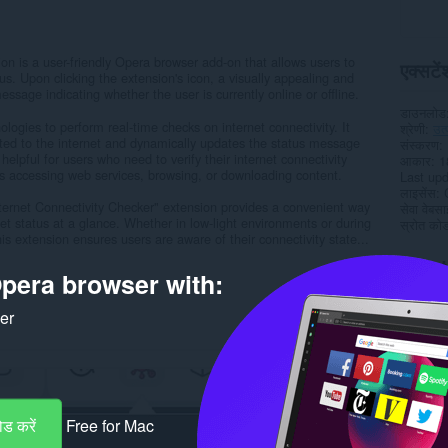
on is a user-friendly Opera browser add-on that allows users to
एक्सटेंश
tus. Upon clicking the extension's icon, a visually appealing and
sage indicating whether the user is currently online or offline.
डाउनलोड
ogies to perform real-time checks on internet connectivity. It
श्रेणी
उत
cted to the internet and dynamically updates the status message
संस्करण
y helpful for users who need to verify their internet connectivity
आकार
1
as accessing web services, browsing, or downloading content.
Last up
लाइसेंस
Internet Connectivity Checker" extension provides a convenient way
सेवा वेबस
net status at a glance. Whether in low-light environments or during
स्रोत कोड 
s extension ensures users are aware of their connectivity state...
Rela
pera browser with:
ker
ड करें
Free for Mac