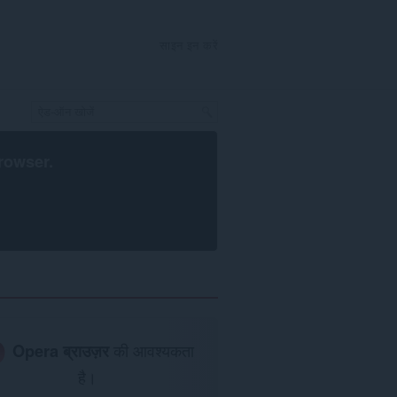
साइन इन करें
rowser
.
Opera ब्राउज़र
की आवश्यकता
है।