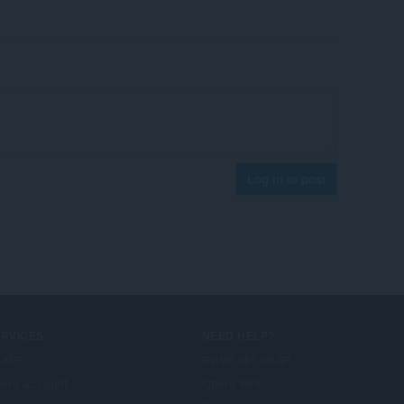
Log in to post
ERVICES
NEED HELP?
-ऑन
सहायता और समर्थन
era account
Opera ब्लॉग