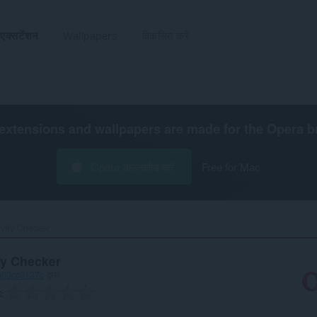
एक्सटेंशन
Wallpapers
विकसित करें
extensions and wallpapers are made for the
Opera b
Opera डाउनलोड करें
Free for Mac
vity Checker‎
ty Checker
a03cc3137c
द्वारा
ग