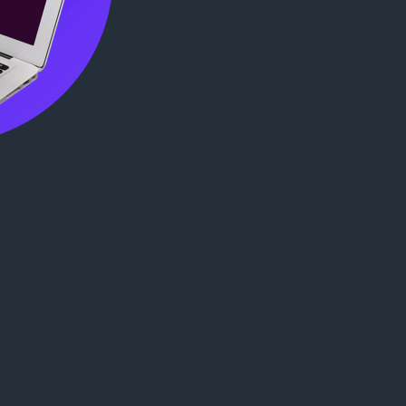
ख्या
: