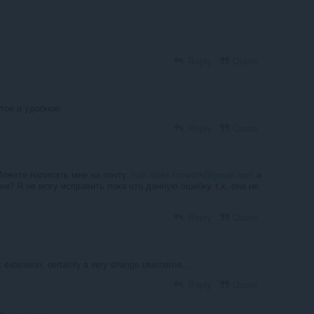
Reply
Quote
тое и удобное.
Reply
Quote
 Можете написать мне на почту
mail.aleks.for.work@gmail.com
и
и? Я не могу исправить пока что данную ошибку т.к. она не
Reply
Quote
 extension, certainly a very strange username…
Reply
Quote