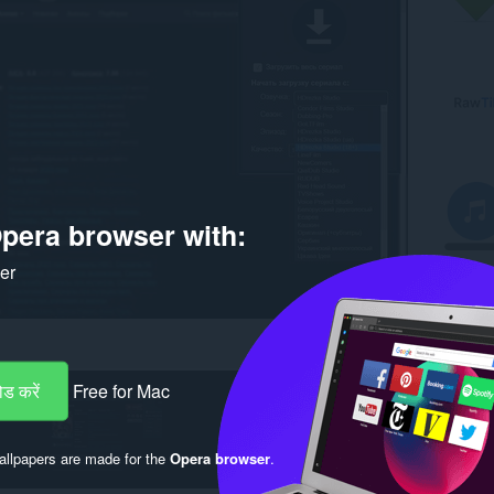
pera browser with:
ker
ड करें
Free for Mac
llpapers are made for the
Opera browser
.