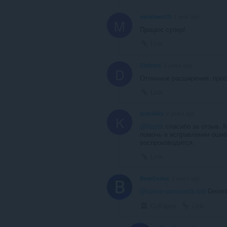
metalmen10
1 year ago
M
Працює супер!
Link
Dialexta
2 years ago
D
Отличное расширение, прос
Link
kristaliks
2 years ago
K
@liazr0
: спасибо за отзыв.
помочь в исправлении ошибк
воспроизводится.
Link
BestCodes
2 years ago
@opera-comments-bot
Decent
Collapse
Link