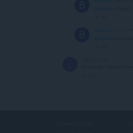
BestCodes
2 years ago
@bestcodes
: Except it
Link
BestCodes
2 years ago
@bestcodes
It's worki
Link
Liazr0
2 years ago
L
не работает, 1 звезда. скачи
Link
DOWNLOAD OPERA
S
Computer browsers
ऐड