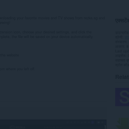
wnloading your favorite movies and TV shows from rezka.ag and
एक्सटेंश
iewing!
xtension icon, choose your desired settings, and click the
डाउनलोड
lete, the file will be saved on your device automatically.
श्रेणी
डा
संस्करण
आकार
8
Last up
n the website
लाइसेंस
सहायता पृष
स्रोत कोड 
om where you left off.
Rela