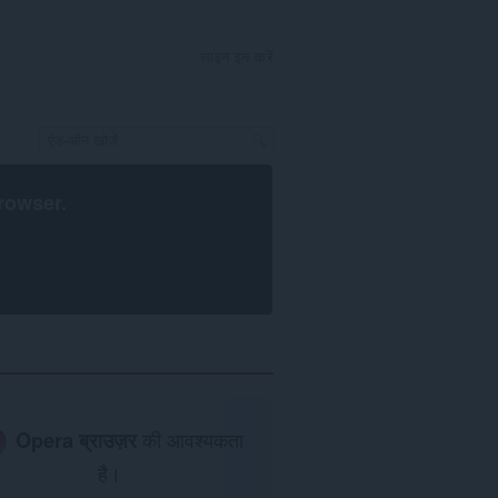
साइन इन करें
rowser
.
Opera ब्राउज़र
की आवश्यकता
है।