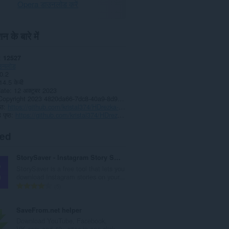
Opera डाउनलोड करें
न के बारे में
12527
उनलोड
0.2
14.5 केबी
date
12 अक्टूबर 2023
Copyright 2023 4820da66-7dc8-40a9-8d91-d707247f4a87
्ठ
https://github.com/kristal374/HDrezka-Grabber
पृष्ठ
https://github.com/kristal374/HDrezka-Grabber
ted
StorySaver - Instagram Story Saver
StorySaver is a free tool that lets you
download Instagram stories on your...
रे
5
टिं
ग
SaveFrom.net helper
की
Download YouTube, Facebook,
कु
VK.com and 40+ sites in one click.