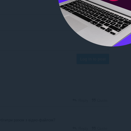
Log in to post
Reply
Quote
убтитри разом з відео-файлом?
Reply
Quote