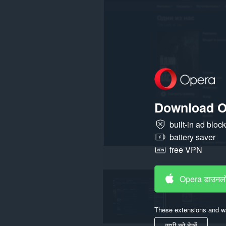
पहुँच
प्राप्त
कर
सकता
है।
Download O
built-in ad bloc
battery saver
free VPN
Opera डाउनलो
These extensions and wa
सभी को देखें