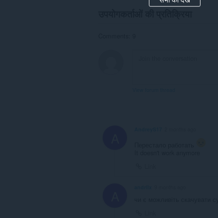
उपयोगकर्ताओं की प्रतिक्रिया
Comments: 9
View forum thread
AndreyS17
2 months ago
A
Перестало работать
It doesn't work anymore
Link
andrllx
9 months ago
A
чи є можливіть скачувати с
Link