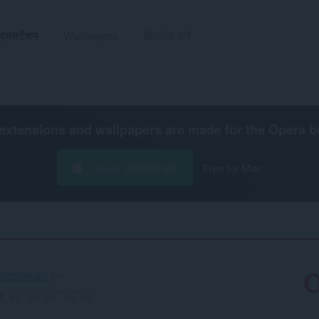
एक्सटेंशन
Wallpapers
विकसित करें
extensions and wallpapers are made for the
Opera b
Opera डाउनलोड करें
Free for Mac
707247f4a87
द्वारा
ग