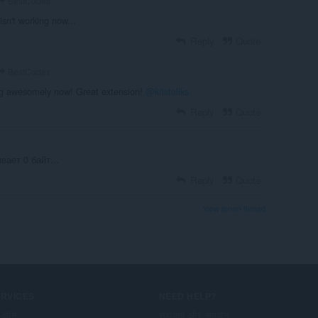
BestCodes
 isn't working now...
Reply
Quote
BestCodes
ng awesomely now! Great extension!
@kristaliks
Reply
Quote
вает 0 байт...
Reply
Quote
View forum thread
ERVICES
NEED HELP?
-ऑन
सहायता और समर्थन