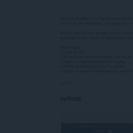
HDrezka Grabber — a free assistant for do
its mirrors. No limitations, just enjoy your v
How to use? It's very simple: click on the e
download button. After the download is comp
Advantages:
+ Ease of use
+ All dubbing options available, just like o
+ Option to select desired video quality
+ Ability to download entire TV series
+ Option to resume downloading a series fr
अनुमतियाँ
यह
स्क्रीनशॉट
एक्सटेंशन
सभी
वेबसाइट
पर
आपके
डेटा
तक